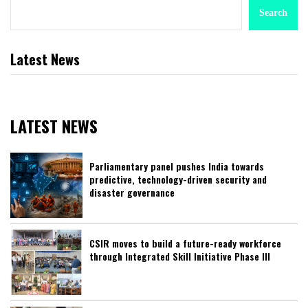
Search
Latest News
LATEST NEWS
Parliamentary panel pushes India towards
predictive, technology-driven security and
disaster governance
CSIR moves to build a future-ready workforce
through Integrated Skill Initiative Phase III