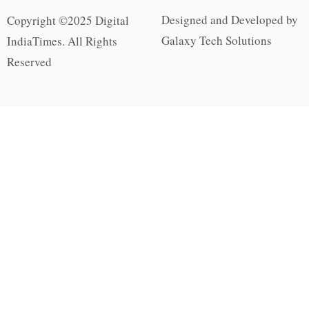
Designed and Developed by
Copyright ©2025 Digital
Galaxy Tech Solutions
IndiaTimes. All Rights
Reserved