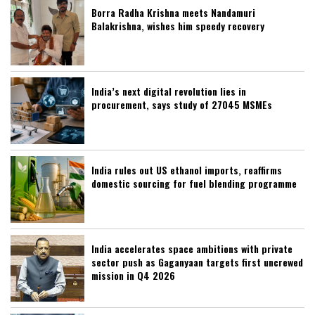
Borra Radha Krishna meets Nandamuri
Balakrishna, wishes him speedy recovery
India’s next digital revolution lies in
procurement, says study of 27045 MSMEs
India rules out US ethanol imports, reaffirms
domestic sourcing for fuel blending programme
India accelerates space ambitions with private
sector push as Gaganyaan targets first uncrewed
mission in Q4 2026