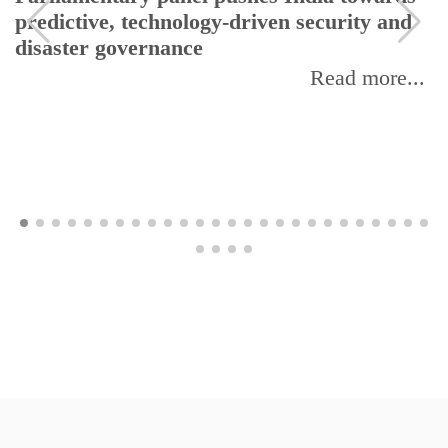
predictive, technology-driven security and
disaster governance
Read more...