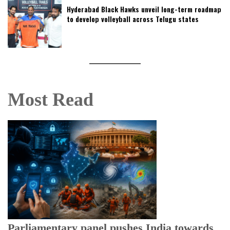
Hyderabad Black Hawks unveil long-term roadmap
to develop volleyball across Telugu states
Most Read
Parliamentary panel pushes India towards