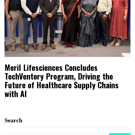
Meril Lifesciences Concludes
TechVentory Program, Driving the
Future of Healthcare Supply Chains
with AI
Search