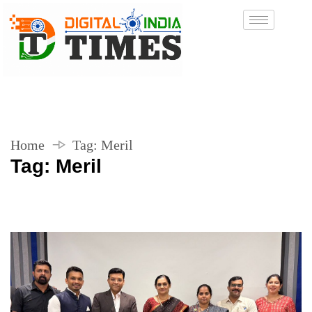
Home
Tag:
Meril
Tag:
Meril