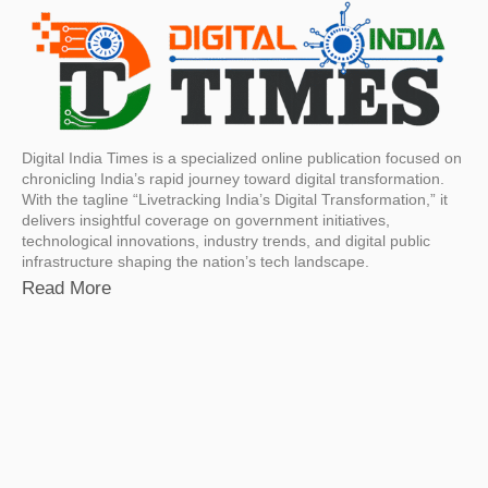
Digital India Times is a specialized online publication focused on
chronicling India’s rapid journey toward digital transformation.
With the tagline “Livetracking India’s Digital Transformation,” it
delivers insightful coverage on government initiatives,
technological innovations, industry trends, and digital public
infrastructure shaping the nation’s tech landscape.
Read More