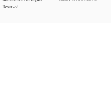
Reserved