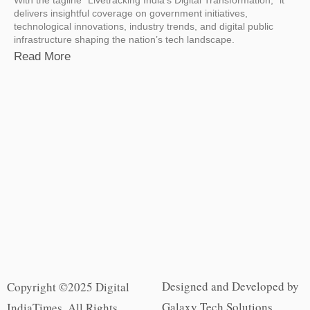
delivers insightful coverage on government initiatives,
technological innovations, industry trends, and digital public
infrastructure shaping the nation’s tech landscape.
Read More
Designed and Developed by
Copyright ©2025 Digital
Galaxy Tech Solutions
IndiaTimes. All Rights