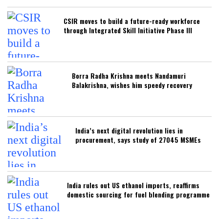
CSIR moves to build a future-ready workforce
through Integrated Skill Initiative Phase III
Borra Radha Krishna meets Nandamuri
Balakrishna, wishes him speedy recovery
India’s next digital revolution lies in
procurement, says study of 27045 MSMEs
India rules out US ethanol imports, reaffirms
domestic sourcing for fuel blending programme