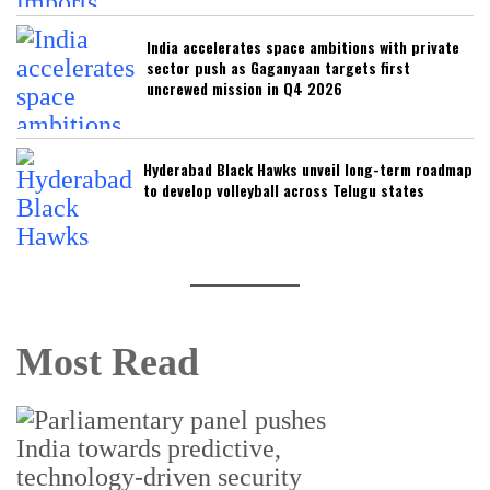
India accelerates space ambitions with private
sector push as Gaganyaan targets first
uncrewed mission in Q4 2026
Hyderabad Black Hawks unveil long-term roadmap
to develop volleyball across Telugu states
Most Read