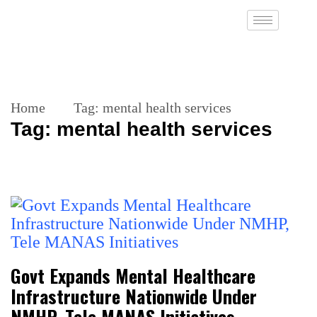
Home
Tag:
mental health services
Tag:
mental health services
Govt Expands Mental Healthcare
Infrastructure Nationwide Under
NMHP, Tele MANAS Initiatives