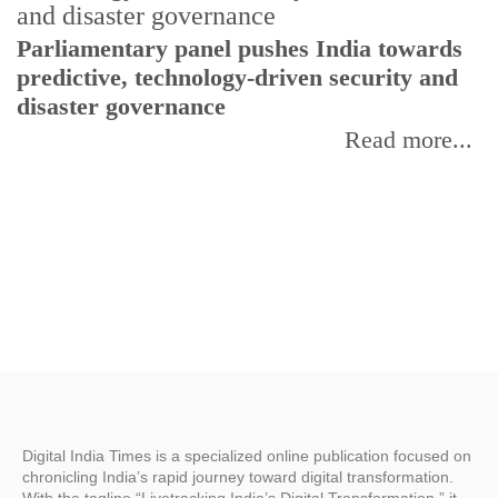
Parliamentary panel pushes India towards
C
predictive, technology-driven security and
w
disaster governance
I
Read more...
Digital India Times is a specialized online publication focused on
chronicling India’s rapid journey toward digital transformation.
With the tagline “Livetracking India’s Digital Transformation,” it