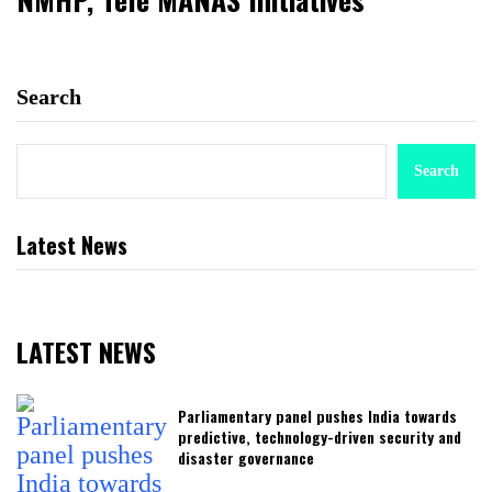
Search
Search
Latest News
LATEST NEWS
Parliamentary panel pushes India towards
predictive, technology-driven security and
disaster governance