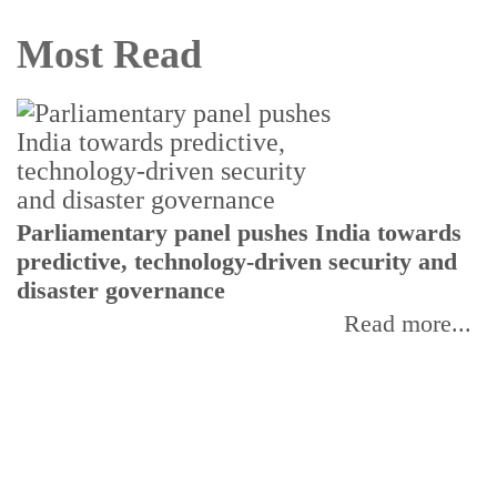
Most Read
Parliamentary panel pushes India towards
C
predictive, technology-driven security and
w
disaster governance
I
Read more...