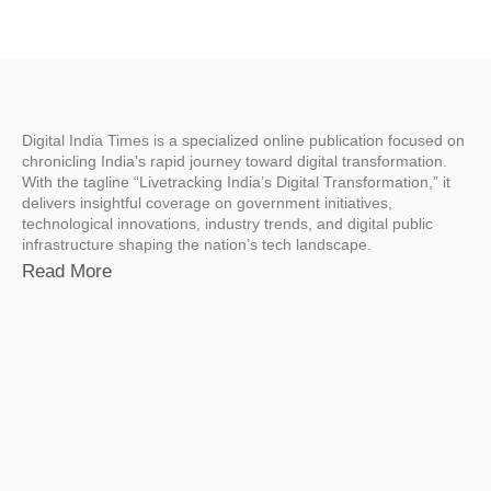
Digital India Times is a specialized online publication focused on
chronicling India’s rapid journey toward digital transformation.
With the tagline “Livetracking India’s Digital Transformation,” it
delivers insightful coverage on government initiatives,
technological innovations, industry trends, and digital public
infrastructure shaping the nation’s tech landscape.
Read More