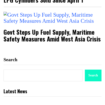
Govt Steps Up Fuel Supply, Maritime
Safety Measures Amid West Asia Crisis
Search
Search
Latest News