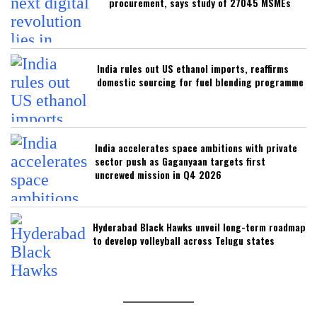
procurement, says study of 27045 MSMEs
India rules out US ethanol imports, reaffirms
domestic sourcing for fuel blending programme
India accelerates space ambitions with private
sector push as Gaganyaan targets first
uncrewed mission in Q4 2026
Hyderabad Black Hawks unveil long-term roadmap
to develop volleyball across Telugu states