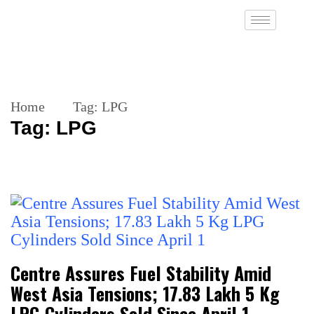
Home
Tag:
LPG
Tag:
LPG
Centre Assures Fuel Stability Amid
West Asia Tensions; 17.83 Lakh 5 Kg
LPG Cylinders Sold Since April 1