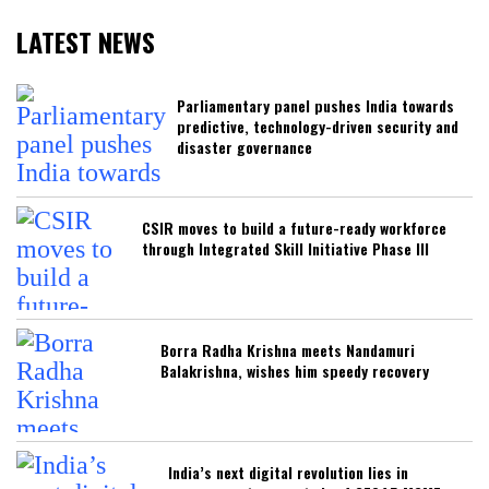
LATEST NEWS
Parliamentary panel pushes India towards
predictive, technology-driven security and
disaster governance
CSIR moves to build a future-ready workforce
through Integrated Skill Initiative Phase III
Borra Radha Krishna meets Nandamuri
Balakrishna, wishes him speedy recovery
India’s next digital revolution lies in