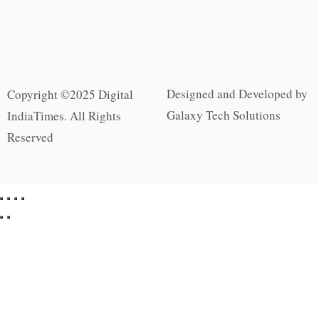
Designed and Developed by
Copyright ©2025 Digital
Galaxy Tech Solutions
IndiaTimes. All Rights
Reserved