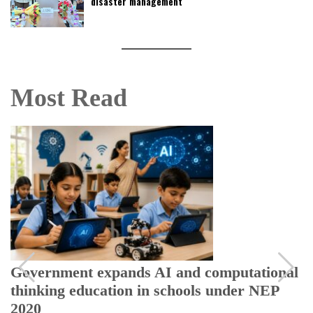
disaster management
Most Read
Government expands AI and computational
thinking education in schools under NEP
2020