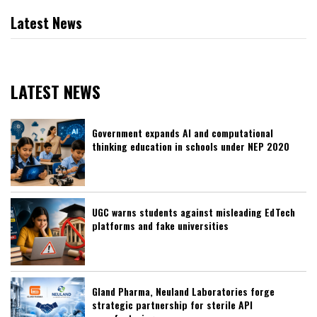
Latest News
LATEST NEWS
Government expands AI and computational
thinking education in schools under NEP 2020
UGC warns students against misleading EdTech
platforms and fake universities
Gland Pharma, Neuland Laboratories forge
strategic partnership for sterile API