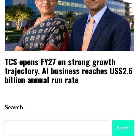
TCS opens FY27 on strong growth
trajectory, AI business reaches US$2.6
billion annual run rate
Search
Search