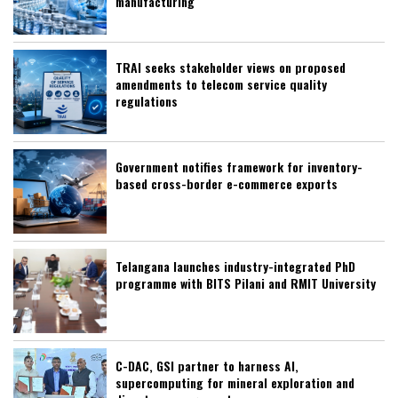
manufacturing
TRAI seeks stakeholder views on proposed
amendments to telecom service quality
regulations
Government notifies framework for inventory-
based cross-border e-commerce exports
Telangana launches industry-integrated PhD
programme with BITS Pilani and RMIT University
C-DAC, GSI partner to harness AI,
supercomputing for mineral exploration and