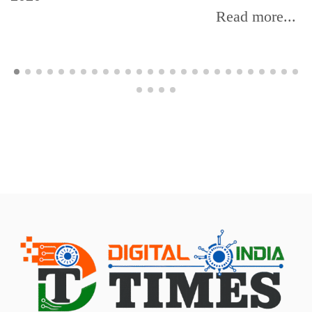
Read more...