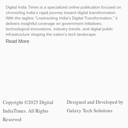
Digital India Times is a specialized online publication focused on
chronicling India’s rapid journey toward digital transformation.
With the tagline “Livetracking India’s Digital Transformation,” it
delivers insightful coverage on government initiatives,
technological innovations, industry trends, and digital public
infrastructure shaping the nation’s tech landscape.
Read More
Designed and Developed by
Copyright ©2025 Digital
Galaxy Tech Solutions
IndiaTimes. All Rights
Reserved