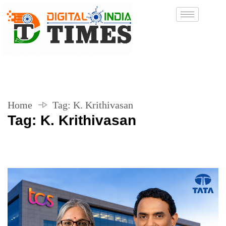
Home
Tag:
K. Krithivasan
Tag:
K. Krithivasan