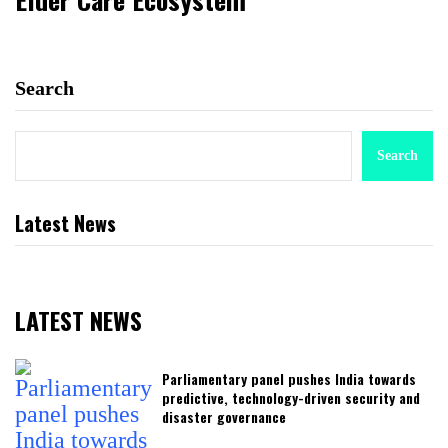
Search
Search
Latest News
LATEST NEWS
Parliamentary panel pushes India towards
predictive, technology-driven security and
disaster governance