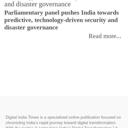
Parliamentary panel pushes India towards
C
predictive, technology-driven security and
w
disaster governance
I
Read more...
Digital India Times is a specialized online publication focused on
chronicling India’s rapid journey toward digital transformation.
With the tagline “Livetracking India’s Digital Transformation,” it