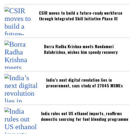
CSIR moves to build a future-ready workforce
through Integrated Skill Initiative Phase III
Borra Radha Krishna meets Nandamuri
Balakrishna, wishes him speedy recovery
India’s next digital revolution lies in
procurement, says study of 27045 MSMEs
India rules out US ethanol imports, reaffirms
domestic sourcing for fuel blending programme