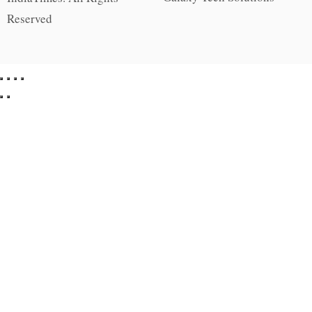
Reserved