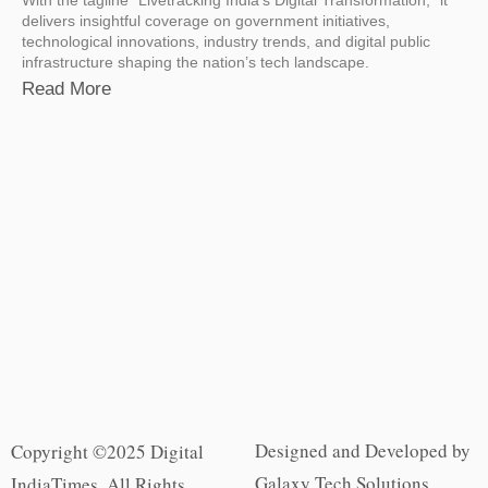
delivers insightful coverage on government initiatives,
technological innovations, industry trends, and digital public
infrastructure shaping the nation’s tech landscape.
Read More
Designed and Developed by
Copyright ©2025 Digital
Galaxy Tech Solutions
IndiaTimes. All Rights