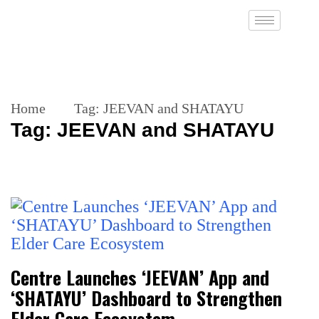
Home
Tag:
JEEVAN and SHATAYU
Tag:
JEEVAN and SHATAYU
Centre Launches ‘JEEVAN’ App and
‘SHATAYU’ Dashboard to Strengthen
Elder Care Ecosystem