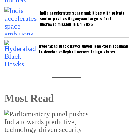
India accelerates space ambitions with private
sector push as Gaganyaan targets first
uncrewed mission in Q4 2026
Hyderabad Black Hawks unveil long-term roadmap
to develop volleyball across Telugu states
Most Read