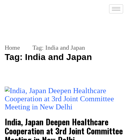
Home
Tag:
India and Japan
Tag:
India and Japan
India, Japan Deepen Healthcare
Cooperation at 3rd Joint Committee
Meeting in New Delhi