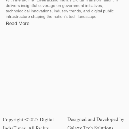
delivers insightful coverage on government initiatives,
technological innovations, industry trends, and digital public
infrastructure shaping the nation’s tech landscape.
Read More
Designed and Developed by
Copyright ©2025 Digital
Galaxy Tech Solutions
IndiaTimes. All Rights