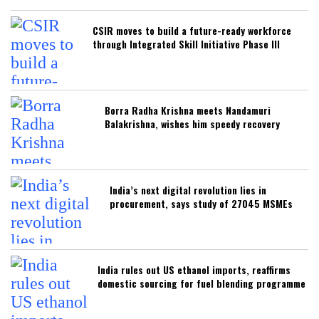
CSIR moves to build a future-ready workforce
through Integrated Skill Initiative Phase III
Borra Radha Krishna meets Nandamuri
Balakrishna, wishes him speedy recovery
India’s next digital revolution lies in
procurement, says study of 27045 MSMEs
India rules out US ethanol imports, reaffirms
domestic sourcing for fuel blending programme