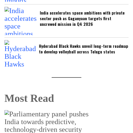
India accelerates space ambitions with private
sector push as Gaganyaan targets first
uncrewed mission in Q4 2026
Hyderabad Black Hawks unveil long-term roadmap
to develop volleyball across Telugu states
Most Read