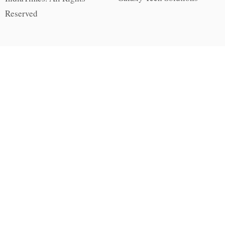
Reserved