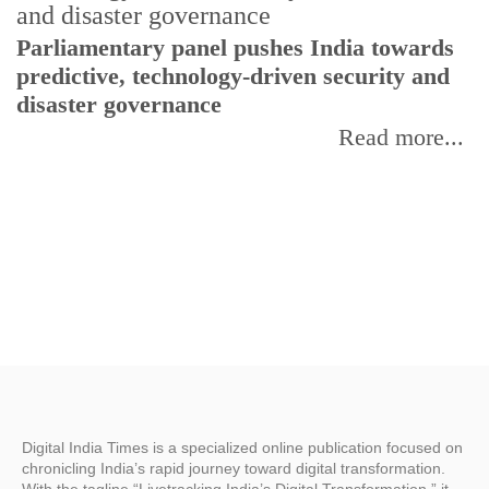
Parliamentary panel pushes India towards
C
predictive, technology-driven security and
w
disaster governance
I
Read more...
Digital India Times is a specialized online publication focused on
chronicling India’s rapid journey toward digital transformation.
With the tagline “Livetracking India’s Digital Transformation,” it