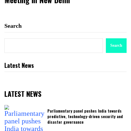
Search
Search
Latest News
LATEST NEWS
Parliamentary panel pushes India towards
predictive, technology-driven security and
disaster governance