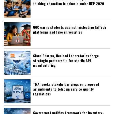
thinking education in schools under NEP 2020
UGC warns students against misleading EdTech
platforms and fake universities
Gland Pharma, Neuland Laboratories forge
strategic partnership for sterile API
manufacturing
TRAI seeks stakeholder views on proposed
amendments to telecom service quality
regulations
Government notifies framework for inventory-