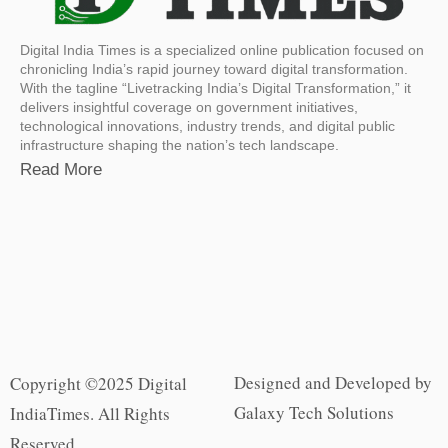
Digital India Times is a specialized online publication focused on
chronicling India’s rapid journey toward digital transformation.
With the tagline “Livetracking India’s Digital Transformation,” it
delivers insightful coverage on government initiatives,
technological innovations, industry trends, and digital public
infrastructure shaping the nation’s tech landscape.
Read More
Designed and Developed by
Copyright ©2025 Digital
Galaxy Tech Solutions
IndiaTimes. All Rights
Reserved