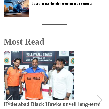
based cross-border e-commerce exports
Most Read
Hyderabad Black Hawks unveil long-term