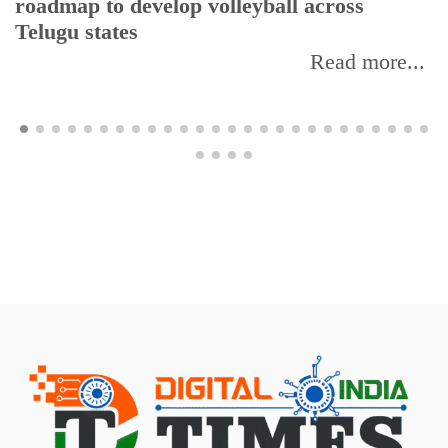
roadmap to develop volleyball across
Telugu states
Read more...