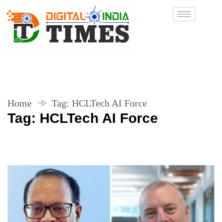
Home
Tag:
HCLTech AI Force
Tag:
HCLTech AI Force