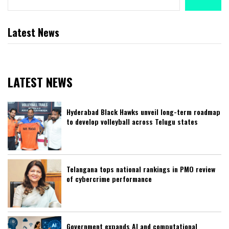
Latest News
LATEST NEWS
Hyderabad Black Hawks unveil long-term roadmap
to develop volleyball across Telugu states
Telangana tops national rankings in PMO review
of cybercrime performance
Government expands AI and computational