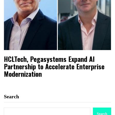
HCLTech, Pegasystems Expand AI
Partnership to Accelerate Enterprise
Modernization
Search
Search