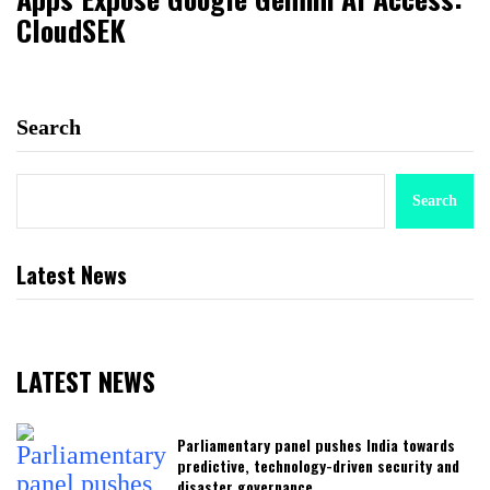
CloudSEK
Search
Search
Latest News
LATEST NEWS
Parliamentary panel pushes India towards
predictive, technology-driven security and
disaster governance