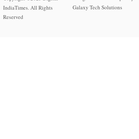
Galaxy Tech Solutions
IndiaTimes. All Rights
Reserved