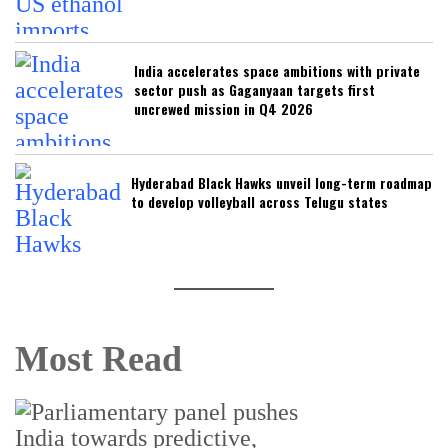
India accelerates space ambitions with private
sector push as Gaganyaan targets first
uncrewed mission in Q4 2026
Hyderabad Black Hawks unveil long-term roadmap
to develop volleyball across Telugu states
Most Read