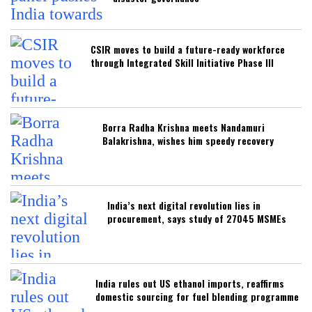
CSIR moves to build a future-ready workforce
through Integrated Skill Initiative Phase III
Borra Radha Krishna meets Nandamuri
Balakrishna, wishes him speedy recovery
India’s next digital revolution lies in
procurement, says study of 27045 MSMEs
India rules out US ethanol imports, reaffirms
domestic sourcing for fuel blending programme