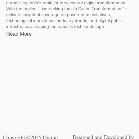
chronicling India’s rapid journey toward digital transformation.
With the tagline “Livetracking India’s Digital Transformation,” it
delivers insightful coverage on government initiatives,
technological innovations, industry trends, and digital public
infrastructure shaping the nation’s tech landscape.
Read More
Designed and Developed by
Copyright ©2025 Digital