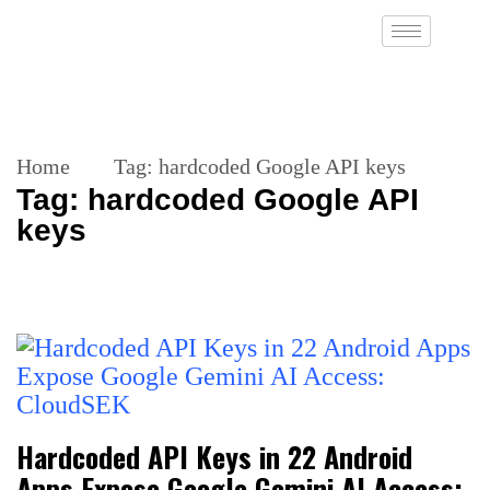
Home
Tag:
hardcoded Google API keys
Tag:
hardcoded Google API
keys
Hardcoded API Keys in 22 Android
Apps Expose Google Gemini AI Access: