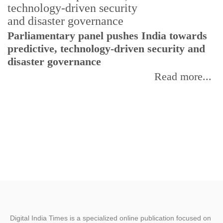
Parliamentary panel pushes India towards
C
predictive, technology-driven security and
w
disaster governance
I
Read more...
Digital India Times is a specialized online publication focused on