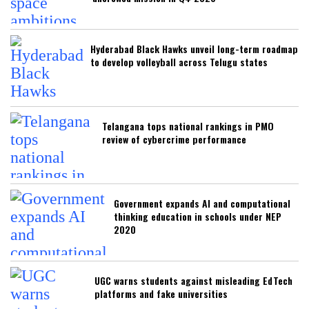
Hyderabad Black Hawks unveil long-term roadmap
to develop volleyball across Telugu states
Telangana tops national rankings in PMO
review of cybercrime performance
Government expands AI and computational
thinking education in schools under NEP
2020
UGC warns students against misleading EdTech
platforms and fake universities