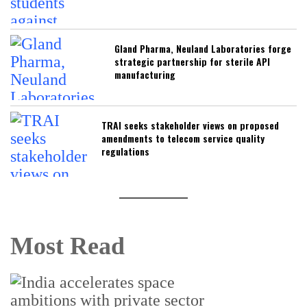
Gland Pharma, Neuland Laboratories forge
strategic partnership for sterile API
manufacturing
TRAI seeks stakeholder views on proposed
amendments to telecom service quality
regulations
Most Read