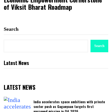
of Viksit Bharat Roadmap
Search
Search
Latest News
LATEST NEWS
India accelerates space ambitions with private
sector push as Gaganyaan targets first
uncrewed mission in Q4 2026