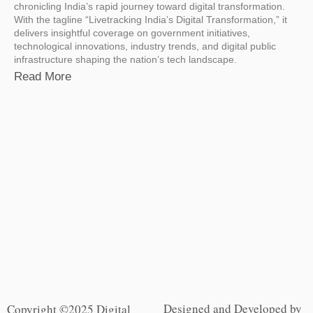
chronicling India’s rapid journey toward digital transformation.
With the tagline “Livetracking India’s Digital Transformation,” it
delivers insightful coverage on government initiatives,
technological innovations, industry trends, and digital public
infrastructure shaping the nation’s tech landscape.
Read More
Designed and Developed by
Copyright ©2025 Digital