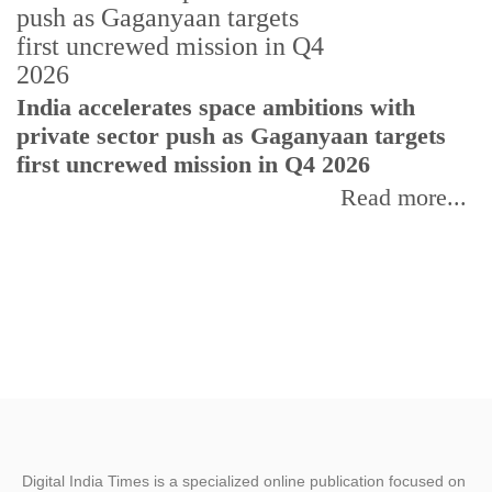
H
India accelerates space ambitions with
r
private sector push as Gaganyaan targets
T
first uncrewed mission in Q4 2026
Read more...
Digital India Times is a specialized online publication focused on