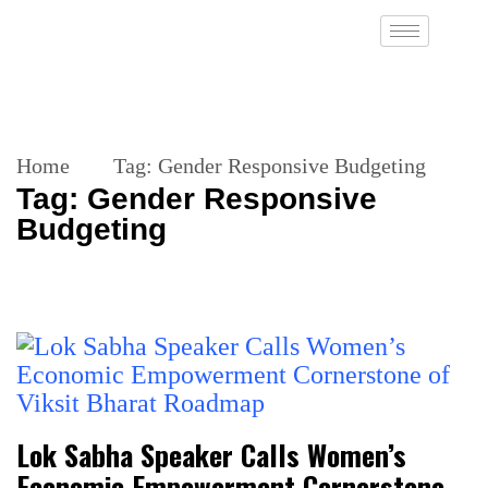
Home
Tag:
Gender Responsive Budgeting
Tag:
Gender Responsive
Budgeting
Lok Sabha Speaker Calls Women’s
Economic Empowerment Cornerstone