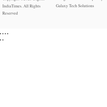
Galaxy Tech Solutions
IndiaTimes. All Rights
Reserved