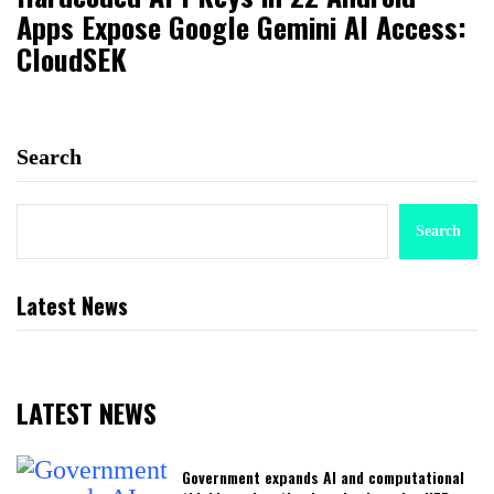
Apps Expose Google Gemini AI Access:
CloudSEK
Search
Search
Latest News
LATEST NEWS
Government expands AI and computational