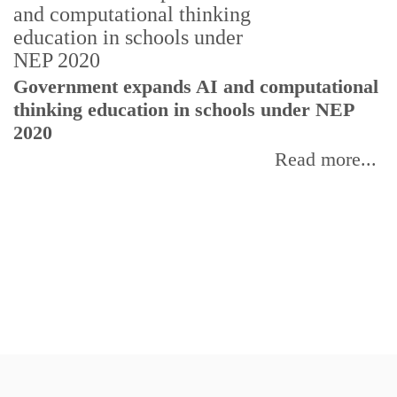
Government expands AI and computational
thinking education in schools under NEP
2020
Read more...
U
E