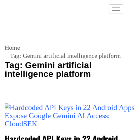
Home
Tag:
Gemini artificial intelligence platform
Tag:
Gemini artificial
intelligence platform
Hardcoded API Keys in 22 Android