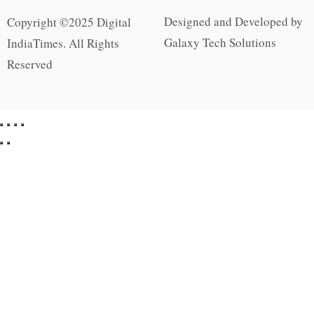
Designed and Developed by
Copyright ©2025 Digital
Galaxy Tech Solutions
IndiaTimes. All Rights
Reserved