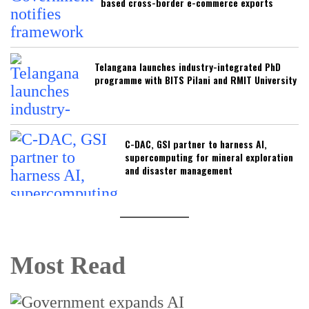
based cross-border e-commerce exports
Telangana launches industry-integrated PhD
programme with BITS Pilani and RMIT University
C-DAC, GSI partner to harness AI,
supercomputing for mineral exploration
and disaster management
Most Read