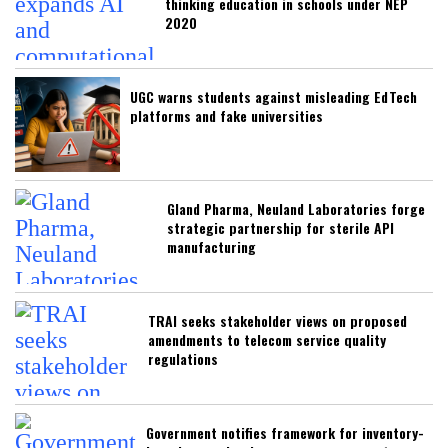
thinking education in schools under NEP
2020
UGC warns students against misleading EdTech
platforms and fake universities
Gland Pharma, Neuland Laboratories forge
strategic partnership for sterile API
manufacturing
TRAI seeks stakeholder views on proposed
amendments to telecom service quality
regulations
Government notifies framework for inventory-