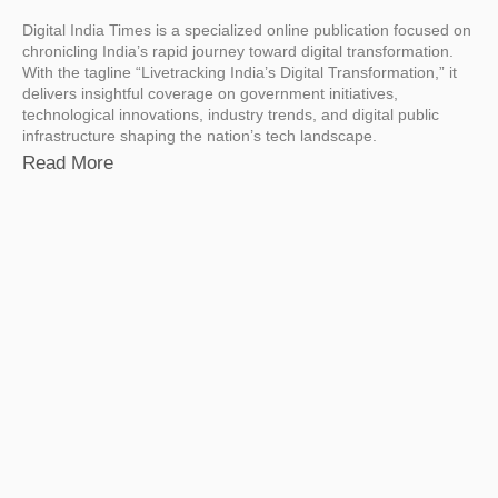
Digital India Times is a specialized online publication focused on
chronicling India’s rapid journey toward digital transformation.
With the tagline “Livetracking India’s Digital Transformation,” it
delivers insightful coverage on government initiatives,
technological innovations, industry trends, and digital public
infrastructure shaping the nation’s tech landscape.
Read More