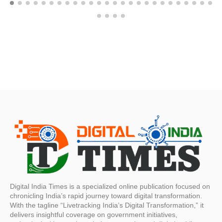
Digital India Times is a specialized online publication focused on
chronicling India’s rapid journey toward digital transformation.
With the tagline “Livetracking India’s Digital Transformation,” it
delivers insightful coverage on government initiatives,