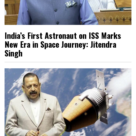
India’s First Astronaut on ISS Marks
New Era in Space Journey: Jitendra
Singh