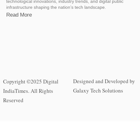
technological innovations, industry trends, and digital public
infrastructure shaping the nation’s tech landscape.
Read More
Designed and Developed by
Copyright ©2025 Digital
Galaxy Tech Solutions
IndiaTimes. All Rights
Reserved