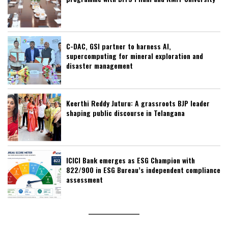
C-DAC, GSI partner to harness AI,
supercomputing for mineral exploration and
disaster management
Keerthi Reddy Juturu: A grassroots BJP leader
shaping public discourse in Telangana
ICICI Bank emerges as ESG Champion with
822/900 in ESG Bureau’s independent compliance
assessment