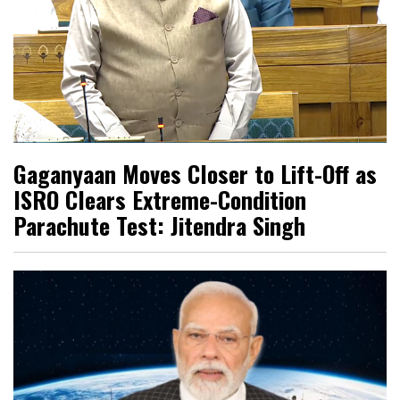
Gaganyaan Moves Closer to Lift-Off as
ISRO Clears Extreme-Condition
Parachute Test: Jitendra Singh