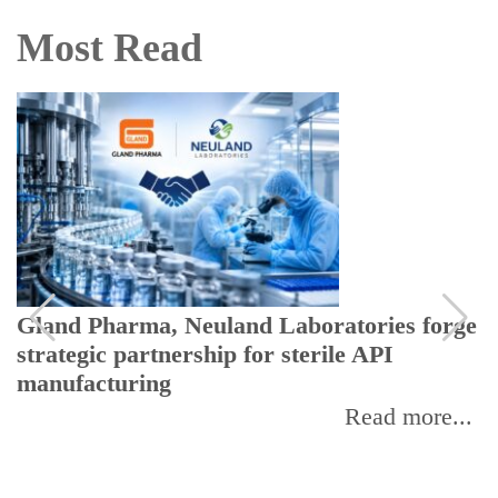
Most Read
Gland Pharma, Neuland Laboratories forge
strategic partnership for sterile API
manufacturing
Read more...