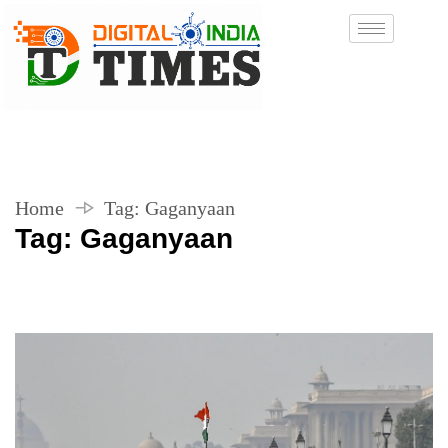
Home
Tag:
Gaganyaan
Tag:
Gaganyaan