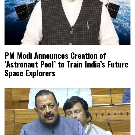
PM Modi Announces Creation of
‘Astronaut Pool’ to Train India’s Future
Space Explorers