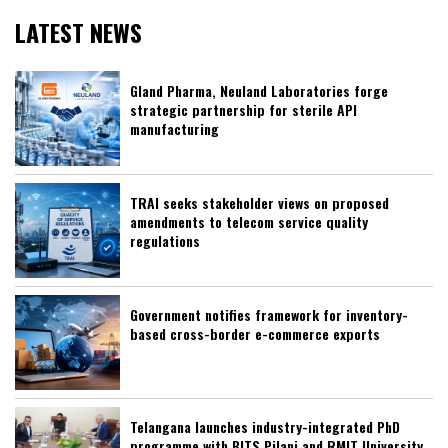
LATEST NEWS
Gland Pharma, Neuland Laboratories forge
strategic partnership for sterile API
manufacturing
TRAI seeks stakeholder views on proposed
amendments to telecom service quality
regulations
Government notifies framework for inventory-
based cross-border e-commerce exports
Telangana launches industry-integrated PhD
programme with BITS Pilani and RMIT University