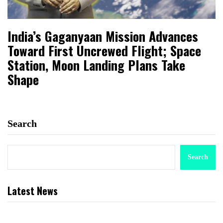
India’s Gaganyaan Mission Advances
Toward First Uncrewed Flight; Space
Station, Moon Landing Plans Take
Shape
Search
Search
Latest News