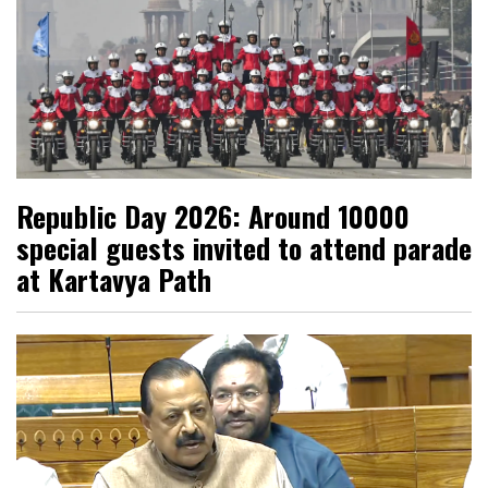
Republic Day 2026: Around 10000
special guests invited to attend parade
at Kartavya Path