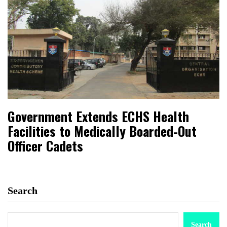
Government Extends ECHS Health
Facilities to Medically Boarded-Out
Officer Cadets
Search
Search