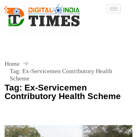
Home
Tag:
Ex-Servicemen Contributory Health
Scheme
Tag:
Ex-Servicemen
Contributory Health Scheme