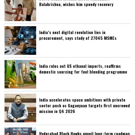
Balakrishna, wishes him speedy recovery
India’s next digital revolution lies in
procurement, says study of 27045 MSMEs
India rules out US ethanol imports, reaffirms
domestic sourcing for fuel blending programme
India accelerates space ambitions with private
sector push as Gaganyaan targets first uncrewed
mission in Q4 2026
Hyderabad Black Hawks unveil long-term roadmap