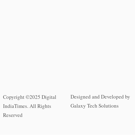
Designed and Developed by
Copyright ©2025 Digital
Galaxy Tech Solutions
IndiaTimes. All Rights
Reserved