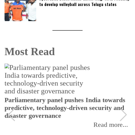
to develop volleyball across Telugu states
Most Read
Parliamentary panel pushes India towards
predictive, technology-driven security and
disaster governance
Read more...