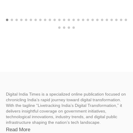
Digital India Times is a specialized online publication focused on
chronicling India’s rapid journey toward digital transformation.
With the tagline “Livetracking India’s Digital Transformation,” it
delivers insightful coverage on government initiatives,
technological innovations, industry trends, and digital public
infrastructure shaping the nation’s tech landscape.
Read More