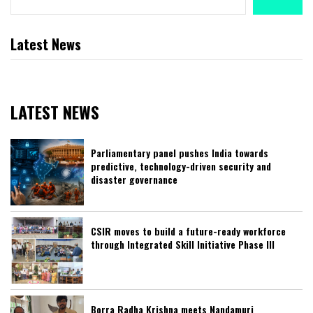
Latest News
LATEST NEWS
Parliamentary panel pushes India towards
predictive, technology-driven security and
disaster governance
CSIR moves to build a future-ready workforce
through Integrated Skill Initiative Phase III
Borra Radha Krishna meets Nandamuri