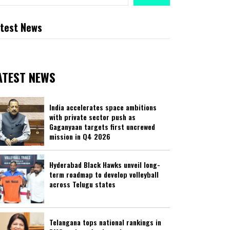
test News
ATEST NEWS
India accelerates space ambitions
with private sector push as
Gaganyaan targets first uncrewed
mission in Q4 2026
Hyderabad Black Hawks unveil long-
term roadmap to develop volleyball
across Telugu states
Telangana tops national rankings in