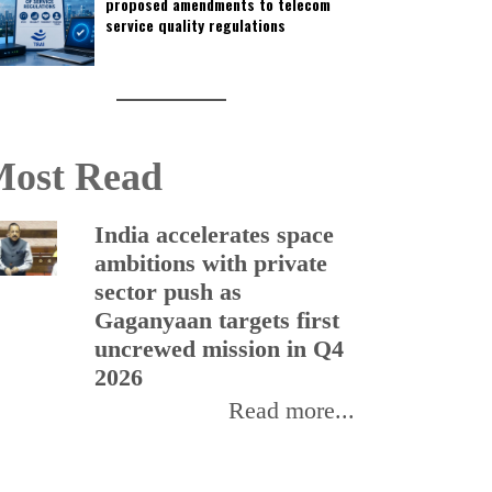
proposed amendments to telecom
service quality regulations
ost Read
India accelerates space
ambitions with private
sector push as
Gaganyaan targets first
uncrewed mission in Q4
2026
Read more...