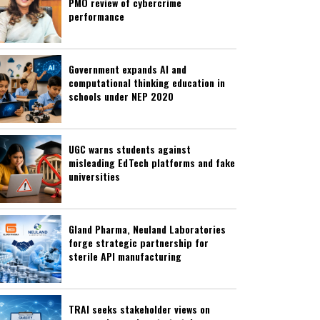
PMO review of cybercrime
performance
Government expands AI and
computational thinking education in
schools under NEP 2020
UGC warns students against
misleading EdTech platforms and fake
universities
Gland Pharma, Neuland Laboratories
forge strategic partnership for
sterile API manufacturing
TRAI seeks stakeholder views on