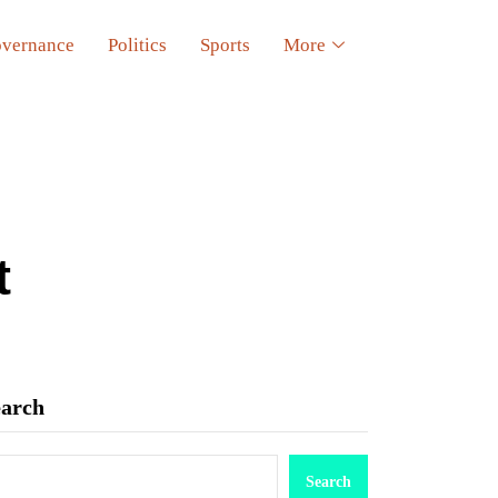
vernance
Politics
Sports
More
t
earch
Search