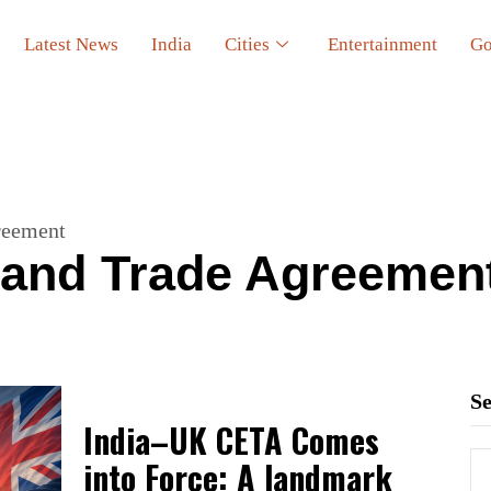
Latest News
India
Cities
Entertainment
Go
reement
and Trade Agreemen
S
India–UK CETA Comes
into Force: A landmark