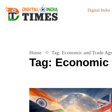
Digital India
Home
Tag:
Economic and Trade Ag
Tag:
Economic 