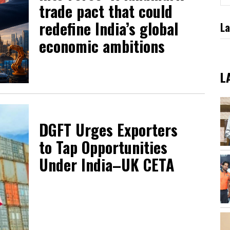
trade pact that could
redefine India’s global
La
economic ambitions
L
DGFT Urges Exporters
to Tap Opportunities
Under India–UK CETA