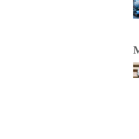
M
TakeMe2Space’s
PowerBank-50 becomes
India’s first flight-proven
off-the-shelf satellite
battery on Vikram-1
mission
Read more...