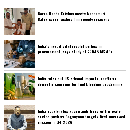
Borra Radha Krishna meets Nandamuri
Balakrishna, wishes him speedy recovery
India’s next digital revolution lies in
procurement, says study of 27045 MSMEs
India rules out US ethanol imports, reaffirms
domestic sourcing for fuel blending programme
India accelerates space ambitions with private
sector push as Gaganyaan targets first uncrewed
mission in Q4 2026