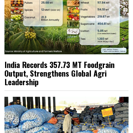
India Records 357.73 MT Foodgrain
Output, Strengthens Global Agri
Leadership