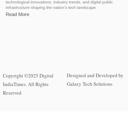
technological innovations, industry trends, and digital public
infrastructure shaping the nation’s tech landscape.
Read More
Designed and Developed by
Copyright ©2025 Digital
Galaxy Tech Solutions
IndiaTimes. All Rights
Reserved