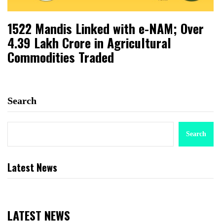
1522 Mandis Linked with e-NAM; Over
₹4.39 Lakh Crore in Agricultural
Commodities Traded
Search
Search
Latest News
LATEST NEWS