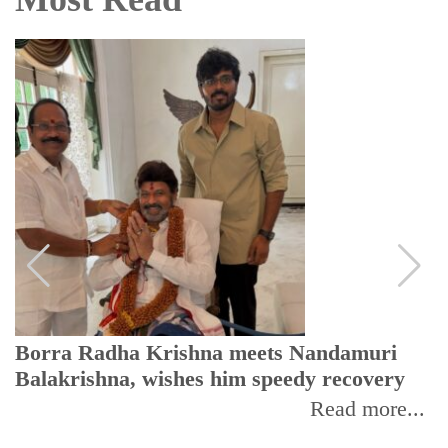
Borra Radha Krishna meets Nandamuri
Balakrishna, wishes him speedy recovery
Read more...