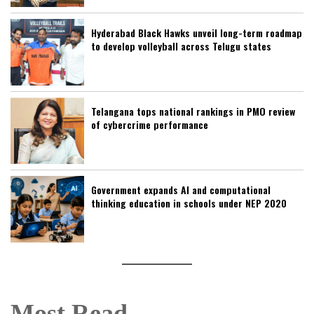
Hyderabad Black Hawks unveil long-term roadmap
to develop volleyball across Telugu states
Telangana tops national rankings in PMO review
of cybercrime performance
Government expands AI and computational
thinking education in schools under NEP 2020
Most Read