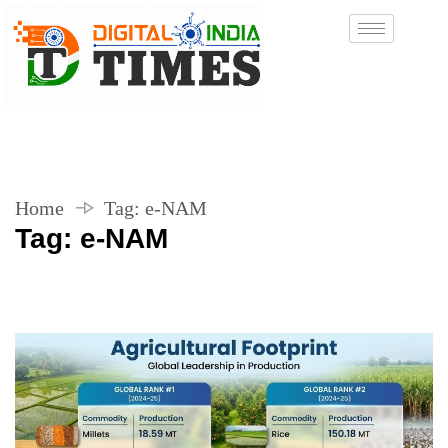
Home
Tag:
e-NAM
Tag:
e-NAM