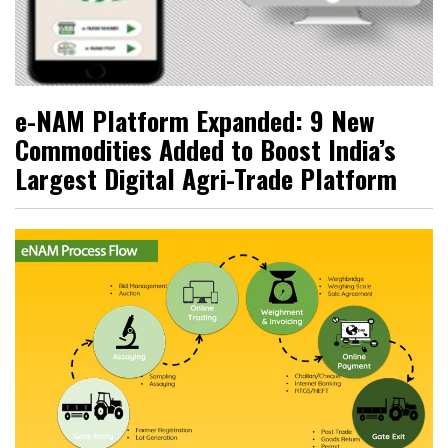
e-NAM Platform Expanded: 9 New
Commodities Added to Boost India’s
Largest Digital Agri-Trade Platform