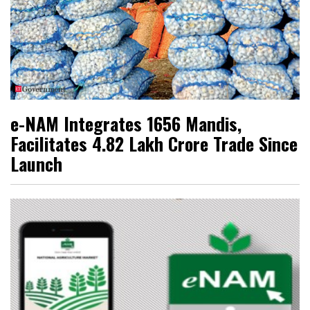
e-NAM Integrates 1656 Mandis,
Facilitates ₹4.82 Lakh Crore Trade Since
Launch