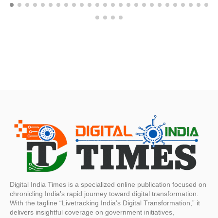
Digital India Times is a specialized online publication focused on
chronicling India’s rapid journey toward digital transformation.
With the tagline “Livetracking India’s Digital Transformation,” it
delivers insightful coverage on government initiatives,