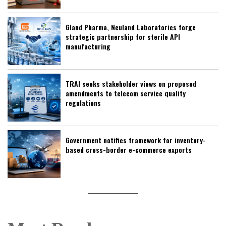
Gland Pharma, Neuland Laboratories forge
strategic partnership for sterile API
manufacturing
TRAI seeks stakeholder views on proposed
amendments to telecom service quality
regulations
Government notifies framework for inventory-
based cross-border e-commerce exports