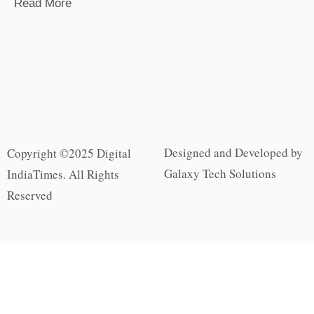
Read More
Designed and Developed by
Copyright ©2025 Digital
Galaxy Tech Solutions
IndiaTimes. All Rights
Reserved