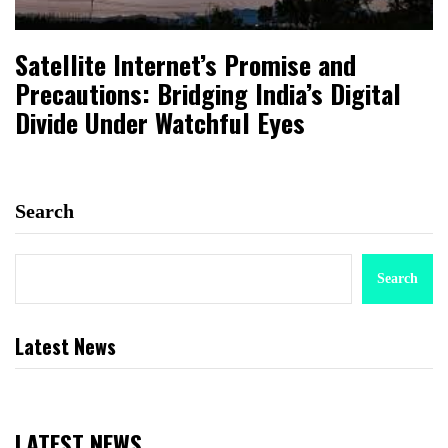
Satellite Internet’s Promise and
Precautions: Bridging India’s Digital
Divide Under Watchful Eyes
Search
Search
Latest News
LATEST NEWS