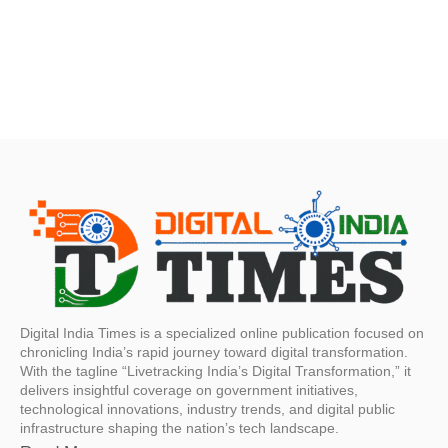
Digital India Times is a specialized online publication focused on
chronicling India’s rapid journey toward digital transformation.
With the tagline “Livetracking India’s Digital Transformation,” it
delivers insightful coverage on government initiatives,
technological innovations, industry trends, and digital public
infrastructure shaping the nation’s tech landscape.