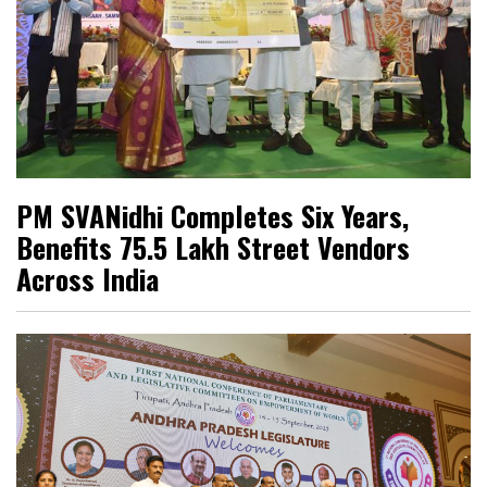
PM SVANidhi Completes Six Years,
Benefits 75.5 Lakh Street Vendors
Across India