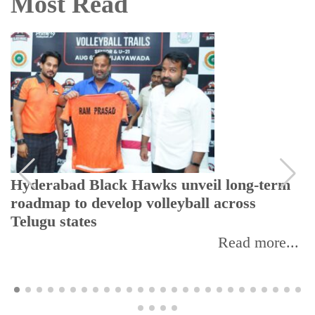
Most Read
Hyderabad Black Hawks unveil long-term
roadmap to develop volleyball across
Telugu states
Read more...