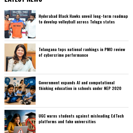
Hyderabad Black Hawks unveil long-term roadmap
to develop volleyball across Telugu states
Telangana tops national rankings in PMO review
of cybercrime performance
Government expands AI and computational
thinking education in schools under NEP 2020
UGC warns students against misleading EdTech
platforms and fake universities