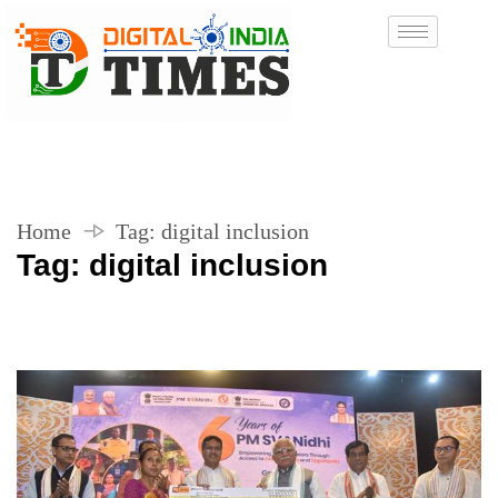
Home
Tag:
digital inclusion
Tag:
digital inclusion