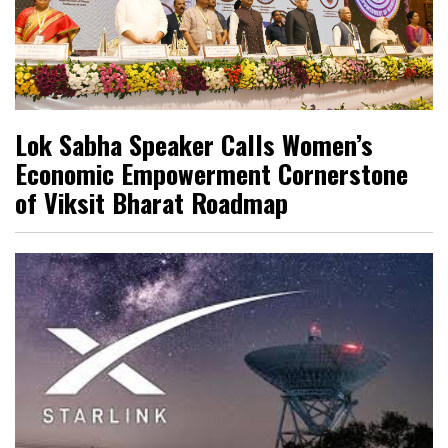
Lok Sabha Speaker Calls Women’s
Economic Empowerment Cornerstone
of Viksit Bharat Roadmap