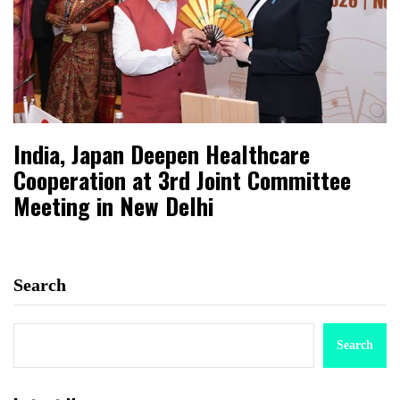
India, Japan Deepen Healthcare
Cooperation at 3rd Joint Committee
Meeting in New Delhi
Search
Search