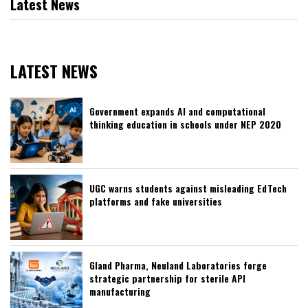
Latest News
LATEST NEWS
Government expands AI and computational
thinking education in schools under NEP 2020
UGC warns students against misleading EdTech
platforms and fake universities
Gland Pharma, Neuland Laboratories forge
strategic partnership for sterile API
manufacturing