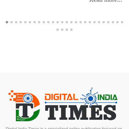
Digital India Times is a specialized online publication focused on