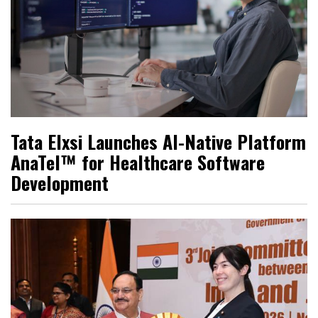
Tata Elxsi Launches AI-Native Platform
AnaTel™ for Healthcare Software
Development