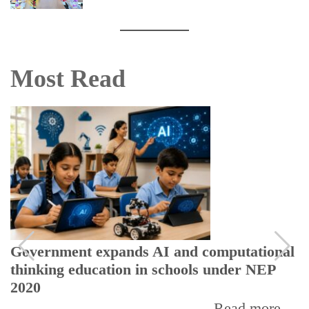
Most Read
Government expands AI and computational
thinking education in schools under NEP
2020
Read more...