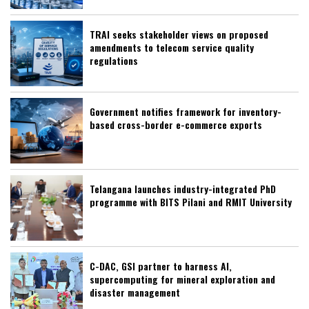
TRAI seeks stakeholder views on proposed
amendments to telecom service quality
regulations
Government notifies framework for inventory-
based cross-border e-commerce exports
Telangana launches industry-integrated PhD
programme with BITS Pilani and RMIT University
C-DAC, GSI partner to harness AI,
supercomputing for mineral exploration and
disaster management