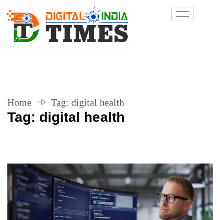
Home
Tag:
digital health
Tag:
digital health