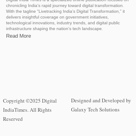
chronicling India’s rapid journey toward digital transformation.
With the tagline “Livetracking India’s Digital Transformation,” it
delivers insightful coverage on government initiatives,
technological innovations, industry trends, and digital public
infrastructure shaping the nation’s tech landscape.
Read More
Designed and Developed by
Copyright ©2025 Digital
Galaxy Tech Solutions
IndiaTimes. All Rights
Reserved