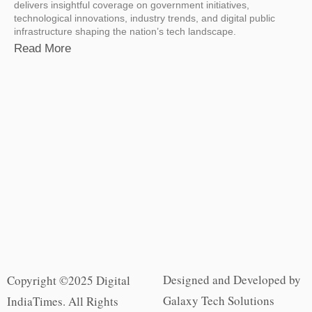
delivers insightful coverage on government initiatives,
technological innovations, industry trends, and digital public
infrastructure shaping the nation’s tech landscape.
Read More
Designed and Developed by
Copyright ©2025 Digital
Galaxy Tech Solutions
IndiaTimes. All Rights