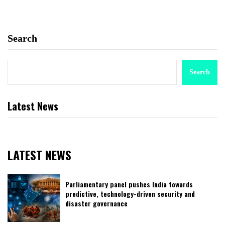
Search
Search
Latest News
LATEST NEWS
Parliamentary panel pushes India towards
predictive, technology-driven security and
disaster governance