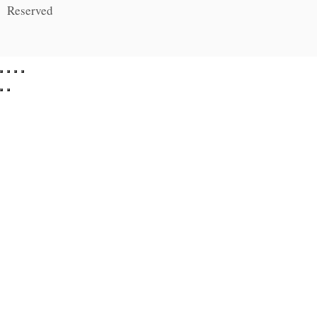
Reserved