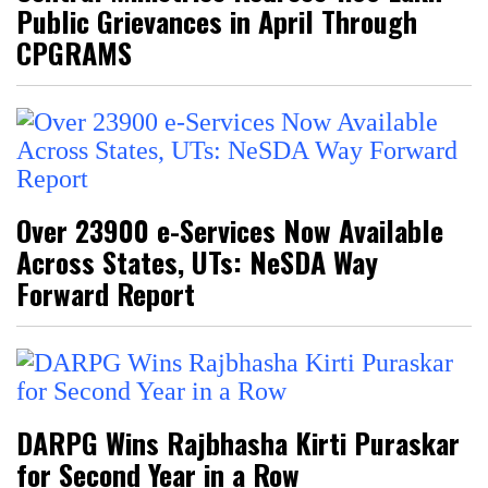
Public Grievances in April Through
CPGRAMS
Over 23900 e-Services Now Available
Across States, UTs: NeSDA Way
Forward Report
DARPG Wins Rajbhasha Kirti Puraskar
for Second Year in a Row