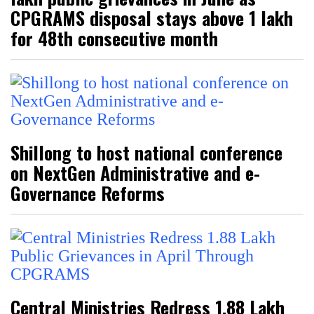
CPGRAMS disposal stays above 1 lakh
for 48th consecutive month
Shillong to host national conference
on NextGen Administrative and e-
Governance Reforms
Central Ministries Redress 1.88 Lakh