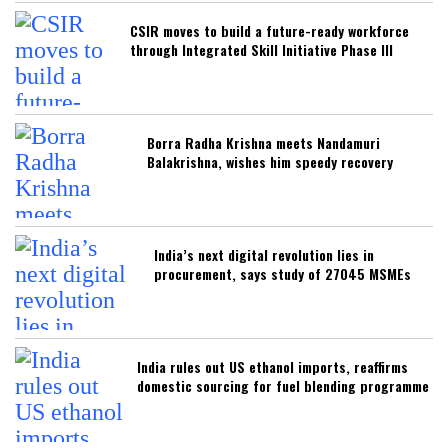
CSIR moves to build a future-ready workforce
through Integrated Skill Initiative Phase III
Borra Radha Krishna meets Nandamuri
Balakrishna, wishes him speedy recovery
India’s next digital revolution lies in
procurement, says study of 27045 MSMEs
India rules out US ethanol imports, reaffirms
domestic sourcing for fuel blending programme