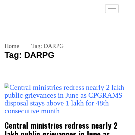
Home
Tag:
DARPG
Tag:
DARPG
Central ministries redress nearly 2
lakh public grievances in June as