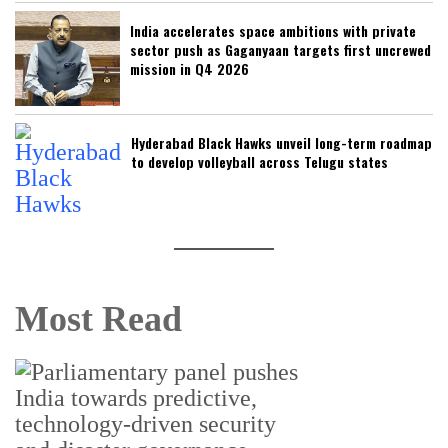
India accelerates space ambitions with private
sector push as Gaganyaan targets first uncrewed
mission in Q4 2026
Hyderabad Black Hawks unveil long-term roadmap
to develop volleyball across Telugu states
Most Read