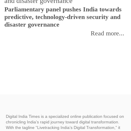
Parliamentary panel pushes India towards
C
predictive, technology-driven security and
w
disaster governance
I
Read more...
Digital India Times is a specialized online publication focused on
chronicling India’s rapid journey toward digital transformation.
With the tagline “Livetracking India’s Digital Transformation,” it