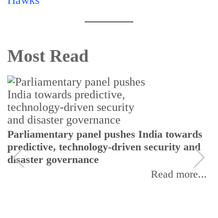
Most Read
Parliamentary panel pushes India towards
predictive, technology-driven security and
disaster governance
Read more...