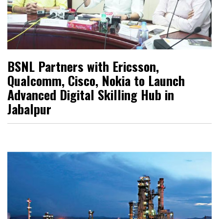
BSNL Partners with Ericsson,
Qualcomm, Cisco, Nokia to Launch
Advanced Digital Skilling Hub in
Jabalpur