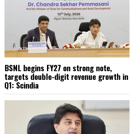
BSNL begins FY27 on strong note,
targets double-digit revenue growth in
Q1: Scindia