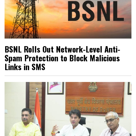
BSNL Rolls Out Network-Level Anti-
Spam Protection to Block Malicious
Links in SMS