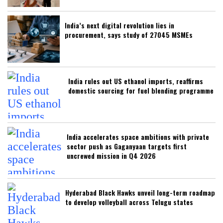
India’s next digital revolution lies in
procurement, says study of 27045 MSMEs
India rules out US ethanol imports, reaffirms
domestic sourcing for fuel blending programme
India accelerates space ambitions with private
sector push as Gaganyaan targets first
uncrewed mission in Q4 2026
Hyderabad Black Hawks unveil long-term roadmap
to develop volleyball across Telugu states