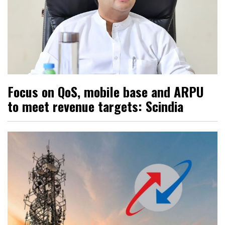
Focus on QoS, mobile base and ARPU
to meet revenue targets: Scindia