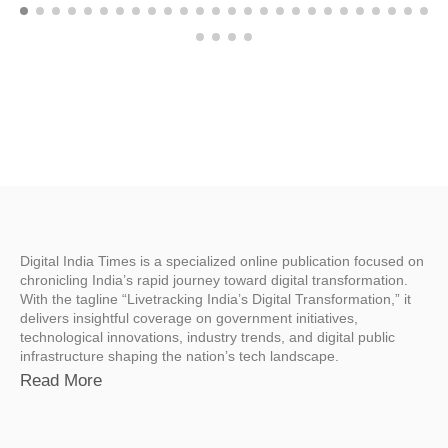
Digital India Times is a specialized online publication focused on
chronicling India’s rapid journey toward digital transformation.
With the tagline “Livetracking India’s Digital Transformation,” it
delivers insightful coverage on government initiatives,
technological innovations, industry trends, and digital public
infrastructure shaping the nation’s tech landscape.
Read More