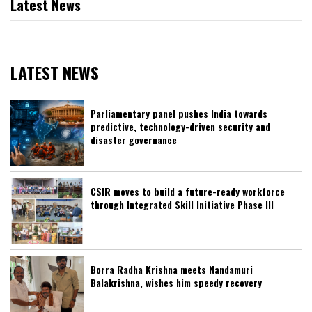
Latest News
LATEST NEWS
Parliamentary panel pushes India towards
predictive, technology-driven security and
disaster governance
CSIR moves to build a future-ready workforce
through Integrated Skill Initiative Phase III
Borra Radha Krishna meets Nandamuri
Balakrishna, wishes him speedy recovery