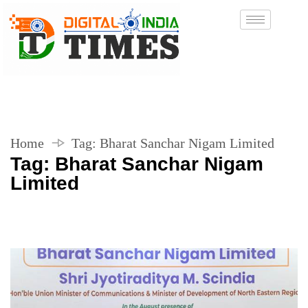
Home
Tag:
Bharat Sanchar Nigam Limited
Tag:
Bharat Sanchar Nigam
Limited