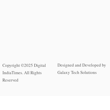
Designed and Developed by
Copyright ©2025 Digital
Galaxy Tech Solutions
IndiaTimes. All Rights
Reserved