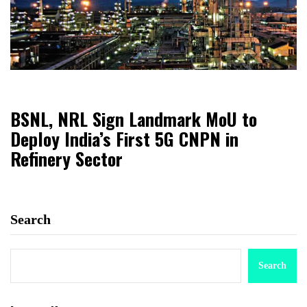
BSNL, NRL Sign Landmark MoU to
Deploy India’s First 5G CNPN in
Refinery Sector
Search
Search