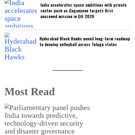
India accelerates space ambitions with private
sector push as Gaganyaan targets first
uncrewed mission in Q4 2026
Hyderabad Black Hawks unveil long-term roadmap
to develop volleyball across Telugu states
Most Read