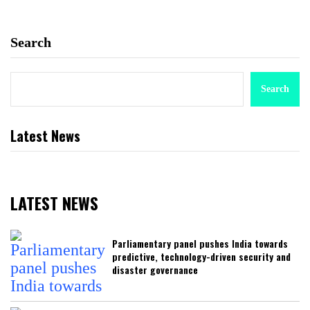
Search
Search
Latest News
LATEST NEWS
Parliamentary panel pushes India towards
predictive, technology-driven security and
disaster governance