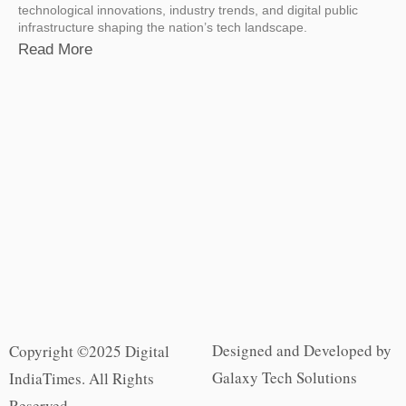
technological innovations, industry trends, and digital public
infrastructure shaping the nation’s tech landscape.
Read More
Designed and Developed by
Copyright ©2025 Digital
Galaxy Tech Solutions
IndiaTimes. All Rights
Reserved