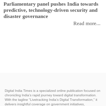
Parliamentary panel pushes India towards
C
predictive, technology-driven security and
w
disaster governance
I
Read more...
Digital India Times is a specialized online publication focused on
chronicling India’s rapid journey toward digital transformation.
With the tagline “Livetracking India’s Digital Transformation,” it
delivers insightful coverage on government initiatives,