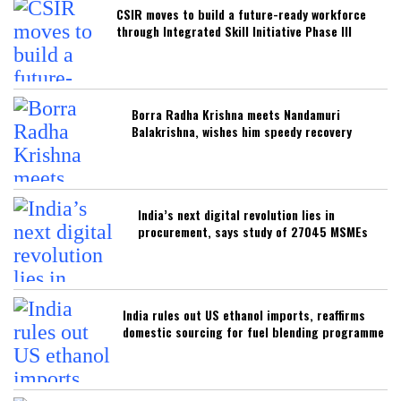
CSIR moves to build a future-ready workforce
through Integrated Skill Initiative Phase III
Borra Radha Krishna meets Nandamuri
Balakrishna, wishes him speedy recovery
India’s next digital revolution lies in
procurement, says study of 27045 MSMEs
India rules out US ethanol imports, reaffirms
domestic sourcing for fuel blending programme