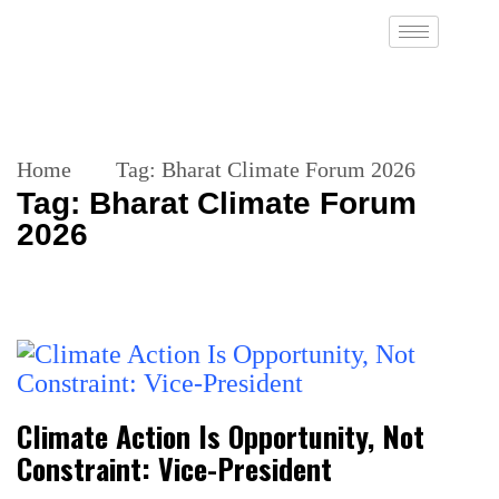
Home
Tag:
Bharat Climate Forum 2026
Tag:
Bharat Climate Forum
2026
Climate Action Is Opportunity, Not
Constraint: Vice-President