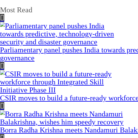
Most Read
Parliamentary panel pushes India towards pred
governance
CSIR moves to build a future-ready workforce t
Borra Radha Krishna meets Nandamuri Balakr