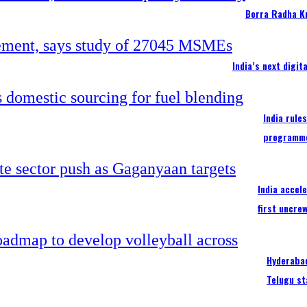
Borra Radha K
India’s next digi
India rule
programm
India accel
first uncre
Hyderabad
Telugu st