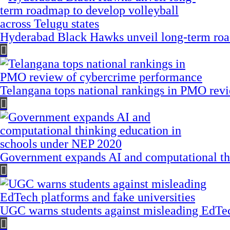
Hyderabad Black Hawks unveil long-term road
Telangana tops national rankings in PMO rev
Government expands AI and computational th
UGC warns students against misleading EdTech