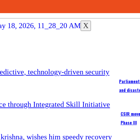
X
Parliament
and disast
CSIR moves
Phase III