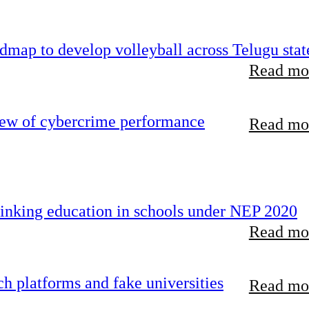
map to develop volleyball across Telugu stat
Read mor
iew of cybercrime performance
Read mor
inking education in schools under NEP 2020
Read mor
 platforms and fake universities
Read mor