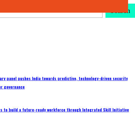
Search
ary panel pushes India towards predictive, technology-driven security
er governance
 to build a future-ready workforce through Integrated Skill Initiative