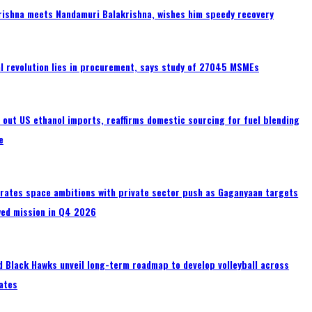
rishna meets Nandamuri Balakrishna, wishes him speedy recovery
tal revolution lies in procurement, says study of 27045 MSMEs
s out US ethanol imports, reaffirms domestic sourcing for fuel blending
e
erates space ambitions with private sector push as Gaganyaan targets
wed mission in Q4 2026
 Black Hawks unveil long-term roadmap to develop volleyball across
ates