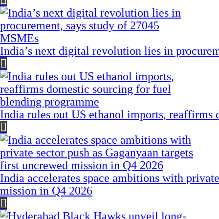
India’s next digital revolution lies in procu
India rules out US ethanol imports, reaffirms
India accelerates space ambitions with privat
mission in Q4 2026