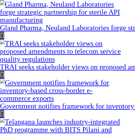
Gland Pharma, Neuland Laboratories forge stra
TRAI seeks stakeholder views on proposed am
Government notifies framework for inventory