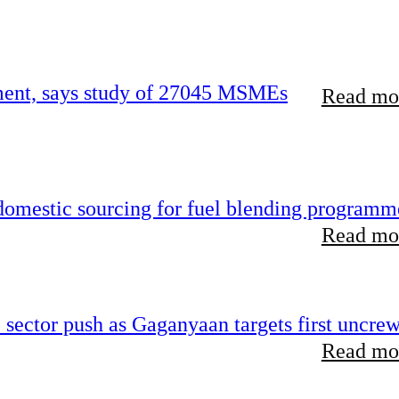
rement, says study of 27045 MSMEs
Read mor
 domestic sourcing for fuel blending programm
Read mor
e sector push as Gaganyaan targets first uncre
Read mor