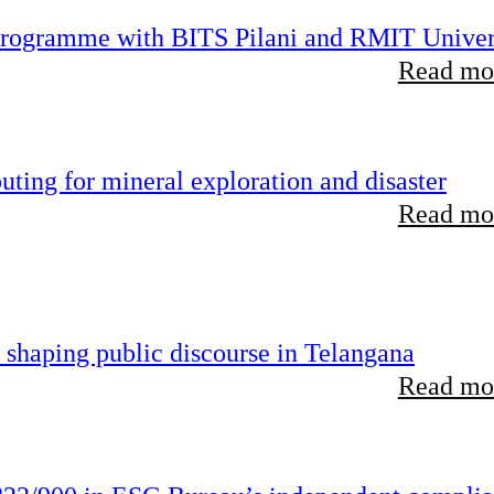
 programme with BITS Pilani and RMIT Univer
Read mor
ting for mineral exploration and disaster
Read mor
 shaping public discourse in Telangana
Read mor