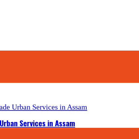
 Urban Services in Assam