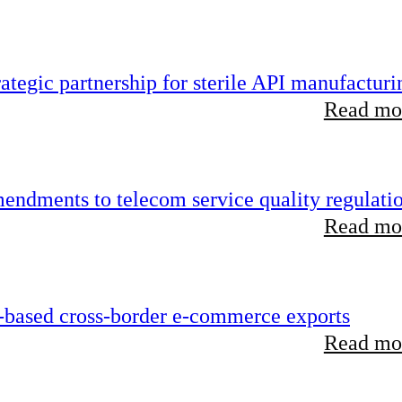
tegic partnership for sterile API manufacturi
Read mor
endments to telecom service quality regulati
Read mor
-based cross-border e-commerce exports
Read mor