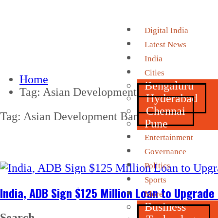
Digital India
Latest News
India
Cities
Home
Bengaluru
Tag:
Asian Development Bank
Hyderabad
Chennai
Tag:
Asian Development Bank
Pune
Entertainment
Governance
Politics
Sports
India, ADB Sign $125 Million Loan to Upgrade
More
Business
Search