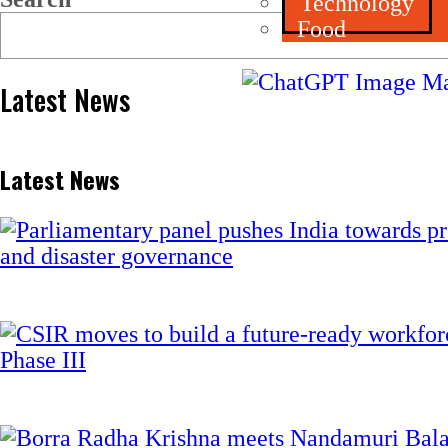
Technology
Food
Latest News
Latest News