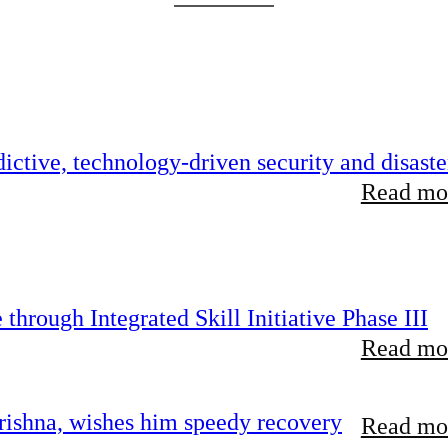
ictive, technology-driven security and disaste
Read mor
hrough Integrated Skill Initiative Phase III
Read mor
ishna, wishes him speedy recovery
Read mor