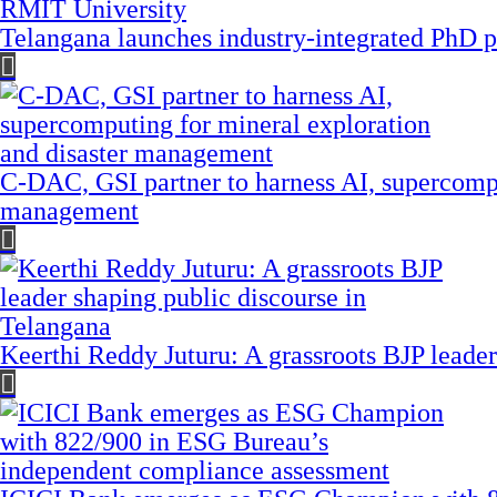
Telangana launches industry-integrated PhD
C-DAC, GSI partner to harness AI, supercompu
management
Keerthi Reddy Juturu: A grassroots BJP leader