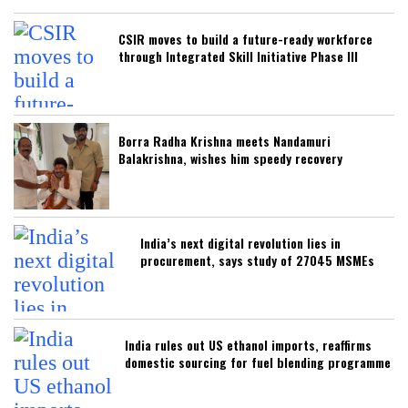
CSIR moves to build a future-ready workforce
through Integrated Skill Initiative Phase III
Borra Radha Krishna meets Nandamuri
Balakrishna, wishes him speedy recovery
India’s next digital revolution lies in
procurement, says study of 27045 MSMEs
India rules out US ethanol imports, reaffirms
domestic sourcing for fuel blending programme