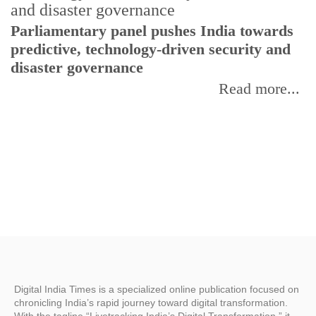
Parliamentary panel pushes India towards
C
predictive, technology-driven security and
w
disaster governance
I
Read more...
Digital India Times is a specialized online publication focused on
chronicling India’s rapid journey toward digital transformation.
With the tagline “Livetracking India’s Digital Transformation,” it