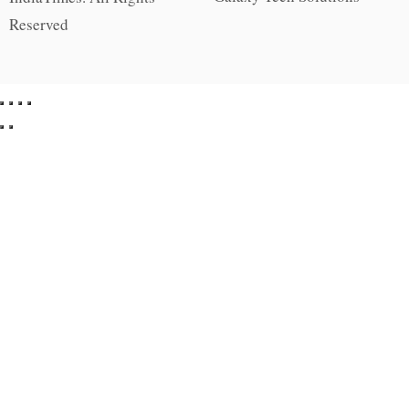
Reserved