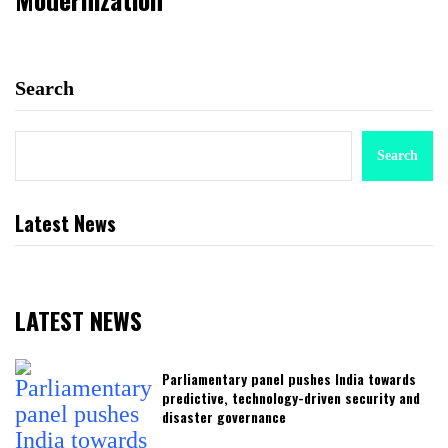
Search
Search
Latest News
LATEST NEWS
Parliamentary panel pushes India towards
predictive, technology-driven security and
disaster governance