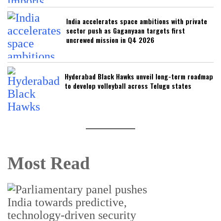
India accelerates space ambitions with private
sector push as Gaganyaan targets first
uncrewed mission in Q4 2026
Hyderabad Black Hawks unveil long-term roadmap
to develop volleyball across Telugu states
Most Read