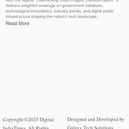
delivers insightful coverage on government initiatives,
technological innovations, industry trends, and digital public
infrastructure shaping the nation’s tech landscape.
Read More
Designed and Developed by
Copyright ©2025 Digital
Galaxy Tech Solutions
IndiaTimes. All Rights