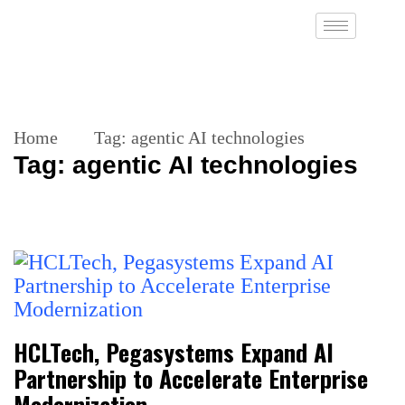
Home
Tag:
agentic AI technologies
Tag:
agentic AI technologies
HCLTech, Pegasystems Expand AI
Partnership to Accelerate Enterprise
Modernization