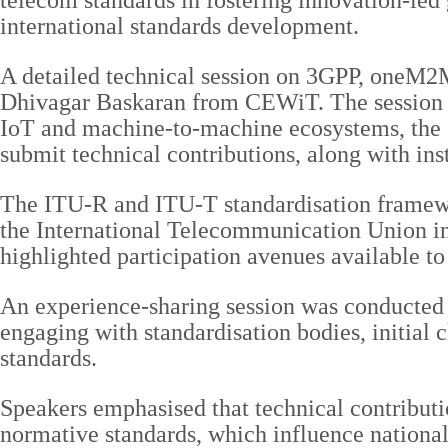
telecom standards in fostering innovation-led 
international standards development.
A detailed technical session on 3GPP, oneM2
Dhivagar Baskaran from CEWiT. The session co
IoT and machine-to-machine ecosystems, the st
submit technical contributions, along with ins
The ITU-R and ITU-T standardisation framewor
the International Telecommunication Union i
highlighted participation avenues available to
An experience-sharing session was conducted 
engaging with standardisation bodies, initial 
standards.
Speakers emphasised that technical contributi
normative standards, which influence national