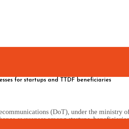
sses for startups and TTDF beneficiaries
ecommunications (DoT), under the ministry o
hance awareness among startups, beneficiaries