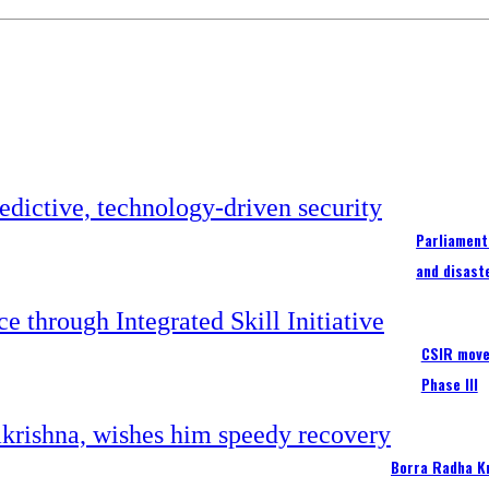
Parliament
and disast
CSIR moves
Phase III
Borra Radha K