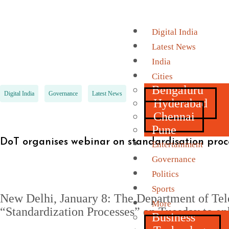
Digital India
Latest News
India
Cities
Bengaluru
Digital India
Governance
Latest News
Hyderabad
Chennai
Pune
DoT organises webinar on standardisation proce
Entertainment
Governance
Politics
Sports
New Delhi, January 8: The Department of Tel
More
“Standardization Processes” on Tuesday to en
Business