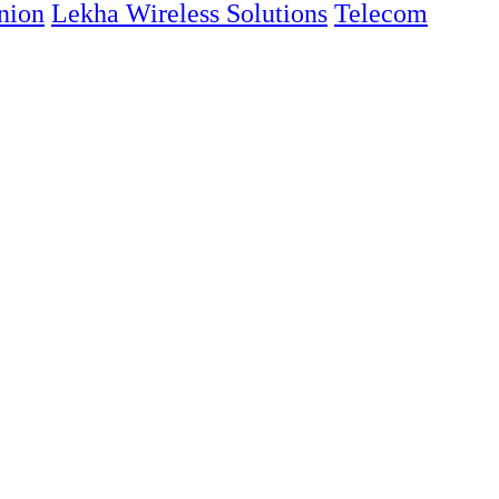
nion
Lekha Wireless Solutions
Telecom