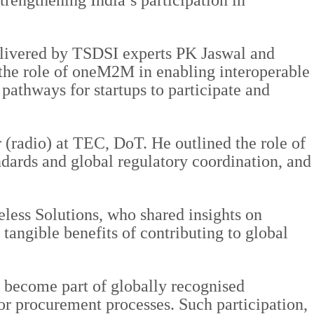
rengthening India’s participation in
elivered by TSDSI experts PK Jaswal and
the role of oneM2M in enabling interoperable
athways for startups to participate and
(radio) at TEC, DoT. He outlined the role of
ards and global regulatory coordination, and
ess Solutions, who shared insights on
tangible benefits of contributing to global
s become part of globally recognised
or procurement processes. Such participation,