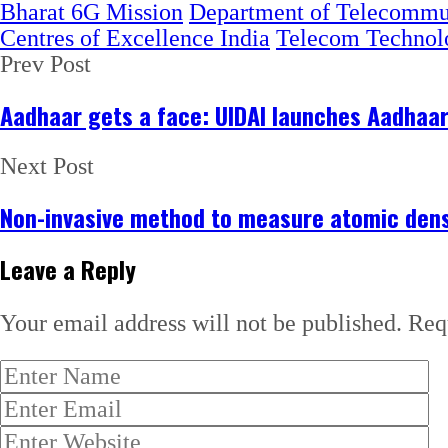
Bharat 6G Mission
Department of Telecommu
Centres of Excellence India
Telecom Technol
Prev Post
Aadhaar gets a face: UIDAI launches Aadhaa
Next Post
Non-invasive method to measure atomic dens
Leave a Reply
Your email address will not be published.
Req