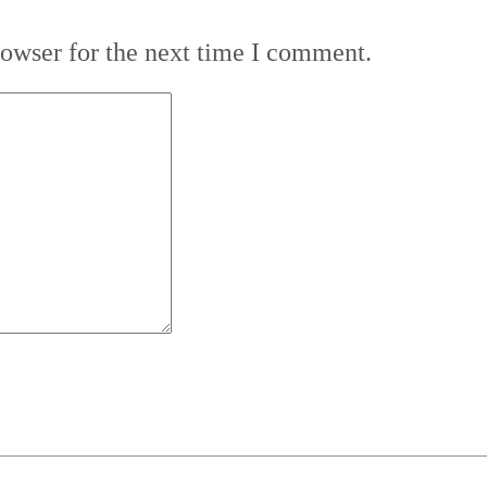
rowser for the next time I comment.