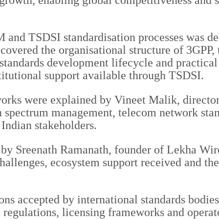
growth, enabling global competitiveness and st
M and TSDSI standardisation processes was d
vered the organisational structure of 3GPP, 
andards development lifecycle and practical p
titutional support available through TSDSI.
ks were explained by Vineet Malik, director 
n spectrum management, telecom network stand
 Indian stakeholders.
by Sreenath Ramanath, founder of Lekha Wirel
challenges, ecosystem support received and the 
ons accepted by international standards bodie
 regulations, licensing frameworks and operat