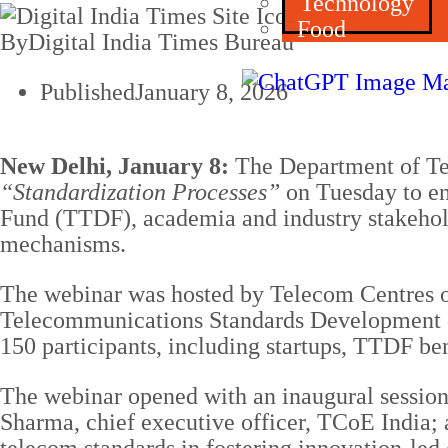
Technology
Food
By
Digital India Times Bureau
Published
January 8, 2026
New Delhi, January 8:
The Department of Te
“Standardization Processes”
on Tuesday to en
Fund (TTDF), academia and industry stakehold
mechanisms.
The webinar was hosted by Telecom Centres of
Telecommunications Standards Development S
150 participants, including startups, TTDF ben
The webinar opened with an inaugural sessio
Sharma, chief executive officer, TCoE India; 