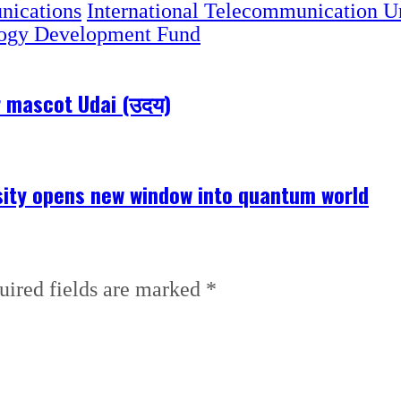
nications
International Telecommunication U
ogy Development Fund
r mascot Udai (उदय)
ity opens new window into quantum world
uired fields are marked
*