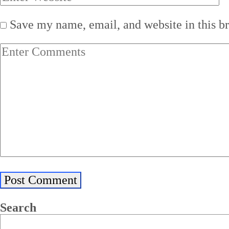
Save my name, email, and website in this b
Search