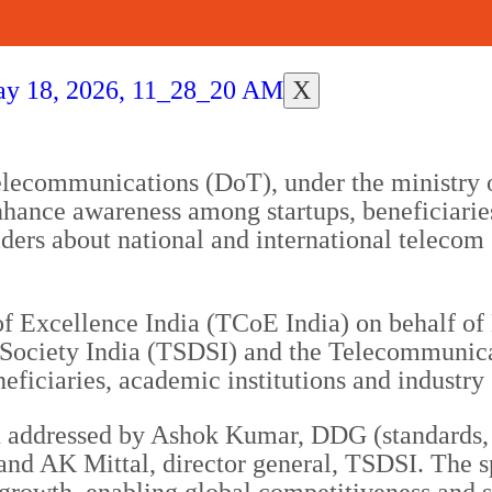
X
lecommunications (DoT), under the ministry 
hance awareness among startups, beneficiari
ers about national and international telecom 
 Excellence India (TCoE India) on behalf of 
ociety India (TSDSI) and the Telecommunica
eficiaries, academic institutions and industry 
n addressed by Ashok Kumar, DDG (standards, 
and AK Mittal, director general, TSDSI. The sp