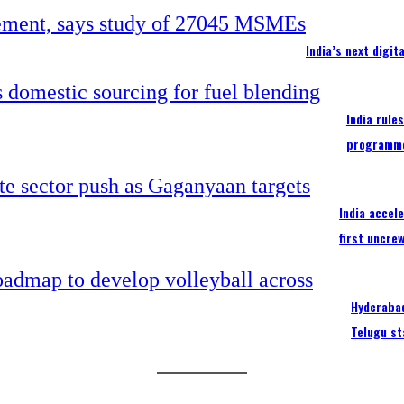
India’s next digi
India rule
programm
India accel
first uncre
Hyderabad
Telugu st