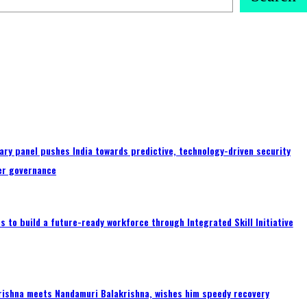
ary panel pushes India towards predictive, technology-driven security
er governance
 to build a future-ready workforce through Integrated Skill Initiative
rishna meets Nandamuri Balakrishna, wishes him speedy recovery