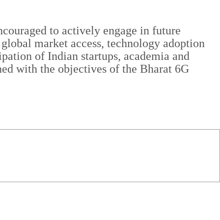
ncouraged to actively engage in future
ty, global market access, technology adoption
cipation of Indian startups, academia and
ned with the objectives of the Bharat 6G