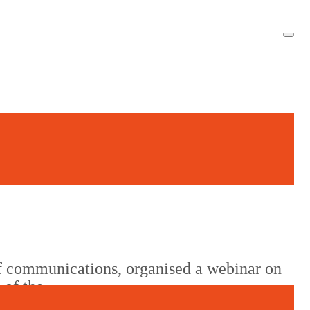
f communications, organised a webinar on
 of the