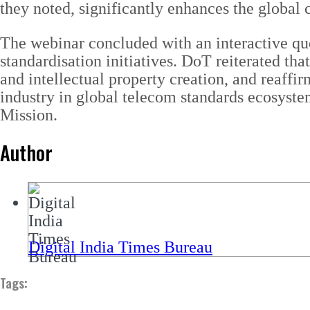
they noted, significantly enhances the global c
The webinar concluded with an interactive que
standardisation initiatives. DoT reiterated tha
and intellectual property creation, and reaffi
industry in global telecom standards ecosyste
Mission.
Author
Digital India Times Bureau
Tags: