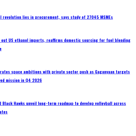
tal revolution lies in procurement, says study of 27045 MSMEs
s out US ethanol imports, reaffirms domestic sourcing for fuel blending
e
erates space ambitions with private sector push as Gaganyaan targets
wed mission in Q4 2026
 Black Hawks unveil long-term roadmap to develop volleyball across
ates