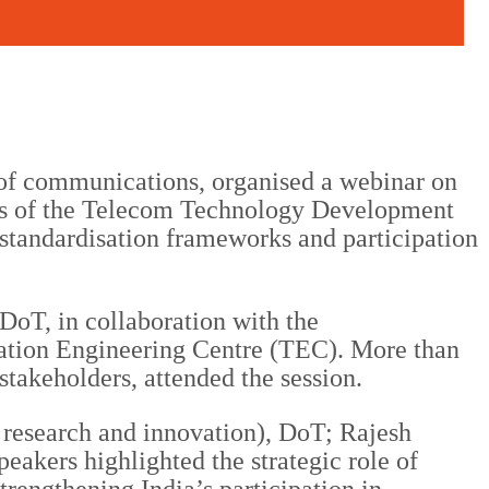
of communications, organised a webinar on
es of the Telecom Technology Development
standardisation frameworks and participation
DoT, in collaboration with the
tion Engineering Centre (TEC). More than
stakeholders, attended the session.
research and innovation), DoT; Rajesh
eakers highlighted the strategic role of