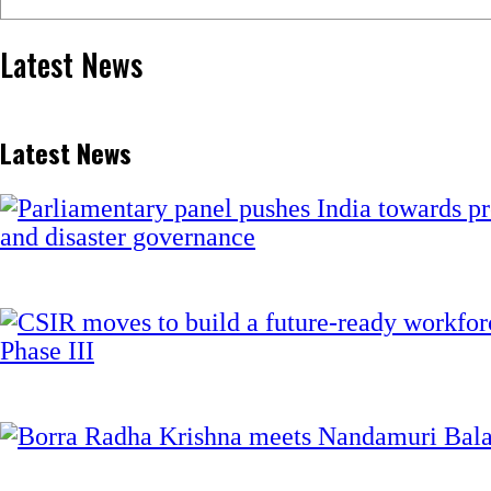
Latest News
Latest News