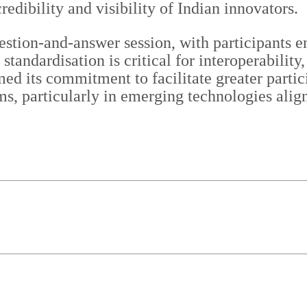
redibility and visibility of Indian innovators.
stion-and-answer session, with participants e
t standardisation is critical for interoperabili
rmed its commitment to facilitate greater parti
ms, particularly in emerging technologies alig