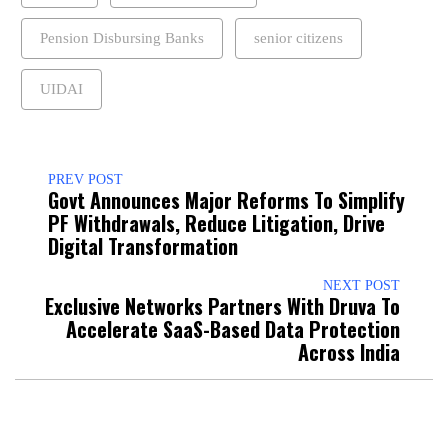
Pension Disbursing Banks
senior citizens
UIDAI
PREV POST
Govt Announces Major Reforms To Simplify
PF Withdrawals, Reduce Litigation, Drive
Digital Transformation
NEXT POST
Exclusive Networks Partners With Druva To
Accelerate SaaS-Based Data Protection
Across India