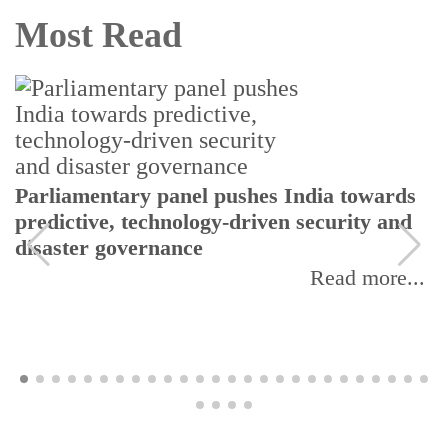
Most Read
Parliamentary panel pushes India towards
predictive, technology-driven security and
disaster governance
Read more...