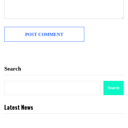
Search
Search
Latest News