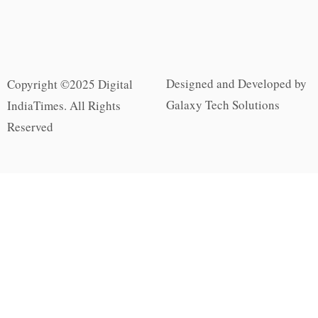
Designed and Developed by
Copyright ©2025 Digital
Galaxy Tech Solutions
IndiaTimes. All Rights
Reserved