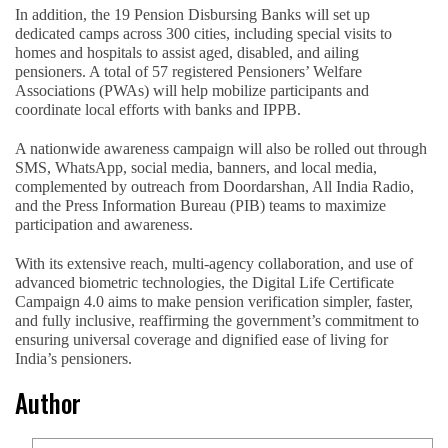
In addition, the 19 Pension Disbursing Banks will set up
dedicated camps across 300 cities, including special visits to
homes and hospitals to assist aged, disabled, and ailing
pensioners. A total of 57 registered Pensioners’ Welfare
Associations (PWAs) will help mobilize participants and
coordinate local efforts with banks and IPPB.
A nationwide awareness campaign will also be rolled out through
SMS, WhatsApp, social media, banners, and local media,
complemented by outreach from Doordarshan, All India Radio,
and the Press Information Bureau (PIB) teams to maximize
participation and awareness.
With its extensive reach, multi-agency collaboration, and use of
advanced biometric technologies, the Digital Life Certificate
Campaign 4.0 aims to make pension verification simpler, faster,
and fully inclusive, reaffirming the government’s commitment to
ensuring universal coverage and dignified ease of living for
India’s pensioners.
Author