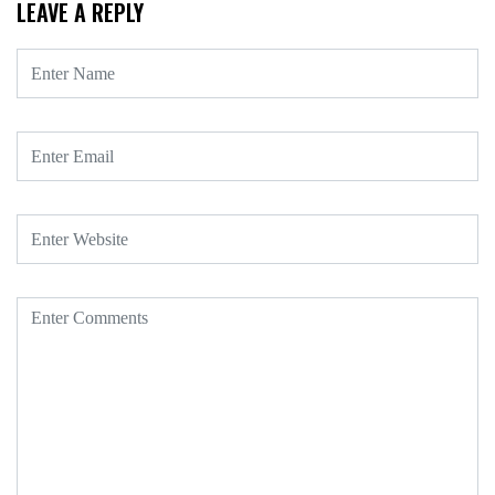
LEAVE A REPLY