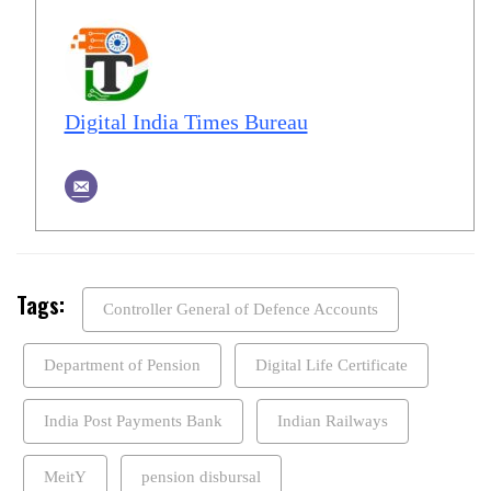
Digital India Times Bureau
Tags:
Controller General of Defence Accounts
Department of Pension
Digital Life Certificate
India Post Payments Bank
Indian Railways
MeitY
pension disbursal