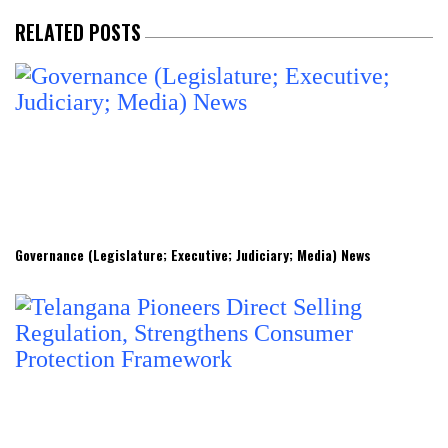
RELATED POSTS
Governance (Legislature; Executive; Judiciary; Media) News