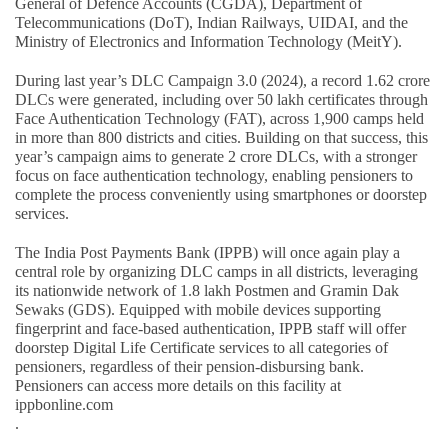
General of Defence Accounts (CGDA), Department of
Telecommunications (DoT), Indian Railways, UIDAI, and the
Ministry of Electronics and Information Technology (MeitY).
During last year’s DLC Campaign 3.0 (2024), a record 1.62 crore
DLCs were generated, including over 50 lakh certificates through
Face Authentication Technology (FAT), across 1,900 camps held
in more than 800 districts and cities. Building on that success, this
year’s campaign aims to generate 2 crore DLCs, with a stronger
focus on face authentication technology, enabling pensioners to
complete the process conveniently using smartphones or doorstep
services.
The India Post Payments Bank (IPPB) will once again play a
central role by organizing DLC camps in all districts, leveraging
its nationwide network of 1.8 lakh Postmen and Gramin Dak
Sewaks (GDS). Equipped with mobile devices supporting
fingerprint and face-based authentication, IPPB staff will offer
doorstep Digital Life Certificate services to all categories of
pensioners, regardless of their pension-disbursing bank.
Pensioners can access more details on this facility at
ippbonline.com
.