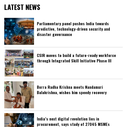
LATEST NEWS
Parliamentary panel pushes India towards
predictive, technology-driven security and
disaster governance
CSIR moves to build a future-ready workforce
through Integrated Skill Initiative Phase III
Borra Radha Krishna meets Nandamuri
Balakrishna, wishes him speedy recovery
India’s next digital revolution lies in
procurement, says study of 27045 MSMEs