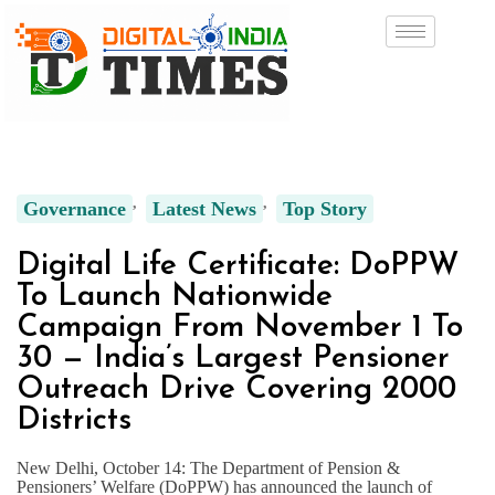
Governance
Latest News
Top Story
Digital Life Certificate: DoPPW
To Launch Nationwide
Campaign From November 1 To
30 — India’s Largest Pensioner
Outreach Drive Covering 2000
Districts
New Delhi, October 14: The Department of Pension &
Pensioners’ Welfare (DoPPW) has announced the launch of