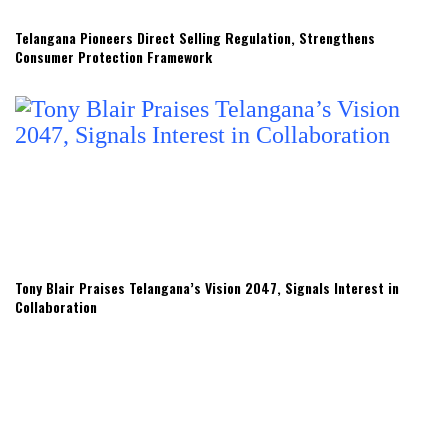
Telangana Pioneers Direct Selling Regulation, Strengthens
Consumer Protection Framework
Tony Blair Praises Telangana’s Vision 2047, Signals Interest in
Collaboration