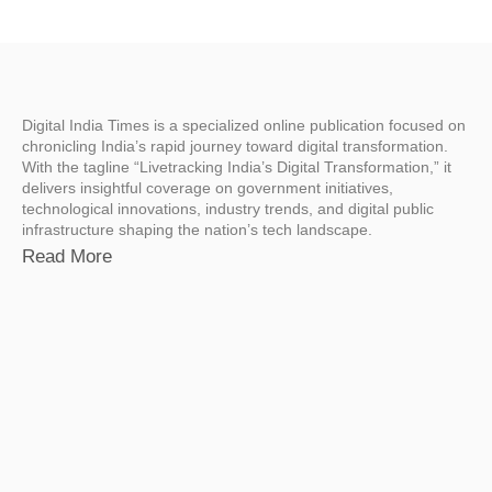
Digital India Times is a specialized online publication focused on
chronicling India’s rapid journey toward digital transformation.
With the tagline “Livetracking India’s Digital Transformation,” it
delivers insightful coverage on government initiatives,
technological innovations, industry trends, and digital public
infrastructure shaping the nation’s tech landscape.
Read More