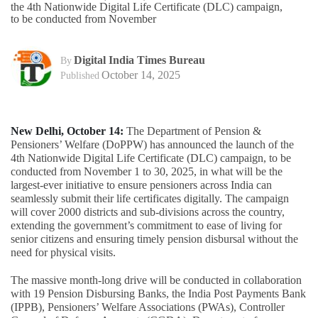
the 4th Nationwide Digital Life Certificate (DLC) campaign,
to be conducted from November
Digital India Times Bureau
By
October 14, 2025
Published
New Delhi, October 14:
The Department of Pension &
Pensioners’ Welfare (DoPPW) has announced the launch of the
4th Nationwide Digital Life Certificate (DLC) campaign, to be
conducted from November 1 to 30, 2025, in what will be the
largest-ever initiative to ensure pensioners across India can
seamlessly submit their life certificates digitally. The campaign
will cover 2000 districts and sub-divisions across the country,
extending the government’s commitment to ease of living for
senior citizens and ensuring timely pension disbursal without the
need for physical visits.
The massive month-long drive will be conducted in collaboration
with 19 Pension Disbursing Banks, the India Post Payments Bank
(IPPB), Pensioners’ Welfare Associations (PWAs), Controller