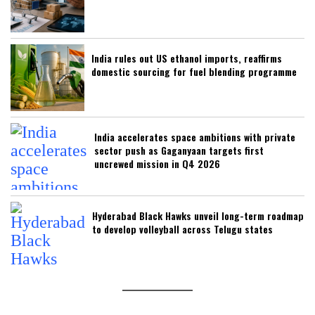
India rules out US ethanol imports, reaffirms
domestic sourcing for fuel blending programme
India accelerates space ambitions with private
sector push as Gaganyaan targets first
uncrewed mission in Q4 2026
Hyderabad Black Hawks unveil long-term roadmap
to develop volleyball across Telugu states