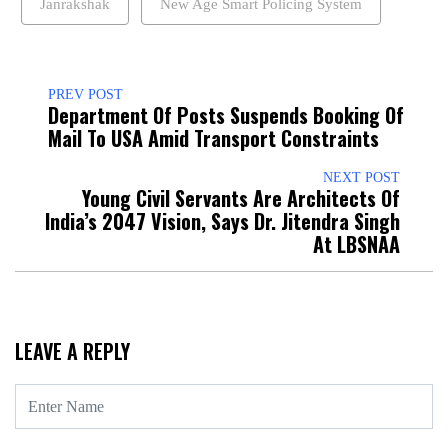
Janrakshak
New Age Smart Policing System
PREV POST
Department Of Posts Suspends Booking Of
Mail To USA Amid Transport Constraints
NEXT POST
Young Civil Servants Are Architects Of
India’s 2047 Vision, Says Dr. Jitendra Singh
At LBSNAA
LEAVE A REPLY