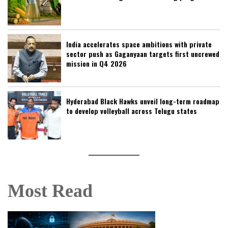
India accelerates space ambitions with private
sector push as Gaganyaan targets first uncrewed
mission in Q4 2026
Hyderabad Black Hawks unveil long-term roadmap
to develop volleyball across Telugu states
Most Read