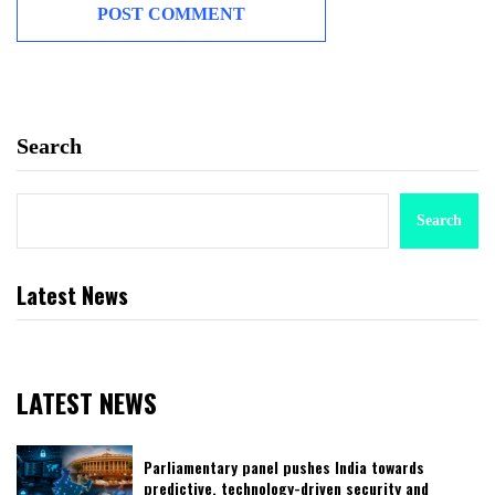
Search
Search
Latest News
LATEST NEWS
Parliamentary panel pushes India towards
predictive, technology-driven security and