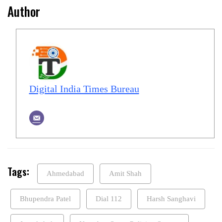
Author
Digital India Times Bureau
Tags:
Ahmedabad
Amit Shah
Bhupendra Patel
Dial 112
Harsh Sanghavi