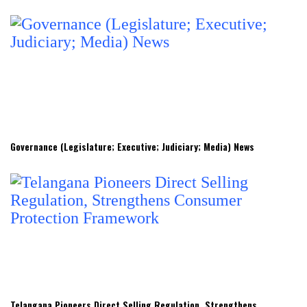
Governance (Legislature; Executive; Judiciary; Media) News
Telangana Pioneers Direct Selling Regulation, Strengthens