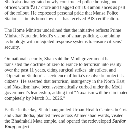
Shah also inaugurated newly constructed police housing and
offices worth ₹217 crore and flagged off 108 ambulances as part
of the rollout. He expressed personal pride that Mansa Police
Station — in his hometown — has received BIS certification.
The Home Minister underlined that the initiative reflects Prime
Minister Narendra Modi’s vision of smart policing, combining
technology with integrated response systems to ensure citizens’
security.
On national security, Shah said the Modi government has
translated the doctrine of zero tolerance to terrorism into reality
over the past 11 years, citing surgical strikes, air strikes, and
“Operation Sindoor” as evidence of India’s resolve to protect its
citizens. He asserted that terrorism, insurgency in the North-East,
and Naxalism have been systematically curbed under the Modi
government’s leadership, adding that “Naxalism will be eliminated
completely by March 31, 2026.”
Earlier in the day, Shah inaugurated Urban Health Centres in Gota
and Chandlodia, planted trees across Ahmedabad wards, visited
the Bhadrakali Mata temple, and opened the redeveloped
Sardar
Baug
project.