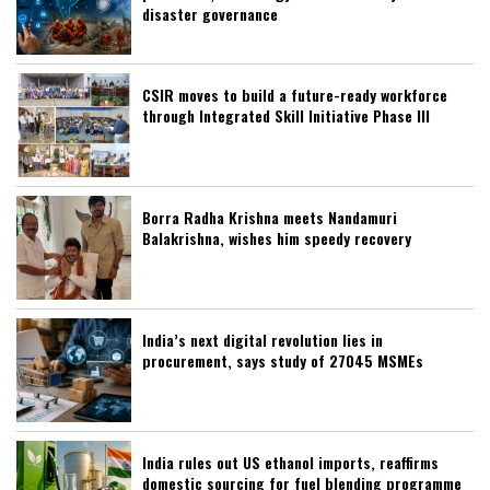
disaster governance
CSIR moves to build a future-ready workforce
through Integrated Skill Initiative Phase III
Borra Radha Krishna meets Nandamuri
Balakrishna, wishes him speedy recovery
India’s next digital revolution lies in
procurement, says study of 27045 MSMEs
India rules out US ethanol imports, reaffirms
domestic sourcing for fuel blending programme