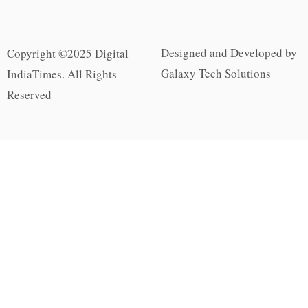
Designed and Developed by
Copyright ©2025 Digital
Galaxy Tech Solutions
IndiaTimes. All Rights
Reserved