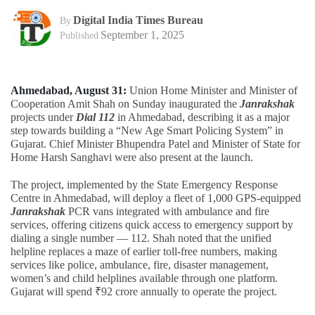
Digital India Times Bureau
By
September 1, 2025
Published
Ahmedabad, August 31:
Union Home Minister and Minister of
Cooperation Amit Shah on Sunday inaugurated the
Janrakshak
projects under
Dial 112
in Ahmedabad, describing it as a major
step towards building a “New Age Smart Policing System” in
Gujarat. Chief Minister Bhupendra Patel and Minister of State for
Home Harsh Sanghavi were also present at the launch.
The project, implemented by the State Emergency Response
Centre in Ahmedabad, will deploy a fleet of 1,000 GPS-equipped
Janrakshak
PCR vans integrated with ambulance and fire
services, offering citizens quick access to emergency support by
dialing a single number — 112. Shah noted that the unified
helpline replaces a maze of earlier toll-free numbers, making
services like police, ambulance, fire, disaster management,
women’s and child helplines available through one platform.
Gujarat will spend ₹92 crore annually to operate the project.