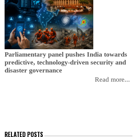
Parliamentary panel pushes India towards
predictive, technology-driven security and
disaster governance
Read more...
C
w
I
RELATED POSTS