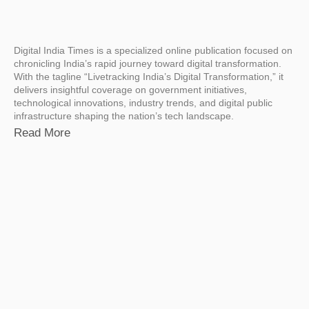
Digital India Times is a specialized online publication focused on
chronicling India’s rapid journey toward digital transformation.
With the tagline “Livetracking India’s Digital Transformation,” it
delivers insightful coverage on government initiatives,
technological innovations, industry trends, and digital public
infrastructure shaping the nation’s tech landscape.
Read More