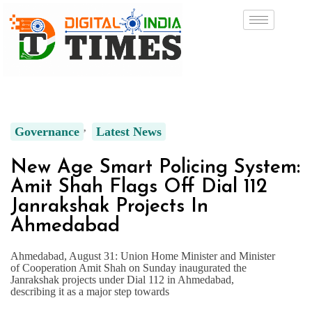
Governance
Latest News
New Age Smart Policing System:
Amit Shah Flags Off Dial 112
Janrakshak Projects In
Ahmedabad
Ahmedabad, August 31: Union Home Minister and Minister
of Cooperation Amit Shah on Sunday inaugurated the
Janrakshak projects under Dial 112 in Ahmedabad,
describing it as a major step towards