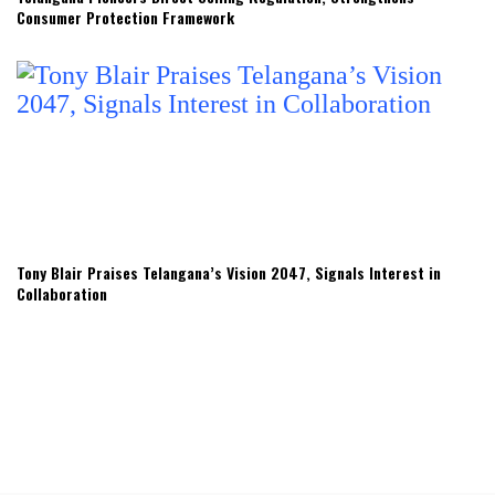
Consumer Protection Framework
Tony Blair Praises Telangana’s Vision 2047, Signals Interest in
Collaboration