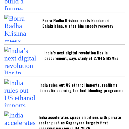
Borra Radha Krishna meets Nandamuri
Balakrishna, wishes him speedy recovery
India’s next digital revolution lies in
procurement, says study of 27045 MSMEs
India rules out US ethanol imports, reaffirms
domestic sourcing for fuel blending programme
India accelerates space ambitions with private
sector push as Gaganyaan targets first
uncrewed mission in Q4 2026