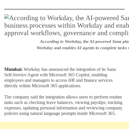
According to Workday, the AI-powered Sana platf
Workday and enables AI agents to complete tasks 
Mumbai:
Workday has announced the integration of its Sana
Self-Service Agent with Microsoft 365 Copilot, enabling
employees and managers to access HR and finance services
directly within Microsoft 365 applications.
The company said the integration allows users to perform routine
tasks such as checking leave balances, viewing payslips, tracking
expenses, updating personal information and reviewing company
policies using natural language prompts inside Microsoft 365.