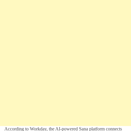
According to Workday, the AI-powered Sana platform connects