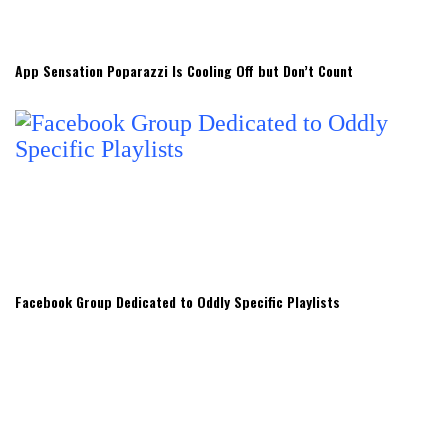
App Sensation Poparazzi Is Cooling Off but Don’t Count
Facebook Group Dedicated to Oddly Specific Playlists