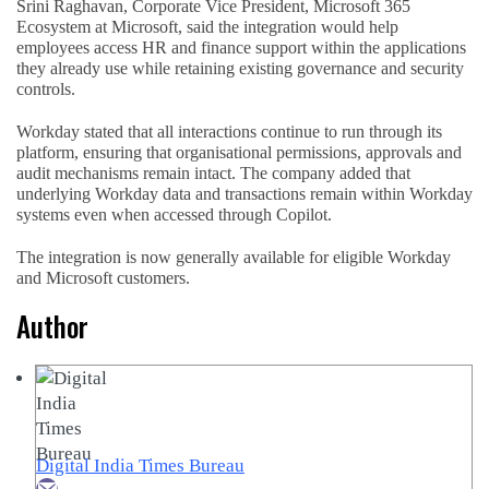
Srini Raghavan, Corporate Vice President, Microsoft 365
Ecosystem at Microsoft, said the integration would help
employees access HR and finance support within the applications
they already use while retaining existing governance and security
controls.
Workday stated that all interactions continue to run through its
platform, ensuring that organisational permissions, approvals and
audit mechanisms remain intact. The company added that
underlying Workday data and transactions remain within Workday
systems even when accessed through Copilot.
The integration is now generally available for eligible Workday
and Microsoft customers.
Author
Digital India Times Bureau