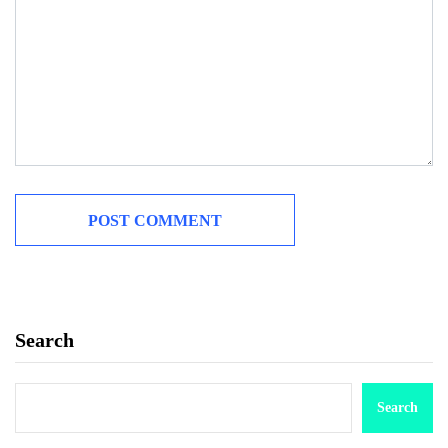
Search
Search