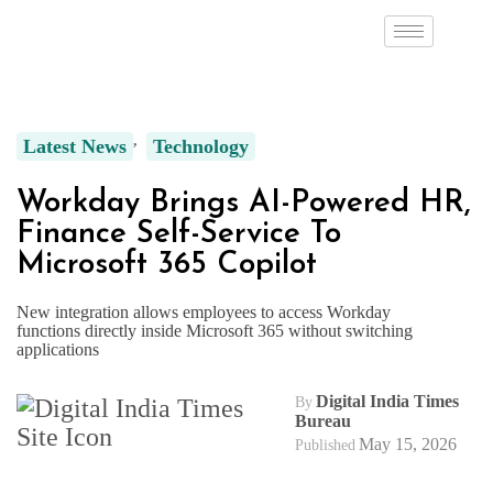
Latest News
Technology
Workday Brings AI-Powered HR,
Finance Self-Service To
Microsoft 365 Copilot
New integration allows employees to access Workday
functions directly inside Microsoft 365 without switching
applications
Digital India Times
By
Bureau
May 15, 2026
Published