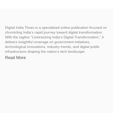
Digital India Times is a specialized online publication focused on
chronicling India’s rapid journey toward digital transformation.
With the tagline “Livetracking India’s Digital Transformation,” it
delivers insightful coverage on government initiatives,
technological innovations, industry trends, and digital public
infrastructure shaping the nation’s tech landscape.
Read More