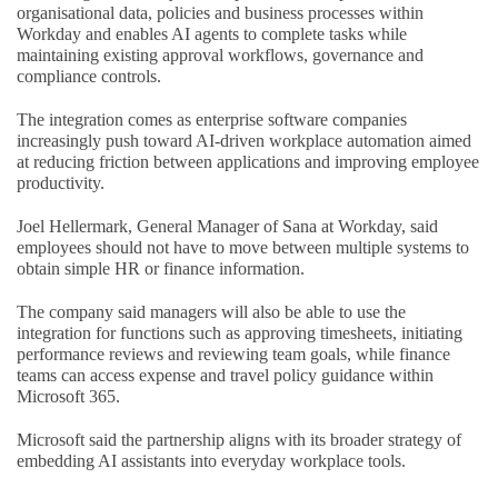
organisational data, policies and business processes within
Workday and enables AI agents to complete tasks while
maintaining existing approval workflows, governance and
compliance controls.
The integration comes as enterprise software companies
increasingly push toward AI-driven workplace automation aimed
at reducing friction between applications and improving employee
productivity.
Joel Hellermark, General Manager of Sana at Workday, said
employees should not have to move between multiple systems to
obtain simple HR or finance information.
The company said managers will also be able to use the
integration for functions such as approving timesheets, initiating
performance reviews and reviewing team goals, while finance
teams can access expense and travel policy guidance within
Microsoft 365.
Microsoft said the partnership aligns with its broader strategy of
embedding AI assistants into everyday workplace tools.