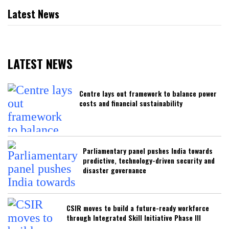
Latest News
LATEST NEWS
Centre lays out framework to balance power
costs and financial sustainability
Parliamentary panel pushes India towards
predictive, technology-driven security and
disaster governance
CSIR moves to build a future-ready workforce
through Integrated Skill Initiative Phase III