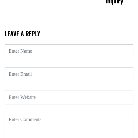
Inquiry
LEAVE A REPLY