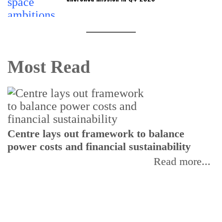
Most Read
Centre lays out framework to balance
power costs and financial sustainability
P
p
Read more...
d