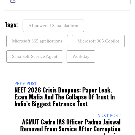
Tags:
AI-powered Sana platform
Microsoft 365 applications
Microsoft 365 Copilot
Sana Self-Service Agent
Workday
PREV POST
NEET 2026 Crisis Deepens: Paper Leak,
Exam Mafia And The Collapse Of Trust In
India’s Biggest Entrance Test
NEXT POST
AGMUT Cadre IAS Officer Padma Jaiswal
Removed From Service After Corruption