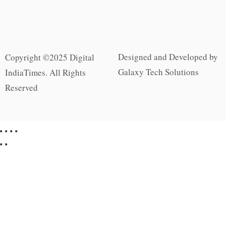
Designed and Developed by
Copyright ©2025 Digital
Galaxy Tech Solutions
IndiaTimes. All Rights
Reserved