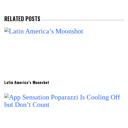
RELATED POSTS
Latin America’s Moonshot