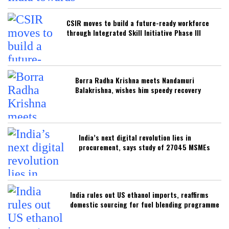
CSIR moves to build a future-ready workforce
through Integrated Skill Initiative Phase III
Borra Radha Krishna meets Nandamuri
Balakrishna, wishes him speedy recovery
India’s next digital revolution lies in
procurement, says study of 27045 MSMEs
India rules out US ethanol imports, reaffirms
domestic sourcing for fuel blending programme