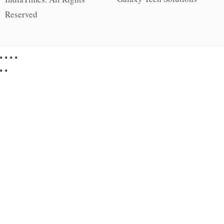
Reserved