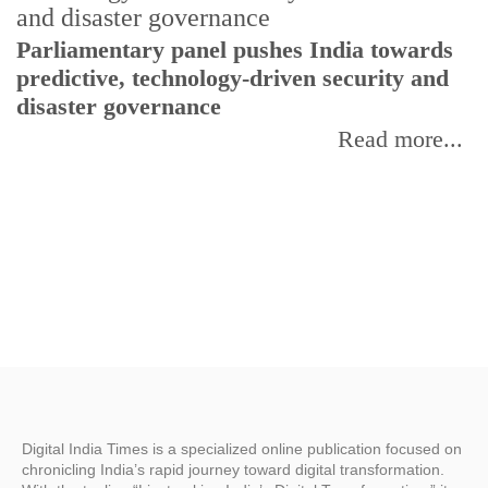
Parliamentary panel pushes India towards
C
predictive, technology-driven security and
w
disaster governance
I
Read more...
Digital India Times is a specialized online publication focused on
chronicling India’s rapid journey toward digital transformation.