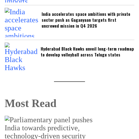
India accelerates space ambitions with private
sector push as Gaganyaan targets first
uncrewed mission in Q4 2026
Hyderabad Black Hawks unveil long-term roadmap
to develop volleyball across Telugu states
Most Read