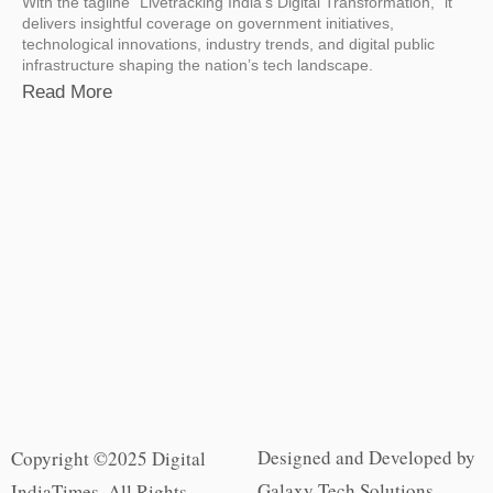
With the tagline “Livetracking India’s Digital Transformation,” it
delivers insightful coverage on government initiatives,
technological innovations, industry trends, and digital public
infrastructure shaping the nation’s tech landscape.
Read More
Designed and Developed by
Copyright ©2025 Digital
Galaxy Tech Solutions
IndiaTimes. All Rights