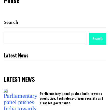
Phase
Search
Search
Latest News
LATEST NEWS
Parliamentary panel pushes India towards
predictive, technology-driven security and
disaster governance