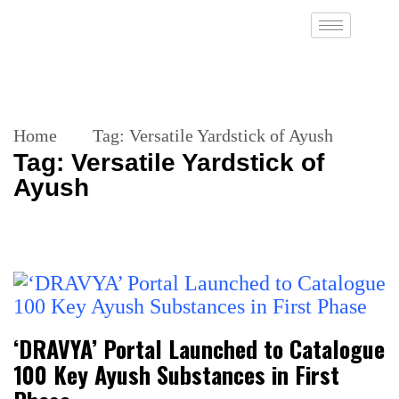
Home
Tag:
Versatile Yardstick of Ayush
Tag:
Versatile Yardstick of
Ayush
‘DRAVYA’ Portal Launched to Catalogue
100 Key Ayush Substances in First