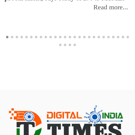
Read more...