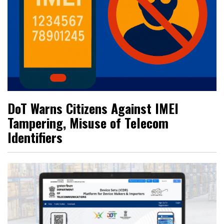
DoT Warns Citizens Against IMEI
Tampering, Misuse of Telecom
Identifiers