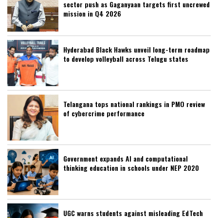
sector push as Gaganyaan targets first uncrewed
mission in Q4 2026
Hyderabad Black Hawks unveil long-term roadmap
to develop volleyball across Telugu states
Telangana tops national rankings in PMO review
of cybercrime performance
Government expands AI and computational
thinking education in schools under NEP 2020
UGC warns students against misleading EdTech