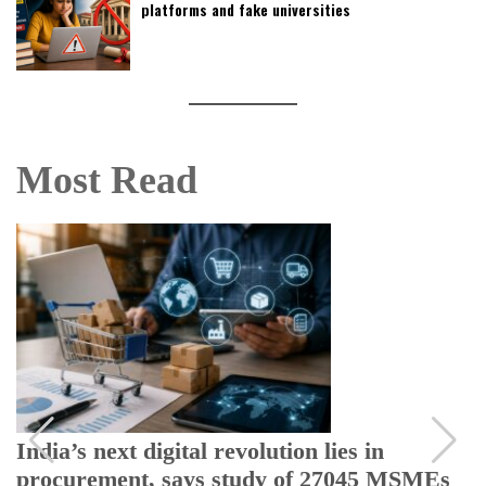
platforms and fake universities
Most Read
India’s next digital revolution lies in
procurement, says study of 27045 MSMEs