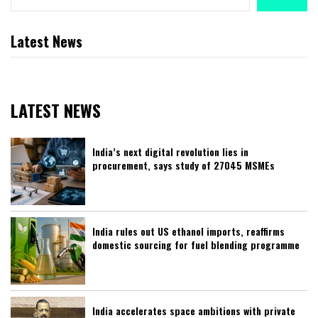
Latest News
LATEST NEWS
India’s next digital revolution lies in
procurement, says study of 27045 MSMEs
India rules out US ethanol imports, reaffirms
domestic sourcing for fuel blending programme
India accelerates space ambitions with private