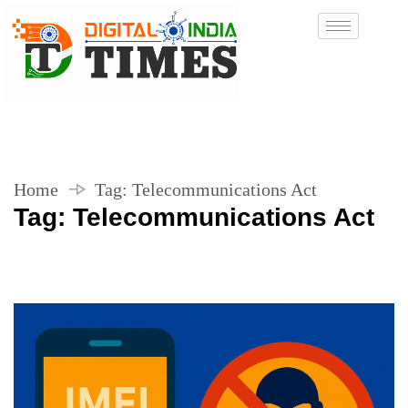
Home
Tag:
Telecommunications Act
Tag:
Telecommunications Act