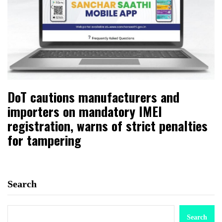
DoT cautions manufacturers and
importers on mandatory IMEI
registration, warns of strict penalties
for tampering
Search
Search