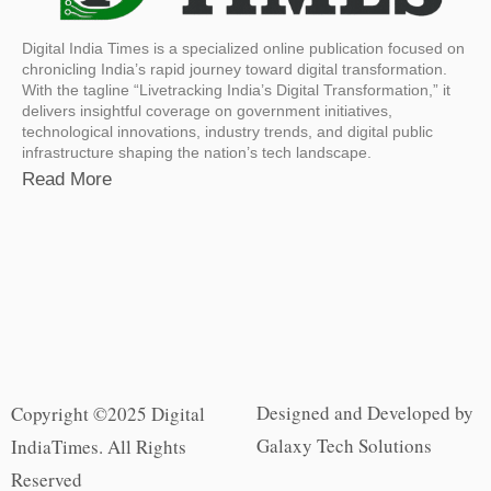
Digital India Times is a specialized online publication focused on
chronicling India’s rapid journey toward digital transformation.
With the tagline “Livetracking India’s Digital Transformation,” it
delivers insightful coverage on government initiatives,
technological innovations, industry trends, and digital public
infrastructure shaping the nation’s tech landscape.
Read More
Designed and Developed by
Copyright ©2025 Digital
Galaxy Tech Solutions
IndiaTimes. All Rights
Reserved