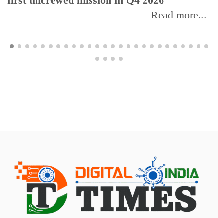
first uncrewed mission in Q4 2026
Read more...