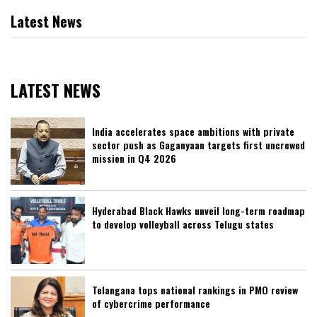
Latest News
LATEST NEWS
India accelerates space ambitions with private
sector push as Gaganyaan targets first uncrewed
mission in Q4 2026
Hyderabad Black Hawks unveil long-term roadmap
to develop volleyball across Telugu states
Telangana tops national rankings in PMO review
of cybercrime performance