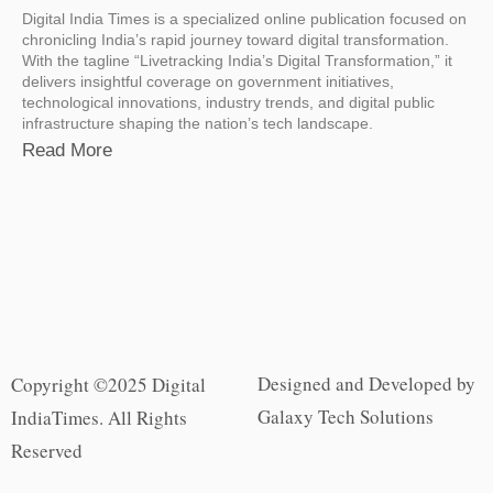
Digital India Times is a specialized online publication focused on
chronicling India’s rapid journey toward digital transformation.
With the tagline “Livetracking India’s Digital Transformation,” it
delivers insightful coverage on government initiatives,
technological innovations, industry trends, and digital public
infrastructure shaping the nation’s tech landscape.
Read More
Designed and Developed by
Copyright ©2025 Digital
Galaxy Tech Solutions
IndiaTimes. All Rights
Reserved