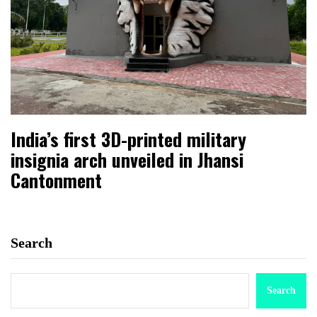
India’s first 3D-printed military
insignia arch unveiled in Jhansi
Cantonment
Search
Search