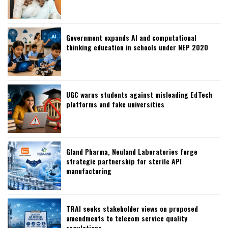
Government expands AI and computational
thinking education in schools under NEP 2020
UGC warns students against misleading EdTech
platforms and fake universities
Gland Pharma, Neuland Laboratories forge
strategic partnership for sterile API
manufacturing
TRAI seeks stakeholder views on proposed
amendments to telecom service quality
regulations