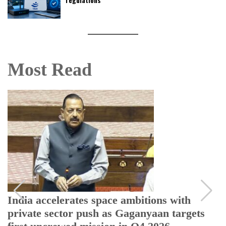
Most Read
India accelerates space ambitions with
private sector push as Gaganyaan targets