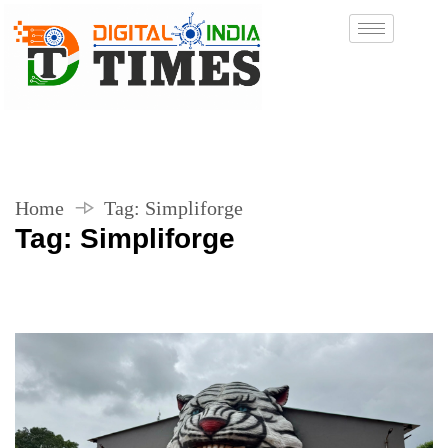
Home
Tag:
Simpliforge
Tag:
Simpliforge