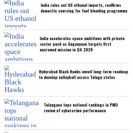
India rules out US ethanol imports, reaffirms
domestic sourcing for fuel blending programme
India accelerates space ambitions with private
sector push as Gaganyaan targets first
uncrewed mission in Q4 2026
Hyderabad Black Hawks unveil long-term roadmap
to develop volleyball across Telugu states
Telangana tops national rankings in PMO
review of cybercrime performance