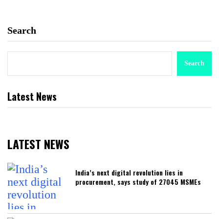
Search
Search
Latest News
LATEST NEWS
India’s next digital revolution lies in
procurement, says study of 27045 MSMEs