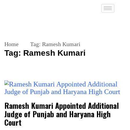
Home
Tag:
Ramesh Kumari
Tag:
Ramesh Kumari
Ramesh Kumari Appointed Additional
Judge of Punjab and Haryana High
Court