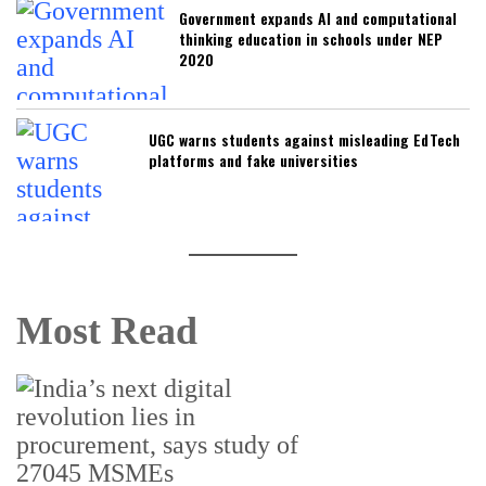
Government expands AI and computational
thinking education in schools under NEP
2020
UGC warns students against misleading EdTech
platforms and fake universities
Most Read