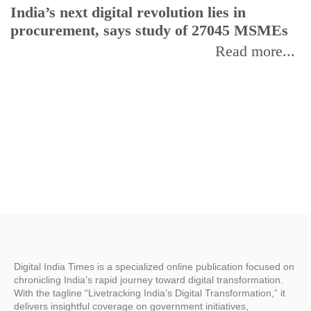
India’s next digital revolution lies in
I
procurement, says study of 27045 MSMEs
r
b
Read more...
Digital India Times is a specialized online publication focused on
chronicling India’s rapid journey toward digital transformation.
With the tagline “Livetracking India’s Digital Transformation,” it
delivers insightful coverage on government initiatives,