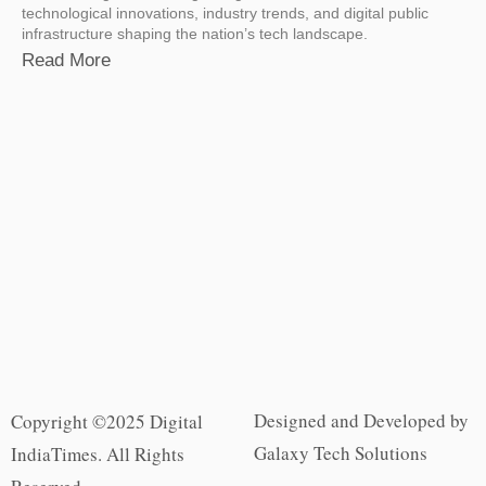
technological innovations, industry trends, and digital public
infrastructure shaping the nation’s tech landscape.
Read More
Designed and Developed by
Copyright ©2025 Digital
Galaxy Tech Solutions
IndiaTimes. All Rights