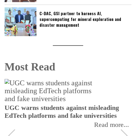
C-DAC, GSI partner to harness AI,
supercomputing for mineral exploration and
disaster management
Most Read
UGC warns students against misleading
EdTech platforms and fake universities
Read more...