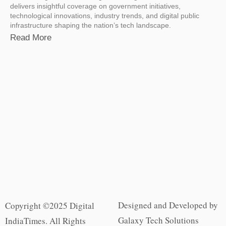
delivers insightful coverage on government initiatives,
technological innovations, industry trends, and digital public
infrastructure shaping the nation’s tech landscape.
Read More
Designed and Developed by
Copyright ©2025 Digital
Galaxy Tech Solutions
IndiaTimes. All Rights