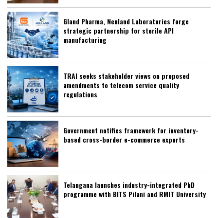
Gland Pharma, Neuland Laboratories forge
strategic partnership for sterile API
manufacturing
TRAI seeks stakeholder views on proposed
amendments to telecom service quality
regulations
Government notifies framework for inventory-
based cross-border e-commerce exports
Telangana launches industry-integrated PhD
programme with BITS Pilani and RMIT University