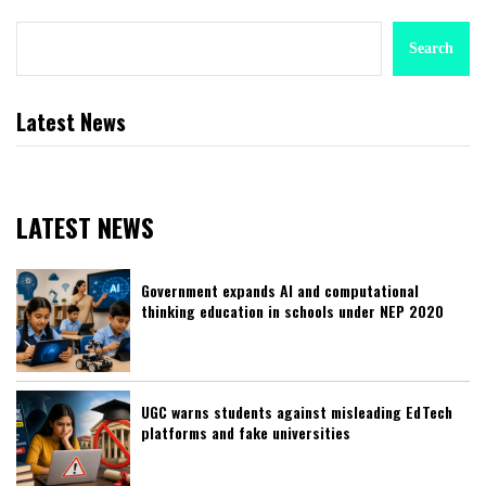
Search
Latest News
LATEST NEWS
Government expands AI and computational
thinking education in schools under NEP 2020
UGC warns students against misleading EdTech
platforms and fake universities