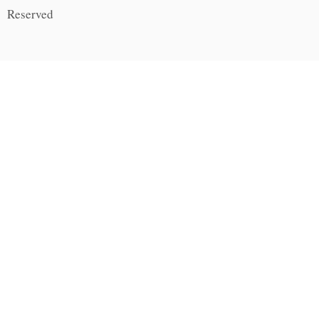
Reserved