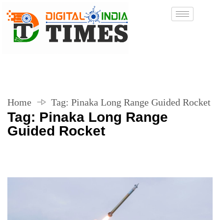
Home
Tag:
Pinaka Long Range Guided Rocket
Tag:
Pinaka Long Range
Guided Rocket