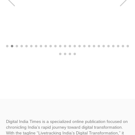
Digital India Times is a specialized online publication focused on
chronicling India’s rapid journey toward digital transformation.
With the tagline “Livetracking India’s Digital Transformation,” it