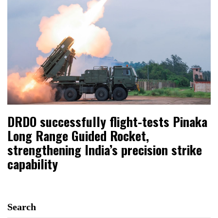
DRDO successfully flight-tests Pinaka
Long Range Guided Rocket,
strengthening India’s precision strike
capability
Search