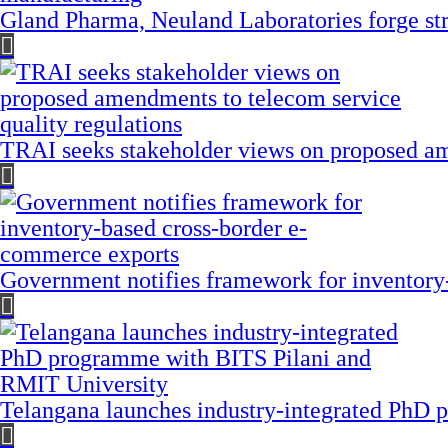
Gland Pharma, Neuland Laboratories forge stra
TRAI seeks stakeholder views on proposed am
Government notifies framework for inventory
Telangana launches industry-integrated PhD