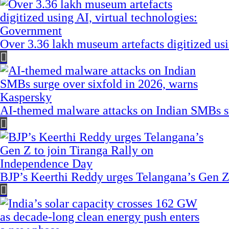
Over 3.36 lakh museum artefacts digitized us
AI-themed malware attacks on Indian SMBs su
BJP’s Keerthi Reddy urges Telangana’s Gen Z