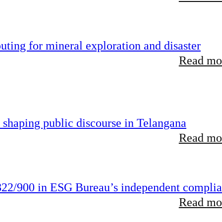
ting for mineral exploration and disaster
Read mor
 shaping public discourse in Telangana
Read mor
22/900 in ESG Bureau’s independent compli
Read mor