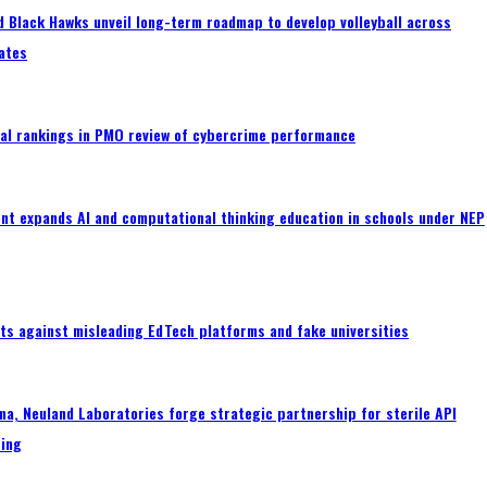
 Black Hawks unveil long-term roadmap to develop volleyball across
ates
al rankings in PMO review of cybercrime performance
nt expands AI and computational thinking education in schools under NEP
ts against misleading EdTech platforms and fake universities
a, Neuland Laboratories forge strategic partnership for sterile API
ing