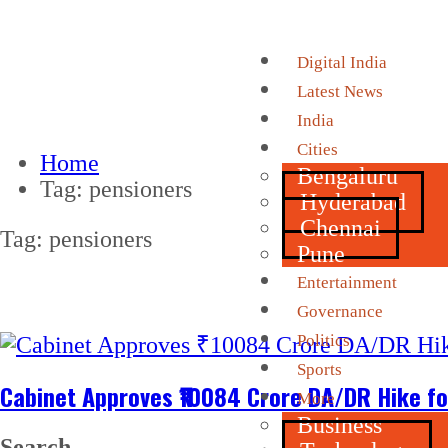
Digital India
Latest News
India
Cities
Home
Bengaluru
Tag:
pensioners
Hyderabad
Chennai
Tag:
pensioners
Pune
Entertainment
Governance
Politics
Sports
Cabinet Approves ₹10084 Crore DA/DR Hike fo
More
Business
Search