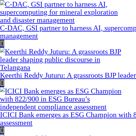
C-DAC, GSI partner to harness AI, supercompu
management
Keerthi Reddy Juturu: A grassroots BJP leader
ICICI Bank emerges as ESG Champion with 8
assessment