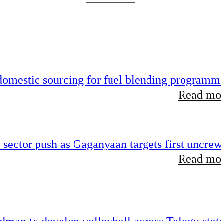
 domestic sourcing for fuel blending programm
Read mor
e sector push as Gaganyaan targets first uncre
Read mor