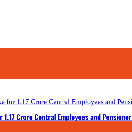
r 1.17 Crore Central Employees and Pensioner