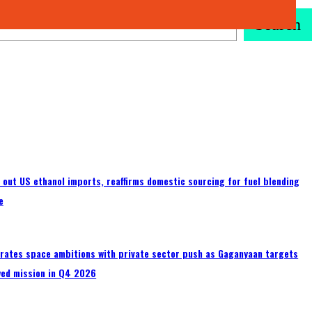
Search
s out US ethanol imports, reaffirms domestic sourcing for fuel blending
e
erates space ambitions with private sector push as Gaganyaan targets
wed mission in Q4 2026