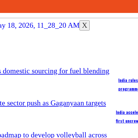
X
India rule
programm
India accel
first uncre