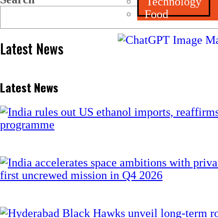
Technology
Food
Latest News
Latest News