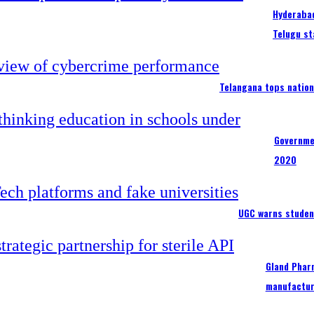
Hyderabad
Telugu st
Telangana tops nation
Governme
2020
UGC warns studen
Gland Pharm
manufactur