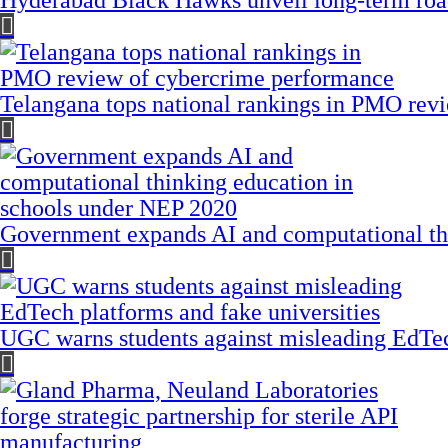
Hyderabad Black Hawks unveil long-term road
Telangana tops national rankings in PMO rev
Government expands AI and computational th
UGC warns students against misleading EdTech