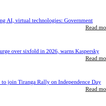
ing AI, virtual technologies: Government
Read mor
rge over sixfold in 2026, warns Kaspersky
Read mor
 to join Tiranga Rally on Independence Day
Read mor