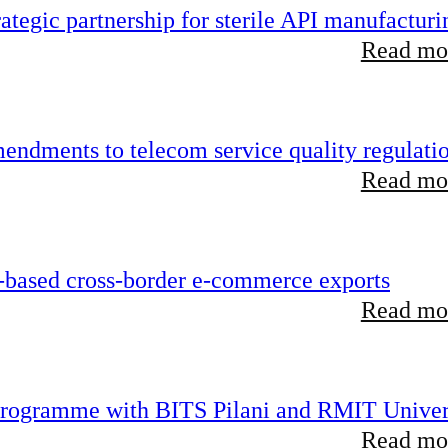
tegic partnership for sterile API manufacturi
Read mor
endments to telecom service quality regulati
Read mor
-based cross-border e-commerce exports
Read mor
 programme with BITS Pilani and RMIT Univer
Read mor