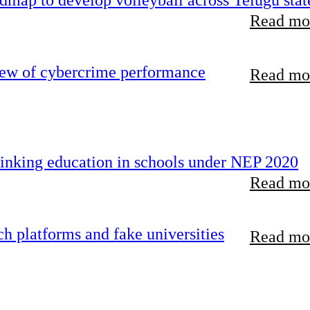
map to develop volleyball across Telugu stat
Read mor
iew of cybercrime performance
Read mor
inking education in schools under NEP 2020
Read mor
 platforms and fake universities
Read mor