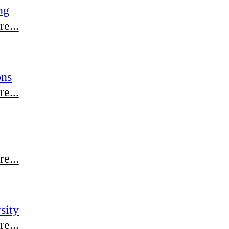
ng
e...
ons
e...
e...
sity
e...