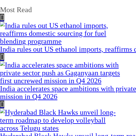
Most Read
India rules out US ethanol imports, reaffirms
India accelerates space ambitions with privat
mission in Q4 2026