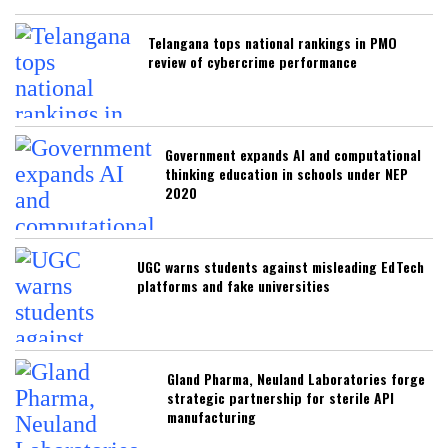
Telangana tops national rankings in PMO
review of cybercrime performance
Government expands AI and computational
thinking education in schools under NEP
2020
UGC warns students against misleading EdTech
platforms and fake universities
Gland Pharma, Neuland Laboratories forge
strategic partnership for sterile API
manufacturing