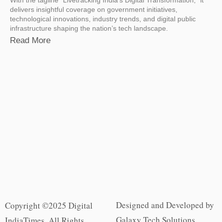
delivers insightful coverage on government initiatives,
technological innovations, industry trends, and digital public
infrastructure shaping the nation’s tech landscape.
Read More
Designed and Developed by
Copyright ©2025 Digital
Galaxy Tech Solutions
IndiaTimes. All Rights