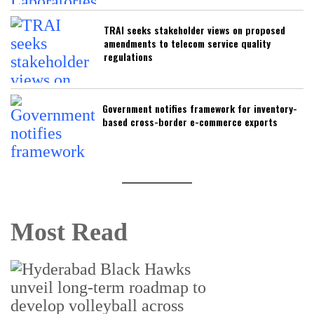
TRAI seeks stakeholder views on proposed
amendments to telecom service quality
regulations
Government notifies framework for inventory-
based cross-border e-commerce exports
Most Read