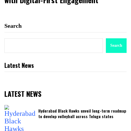
Search
Search
Latest News
LATEST NEWS
Hyderabad Black Hawks unveil long-term roadmap
to develop volleyball across Telugu states