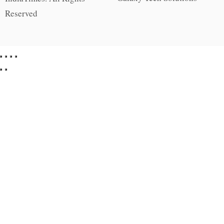
Reserved