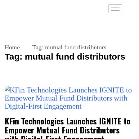
Home
Tag:
mutual fund distributors
Tag:
mutual fund distributors
KFin Technologies Launches IGNITE to
Empower Mutual Fund Distributors
with Digital-First Engagement