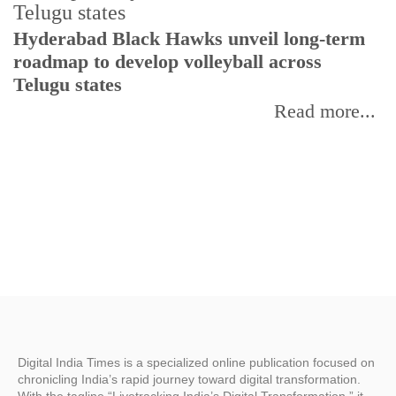
T
Hyderabad Black Hawks unveil long-term
r
roadmap to develop volleyball across
Telugu states
Read more...
Digital India Times is a specialized online publication focused on
chronicling India’s rapid journey toward digital transformation.
With the tagline “Livetracking India’s Digital Transformation,” it