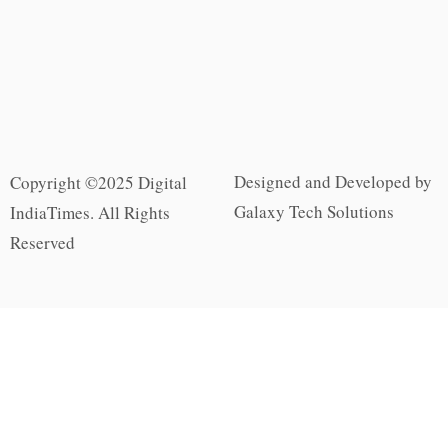
Designed and Developed by
Copyright ©2025 Digital
Galaxy Tech Solutions
IndiaTimes. All Rights
Reserved