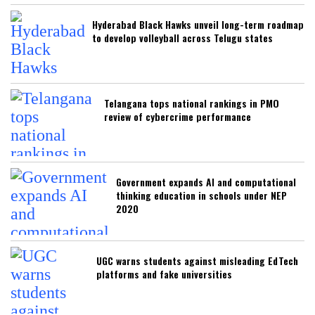
Hyderabad Black Hawks unveil long-term roadmap
to develop volleyball across Telugu states
Telangana tops national rankings in PMO
review of cybercrime performance
Government expands AI and computational
thinking education in schools under NEP
2020
UGC warns students against misleading EdTech
platforms and fake universities