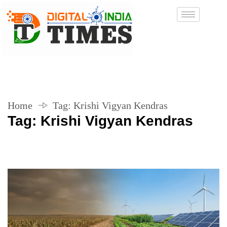
Home
Tag:
Krishi Vigyan Kendras
Tag:
Krishi Vigyan Kendras