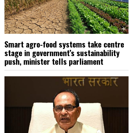
Smart agro-food systems take centre
stage in government’s sustainability
push, minister tells parliament