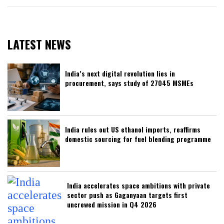
LATEST NEWS
India’s next digital revolution lies in
procurement, says study of 27045 MSMEs
India rules out US ethanol imports, reaffirms
domestic sourcing for fuel blending programme
India accelerates space ambitions with private
sector push as Gaganyaan targets first
uncrewed mission in Q4 2026