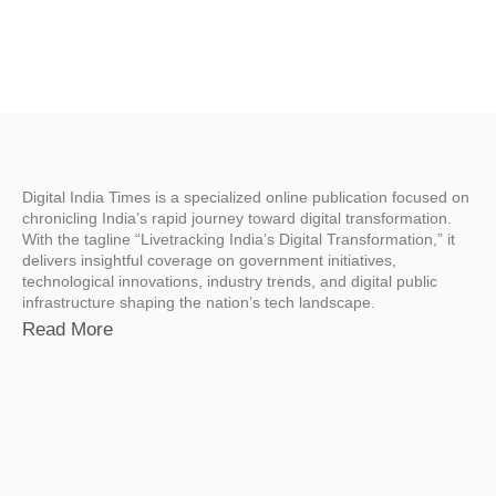
Digital India Times is a specialized online publication focused on
chronicling India’s rapid journey toward digital transformation.
With the tagline “Livetracking India’s Digital Transformation,” it
delivers insightful coverage on government initiatives,
technological innovations, industry trends, and digital public
infrastructure shaping the nation’s tech landscape.
Read More