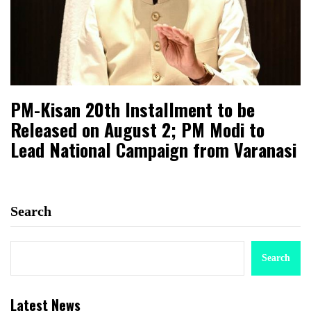
PM-Kisan 20th Installment to be
Released on August 2; PM Modi to
Lead National Campaign from Varanasi
Search
Search
Latest News