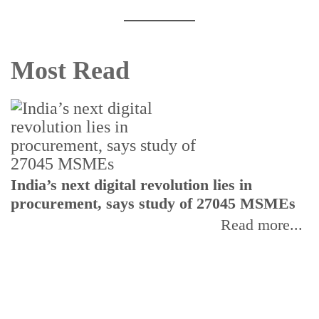
Most Read
India’s next digital revolution lies in
I
procurement, says study of 27045 MSMEs
r
b
Read more...