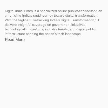
Digital India Times is a specialized online publication focused on
chronicling India’s rapid journey toward digital transformation.
With the tagline “Livetracking India’s Digital Transformation,” it
delivers insightful coverage on government initiatives,
technological innovations, industry trends, and digital public
infrastructure shaping the nation’s tech landscape.
Read More