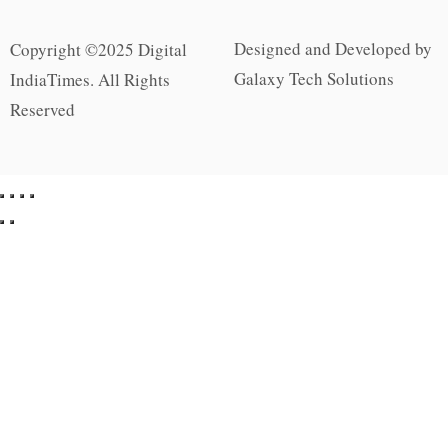
Designed and Developed by
Copyright ©2025 Digital
Galaxy Tech Solutions
IndiaTimes. All Rights
Reserved