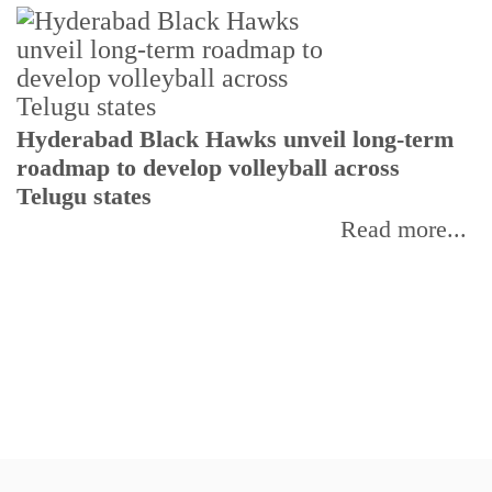
T
Hyderabad Black Hawks unveil long-term
r
roadmap to develop volleyball across
Telugu states
Read more...