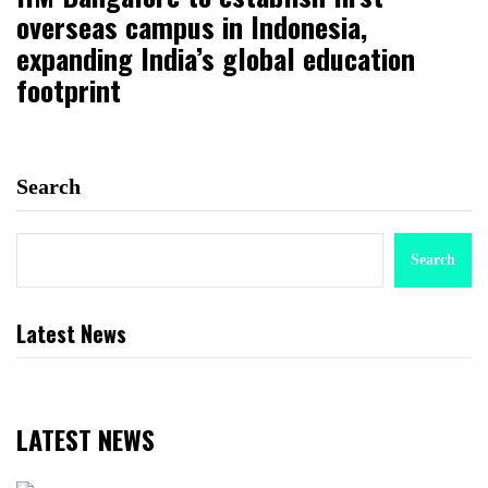
overseas campus in Indonesia,
expanding India’s global education
footprint
Search
Search
Latest News
LATEST NEWS