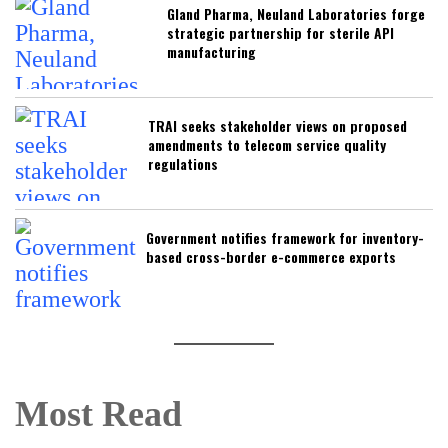
Gland Pharma, Neuland Laboratories forge
strategic partnership for sterile API
manufacturing
TRAI seeks stakeholder views on proposed
amendments to telecom service quality
regulations
Government notifies framework for inventory-
based cross-border e-commerce exports
Most Read