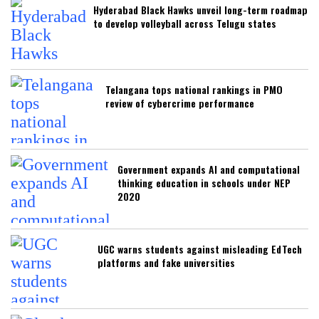
Hyderabad Black Hawks unveil long-term roadmap
to develop volleyball across Telugu states
Telangana tops national rankings in PMO
review of cybercrime performance
Government expands AI and computational
thinking education in schools under NEP
2020
UGC warns students against misleading EdTech
platforms and fake universities