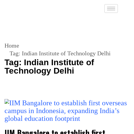
Home
Tag:
Indian Institute of Technology Delhi
Tag:
Indian Institute of
Technology Delhi
IIM Bangalore to establish first