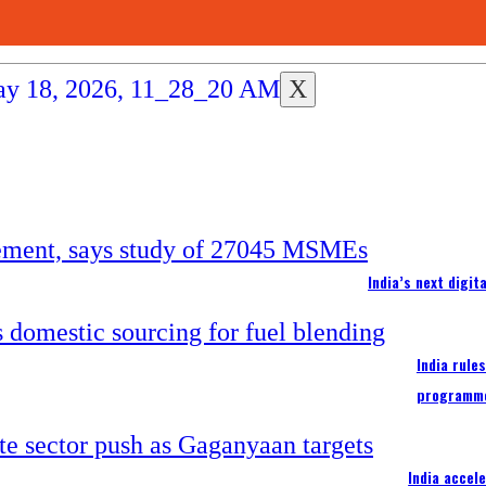
X
India’s next digi
India rule
programm
India accel