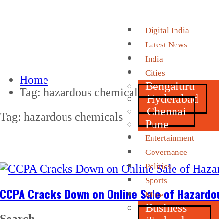
Digital India
Latest News
India
Cities
Home
Bengaluru
Tag:
hazardous chemicals
Hyderabad
Chennai
Tag:
hazardous chemicals
Pune
Entertainment
Governance
Politics
Sports
CCPA Cracks Down on Online Sale of Hazardo
More
Business
Search