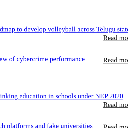
map to develop volleyball across Telugu stat
Read mor
iew of cybercrime performance
Read mor
inking education in schools under NEP 2020
Read mor
 platforms and fake universities
Read mor