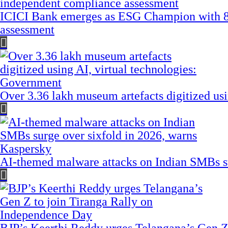
ICICI Bank emerges as ESG Champion with 8
assessment
Over 3.36 lakh museum artefacts digitized us
AI-themed malware attacks on Indian SMBs su