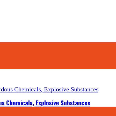
us Chemicals, Explosive Substances