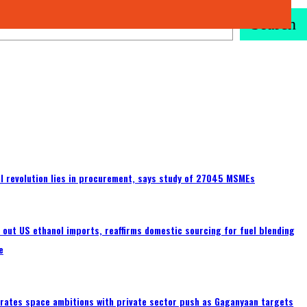
Search
tal revolution lies in procurement, says study of 27045 MSMEs
s out US ethanol imports, reaffirms domestic sourcing for fuel blending
e
erates space ambitions with private sector push as Gaganyaan targets