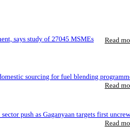
rement, says study of 27045 MSMEs
Read mor
 domestic sourcing for fuel blending programm
Read mor
e sector push as Gaganyaan targets first uncre
Read mor