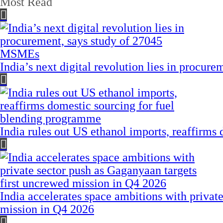
Most Read
India’s next digital revolution lies in procu
India rules out US ethanol imports, reaffirms
India accelerates space ambitions with privat
mission in Q4 2026