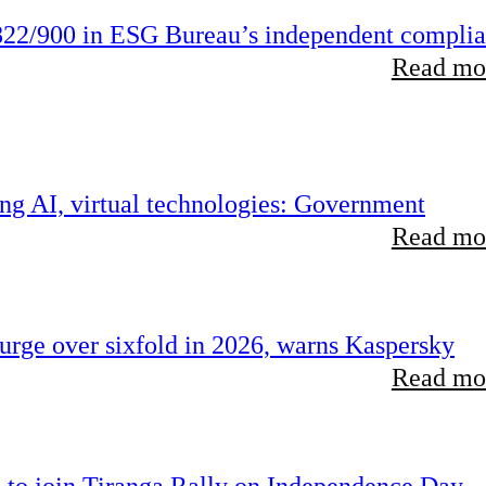
22/900 in ESG Bureau’s independent compli
Read mor
ing AI, virtual technologies: Government
Read mor
rge over sixfold in 2026, warns Kaspersky
Read mor