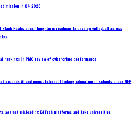
wed mission in Q4 2026
 Black Hawks unveil long-term roadmap to develop volleyball across
ates
al rankings in PMO review of cybercrime performance
nt expands AI and computational thinking education in schools under NEP
ts against misleading EdTech platforms and fake universities