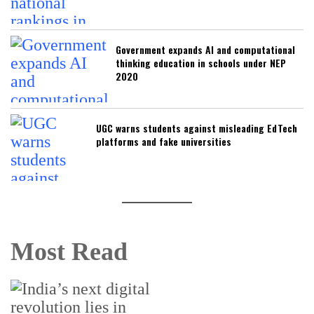
Government expands AI and computational
thinking education in schools under NEP
2020
UGC warns students against misleading EdTech
platforms and fake universities
Most Read