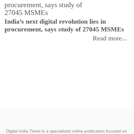
India’s next digital revolution lies in
I
procurement, says study of 27045 MSMEs
r
b
Read more...
Digital India Times is a specialized online publication focused on