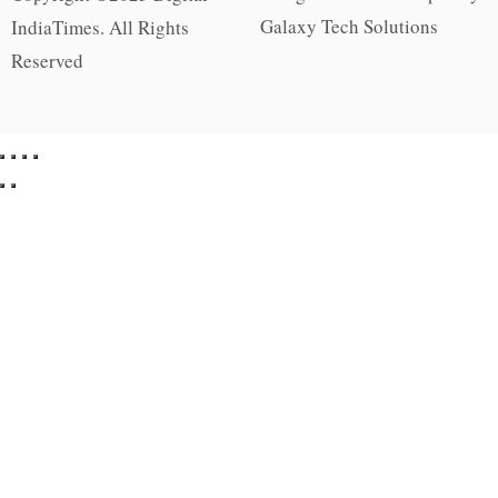
Galaxy Tech Solutions
IndiaTimes. All Rights
Reserved