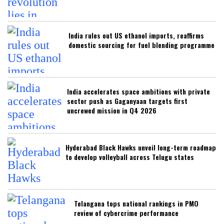
India rules out US ethanol imports, reaffirms
domestic sourcing for fuel blending programme
India accelerates space ambitions with private
sector push as Gaganyaan targets first
uncrewed mission in Q4 2026
Hyderabad Black Hawks unveil long-term roadmap
to develop volleyball across Telugu states
Telangana tops national rankings in PMO
review of cybercrime performance