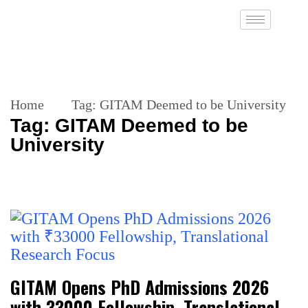
Home
Tag:
GITAM Deemed to be University
Tag:
GITAM Deemed to be
University
GITAM Opens PhD Admissions 2026
with ₹33000 Fellowship, Translational