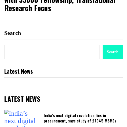
Research Focus
Search
Search
Latest News
LATEST NEWS
India’s next digital revolution lies in
procurement, says study of 27045 MSMEs