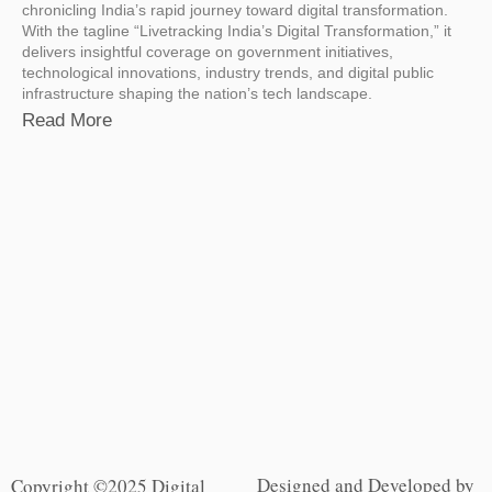
chronicling India’s rapid journey toward digital transformation.
With the tagline “Livetracking India’s Digital Transformation,” it
delivers insightful coverage on government initiatives,
technological innovations, industry trends, and digital public
infrastructure shaping the nation’s tech landscape.
Read More
Designed and Developed by
Copyright ©2025 Digital