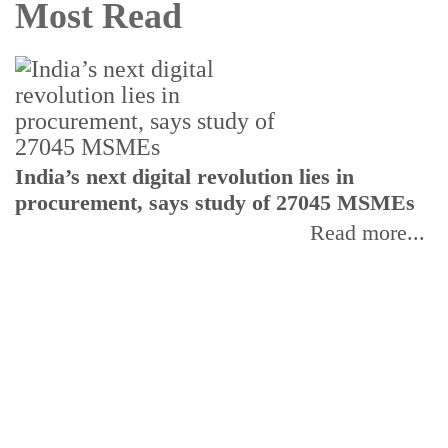
Most Read
India’s next digital revolution lies in
I
procurement, says study of 27045 MSMEs
r
b
Read more...