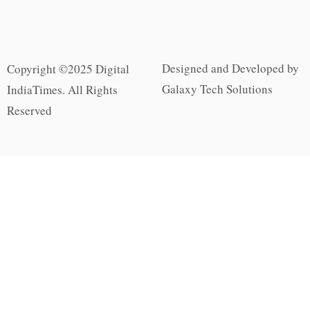
Designed and Developed by
Copyright ©2025 Digital
Galaxy Tech Solutions
IndiaTimes. All Rights
Reserved