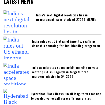
LATEST NEWS
India’s next digital revolution lies in
procurement, says study of 27045 MSMEs
India rules out US ethanol imports, reaffirms
domestic sourcing for fuel blending programme
India accelerates space ambitions with private
sector push as Gaganyaan targets first
uncrewed mission in Q4 2026
Hyderabad Black Hawks unveil long-term roadmap
to develop volleyball across Telugu states