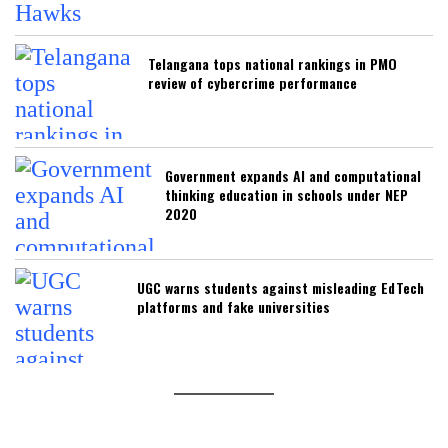
Telangana tops national rankings in PMO
review of cybercrime performance
Government expands AI and computational
thinking education in schools under NEP
2020
UGC warns students against misleading EdTech
platforms and fake universities