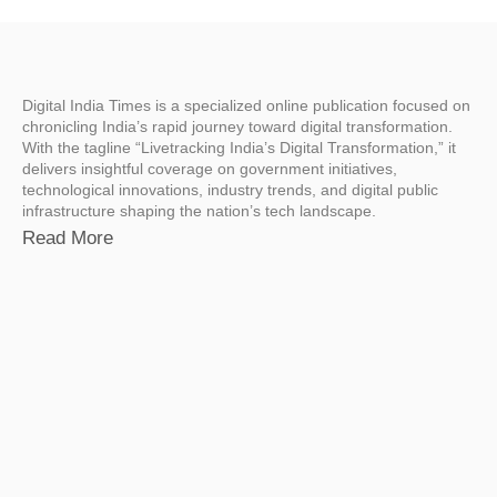
Digital India Times is a specialized online publication focused on
chronicling India’s rapid journey toward digital transformation.
With the tagline “Livetracking India’s Digital Transformation,” it
delivers insightful coverage on government initiatives,
technological innovations, industry trends, and digital public
infrastructure shaping the nation’s tech landscape.
Read More