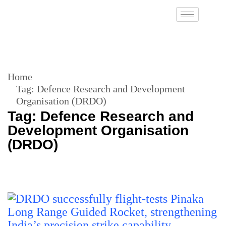
Home
Tag:
Defence Research and Development
Organisation (DRDO)
Tag:
Defence Research and
Development Organisation
(DRDO)