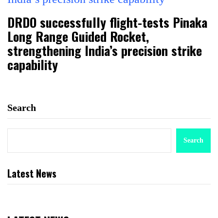
DRDO successfully flight-tests Pinaka
Long Range Guided Rocket,
strengthening India’s precision strike
capability
Search
Search
Latest News