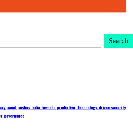
Search
ary panel pushes India towards predictive, technology-driven security
er governance