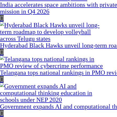
India accelerates space ambitions with privat
mission in Q4 2026
Hyderabad Black Hawks unveil long-term road
Telangana tops national rankings in PMO rev
Government expands AI and computational th