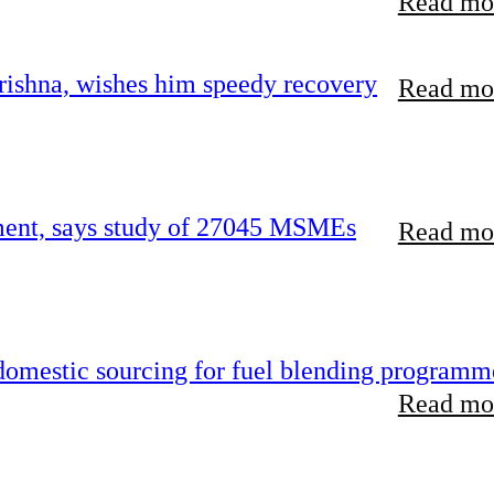
Read mor
ishna, wishes him speedy recovery
Read mor
rement, says study of 27045 MSMEs
Read mor
 domestic sourcing for fuel blending programm
Read mor