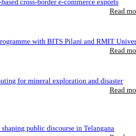
-based cross-border e-commerce exports
Read mor
 programme with BITS Pilani and RMIT Univer
Read mor
ting for mineral exploration and disaster
Read mor
 shaping public discourse in Telangana