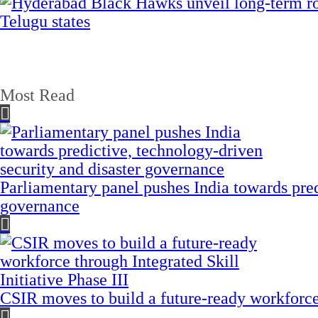
Most Read
Parliamentary panel pushes India towards pred
governance
CSIR moves to build a future-ready workforce t