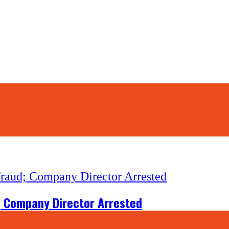
d; Company Director Arrested