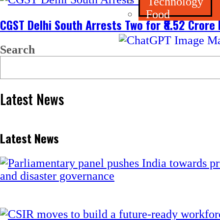
Technology
Food
CGST Delhi South Arrests Two for ₹8.52 Crore
Search
Latest News
Latest News