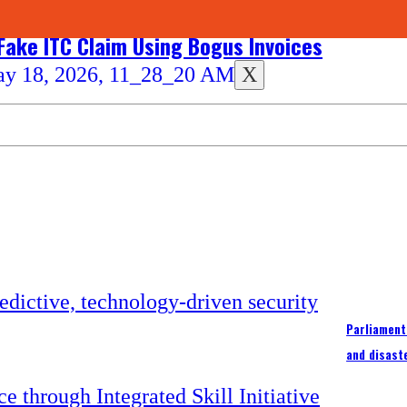
 Fake ITC Claim Using Bogus Invoices
X
Parliament
and disast