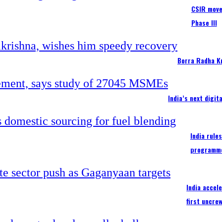
CSIR moves
Phase III
Borra Radha K
India’s next digi
India rule
programm
India accel
first uncre