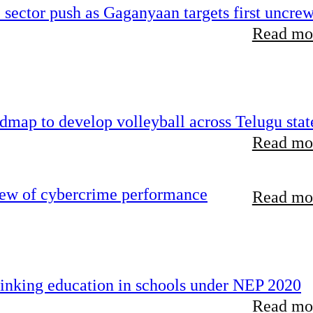
e sector push as Gaganyaan targets first uncre
Read mor
map to develop volleyball across Telugu stat
Read mor
iew of cybercrime performance
Read mor
inking education in schools under NEP 2020
Read mor