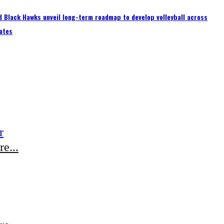
 Black Hawks unveil long-term roadmap to develop volleyball across
ates
r
e...