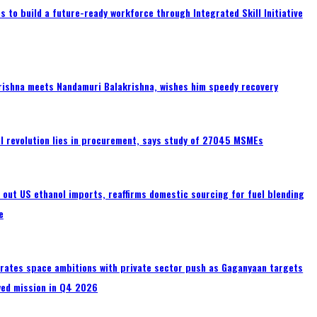
 to build a future-ready workforce through Integrated Skill Initiative
rishna meets Nandamuri Balakrishna, wishes him speedy recovery
tal revolution lies in procurement, says study of 27045 MSMEs
s out US ethanol imports, reaffirms domestic sourcing for fuel blending
e
erates space ambitions with private sector push as Gaganyaan targets
wed mission in Q4 2026