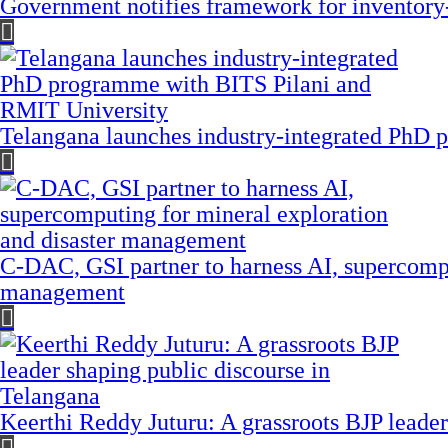
Government notifies framework for inventory
Telangana launches industry-integrated PhD
C-DAC, GSI partner to harness AI, supercompu
management
Keerthi Reddy Juturu: A grassroots BJP leader