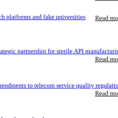
 platforms and fake universities
Read mor
tegic partnership for sterile API manufacturi
Read mor
endments to telecom service quality regulati
Read mor