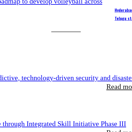
Hyderabad
Telugu st
ictive, technology-driven security and disaste
Read mor
hrough Integrated Skill Initiative Phase III