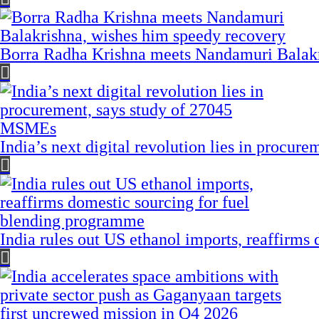
Borra Radha Krishna meets Nandamuri Balakr
India’s next digital revolution lies in procu
India rules out US ethanol imports, reaffirms