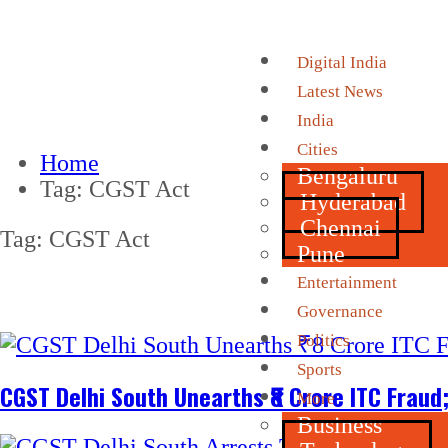
Digital India
Latest News
India
Cities
Home
Bengaluru
Tag:
CGST Act
Hyderabad
Chennai
Tag:
CGST Act
Pune
Entertainment
Governance
Politics
Sports
CGST Delhi South Unearths ₹8 Crore ITC Frau
More
Business