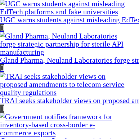
UGC warns students against misleading EdTech
Gland Pharma, Neuland Laboratories forge stra
TRAI seeks stakeholder views on proposed am