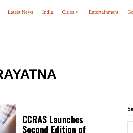
Latest News
India
Cities
Entertainment
Go
RAYATNA
S
CCRAS Launches
Second Edition of