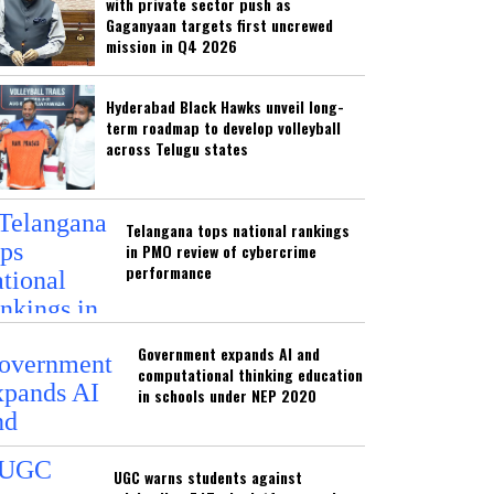
with private sector push as
Gaganyaan targets first uncrewed
mission in Q4 2026
Hyderabad Black Hawks unveil long-
term roadmap to develop volleyball
across Telugu states
Telangana tops national rankings
in PMO review of cybercrime
performance
Government expands AI and
computational thinking education
in schools under NEP 2020
UGC warns students against