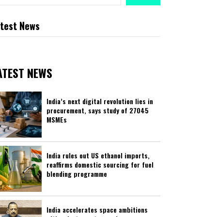
test News
ATEST NEWS
India’s next digital revolution lies in
procurement, says study of 27045
MSMEs
India rules out US ethanol imports,
reaffirms domestic sourcing for fuel
blending programme
India accelerates space ambitions