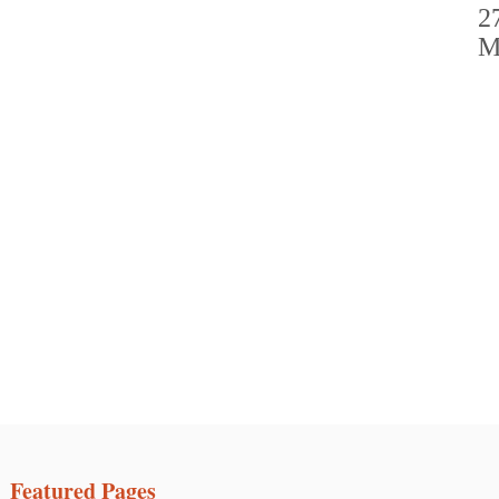
Featured Pages