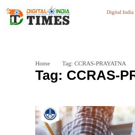
Digital India
Home
Tag:
CCRAS-PRAYATNA
Tag:
CCRAS-P