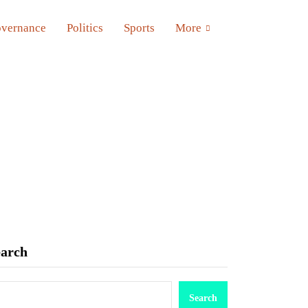
vernance
Politics
Sports
More
earch
Search