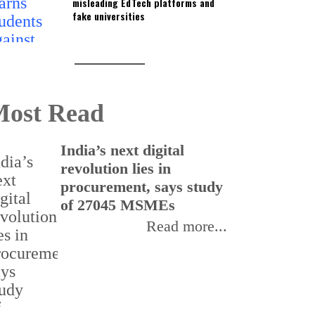
misleading EdTech platforms and
fake universities
ost Read
India’s next digital
I
revolution lies in
e
procurement, says study
r
of 27045 MSMEs
s
Read more...