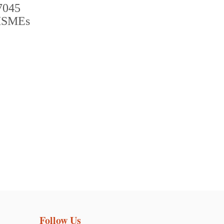
Follow Us