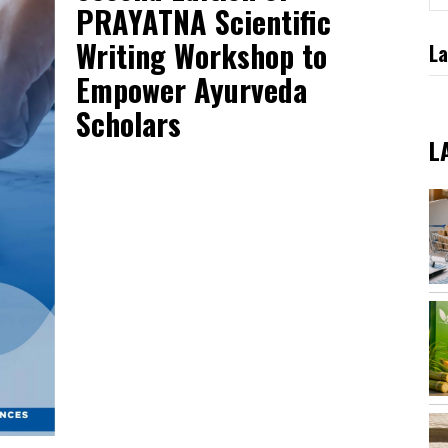
PRAYATNA Scientific
Writing Workshop to
La
Empower Ayurveda
Scholars
L