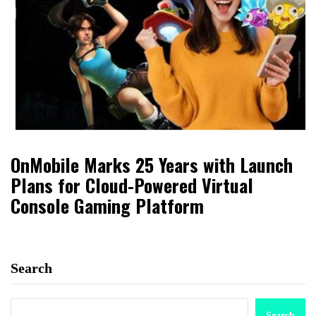
OnMobile Marks 25 Years with Launch
Plans for Cloud-Powered Virtual
Console Gaming Platform
Search
Search