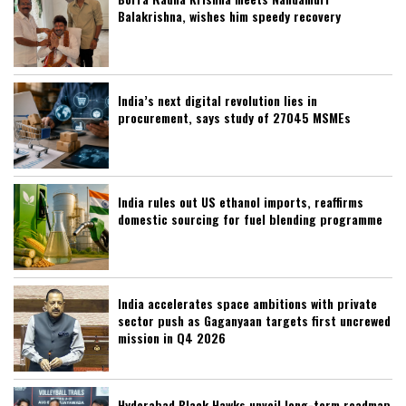
Balakrishna, wishes him speedy recovery
India’s next digital revolution lies in
procurement, says study of 27045 MSMEs
India rules out US ethanol imports, reaffirms
domestic sourcing for fuel blending programme
India accelerates space ambitions with private
sector push as Gaganyaan targets first uncrewed
mission in Q4 2026
Hyderabad Black Hawks unveil long-term roadmap