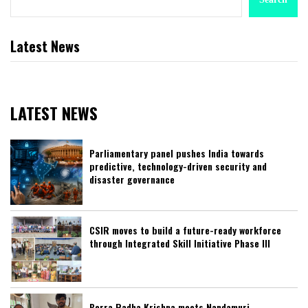
Latest News
LATEST NEWS
Parliamentary panel pushes India towards
predictive, technology-driven security and
disaster governance
CSIR moves to build a future-ready workforce
through Integrated Skill Initiative Phase III
Borra Radha Krishna meets Nandamuri