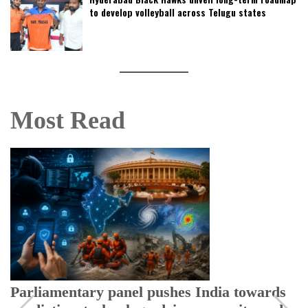
to develop volleyball across Telugu states
Most Read
Parliamentary panel pushes India towards