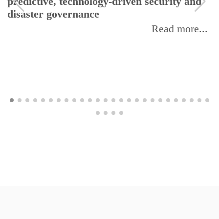
predictive, technology-driven security and
disaster governance
Read more...