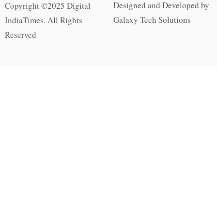
Designed and Developed by
Copyright ©2025 Digital
Galaxy Tech Solutions
IndiaTimes. All Rights
Reserved