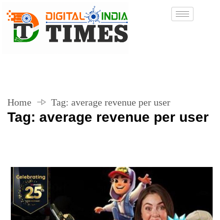
Home
Tag:
average revenue per user
Tag:
average revenue per user