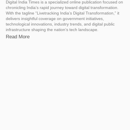
Digital India Times is a specialized online publication focused on
chronicling India’s rapid journey toward digital transformation.
With the tagline “Livetracking India’s Digital Transformation,” it
delivers insightful coverage on government initiatives,
technological innovations, industry trends, and digital public
infrastructure shaping the nation’s tech landscape.
Read More