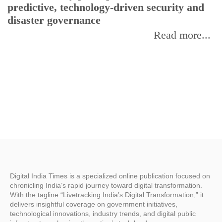
predictive, technology-driven security and
w
disaster governance
I
Read more...
Digital India Times is a specialized online publication focused on
chronicling India’s rapid journey toward digital transformation.
With the tagline “Livetracking India’s Digital Transformation,” it
delivers insightful coverage on government initiatives,
technological innovations, industry trends, and digital public