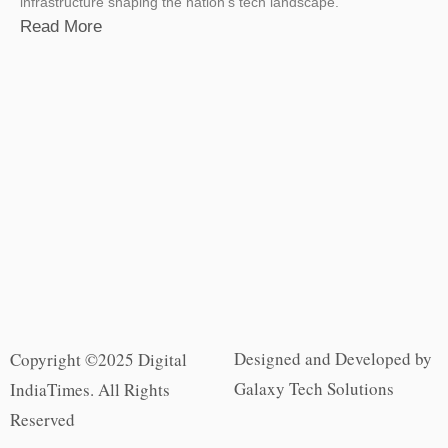
infrastructure shaping the nation’s tech landscape.
Read More
Designed and Developed by
Copyright ©2025 Digital
Galaxy Tech Solutions
IndiaTimes. All Rights
Reserved