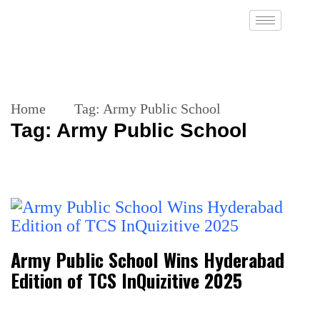
Home
Tag:
Army Public School
Tag:
Army Public School
Army Public School Wins Hyderabad
Edition of TCS InQuizitive 2025