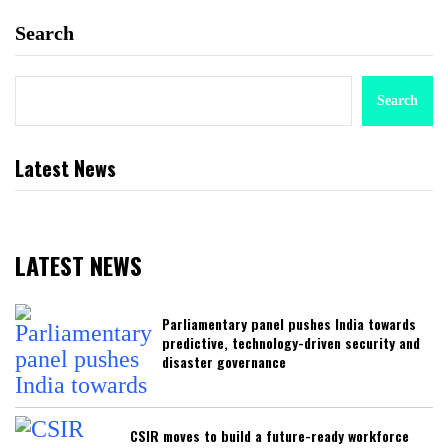
Search
Search
Latest News
LATEST NEWS
Parliamentary panel pushes India towards
predictive, technology-driven security and
disaster governance
CSIR moves to build a future-ready workforce