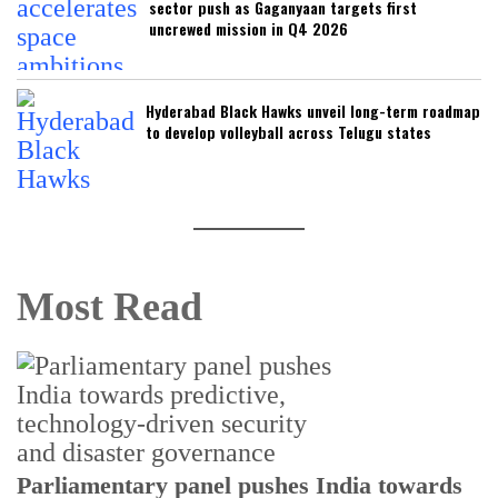
sector push as Gaganyaan targets first
uncrewed mission in Q4 2026
Hyderabad Black Hawks unveil long-term roadmap
to develop volleyball across Telugu states
Most Read
Parliamentary panel pushes India towards
C