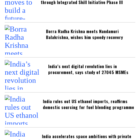
through Integrated Skill Initiative Phase III
Borra Radha Krishna meets Nandamuri
Balakrishna, wishes him speedy recovery
India’s next digital revolution lies in
procurement, says study of 27045 MSMEs
India rules out US ethanol imports, reaffirms
domestic sourcing for fuel blending programme
India accelerates space ambitions with private