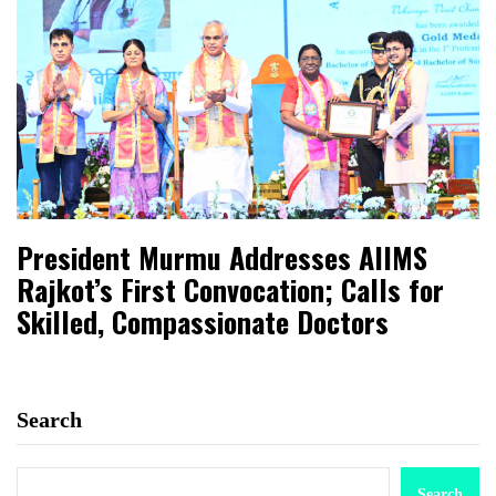
President Murmu Addresses AIIMS
Rajkot’s First Convocation; Calls for
Skilled, Compassionate Doctors
Search
Search