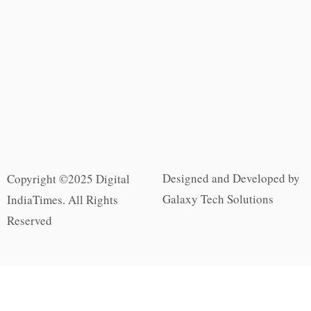
Designed and Developed by
Copyright ©2025 Digital
Galaxy Tech Solutions
IndiaTimes. All Rights
Reserved