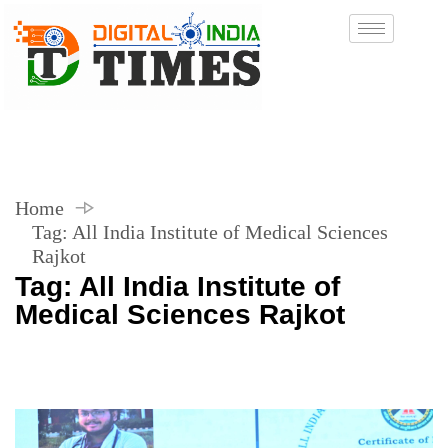
Home
Tag:
All India Institute of Medical Sciences
Rajkot
Tag:
All India Institute of
Medical Sciences Rajkot