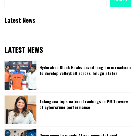
Latest News
LATEST NEWS
Hyderabad Black Hawks unveil long-term roadmap
to develop volleyball across Telugu states
Telangana tops national rankings in PMO review
of cybercrime performance
Government expands AI and computational