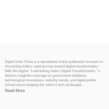
Digital India Times is a specialized online publication focused on
chronicling India’s rapid journey toward digital transformation.
With the tagline “Livetracking India’s Digital Transformation,” it
delivers insightful coverage on government initiatives,
technological innovations, industry trends, and digital public
infrastructure shaping the nation’s tech landscape.
Read More