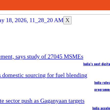
X
India’s next digi
India rule
programm
India accel