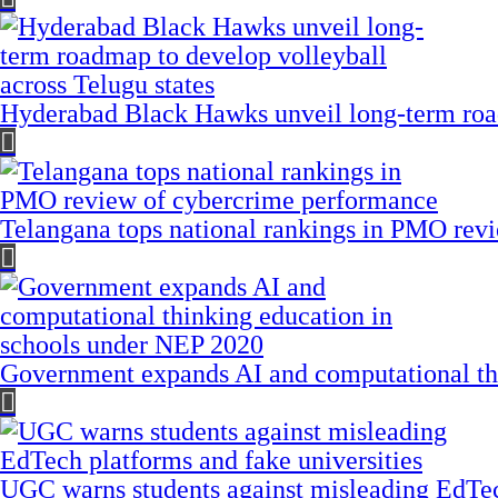
Hyderabad Black Hawks unveil long-term road
Telangana tops national rankings in PMO rev
Government expands AI and computational th
UGC warns students against misleading EdTech