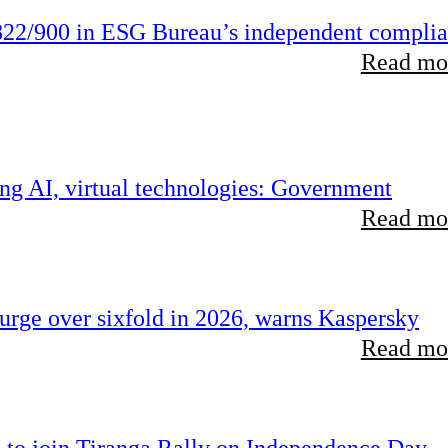
22/900 in ESG Bureau’s independent compli
Read mor
ing AI, virtual technologies: Government
Read mor
rge over sixfold in 2026, warns Kaspersky
Read mor