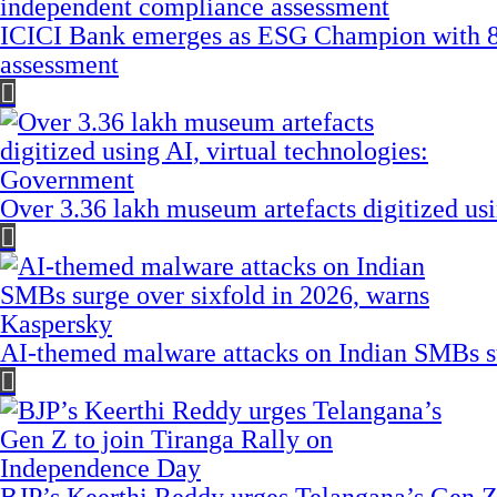
ICICI Bank emerges as ESG Champion with 8
assessment
Over 3.36 lakh museum artefacts digitized us
AI-themed malware attacks on Indian SMBs su