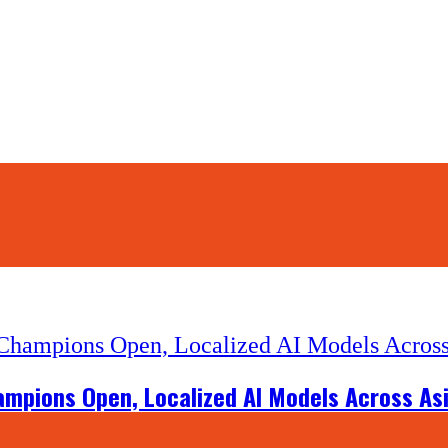
hampions Open, Localized AI Models Across As