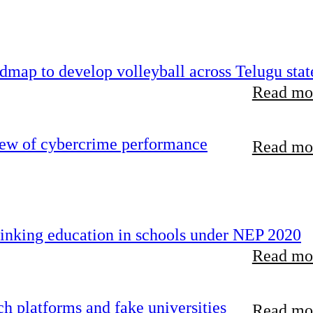
map to develop volleyball across Telugu stat
Read mor
iew of cybercrime performance
Read mor
inking education in schools under NEP 2020
Read mor
 platforms and fake universities
Read mor