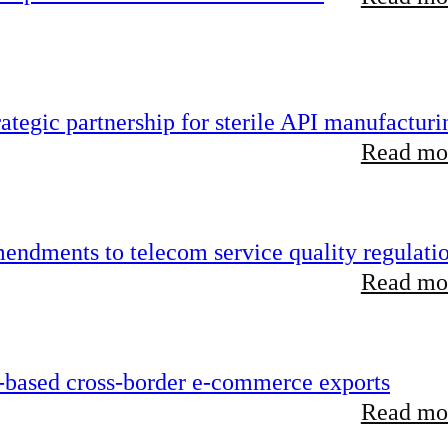
tegic partnership for sterile API manufacturi
Read mor
endments to telecom service quality regulati
Read mor
-based cross-border e-commerce exports
Read mor