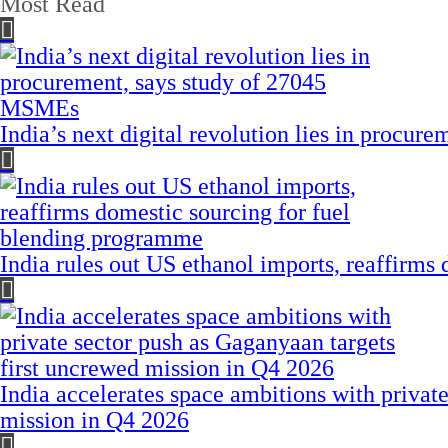
Most Read
India’s next digital revolution lies in procu
India rules out US ethanol imports, reaffirms
India accelerates space ambitions with privat
mission in Q4 2026