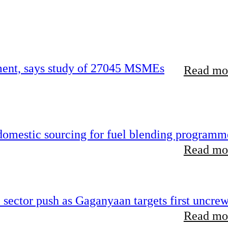
rement, says study of 27045 MSMEs
Read mor
 domestic sourcing for fuel blending programm
Read mor
e sector push as Gaganyaan targets first uncre
Read mor