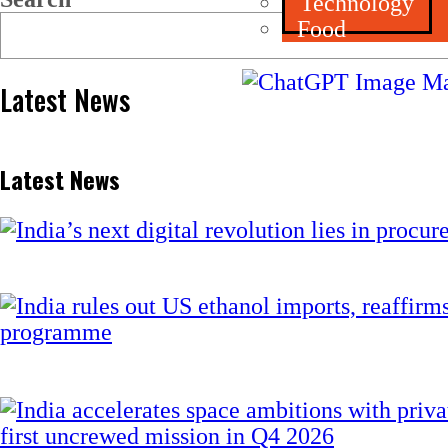
Technology
Food
Latest News
Latest News