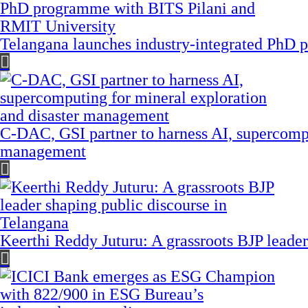
Telangana launches industry-integrated PhD
C-DAC, GSI partner to harness AI, supercompu
management
Keerthi Reddy Juturu: A grassroots BJP leader