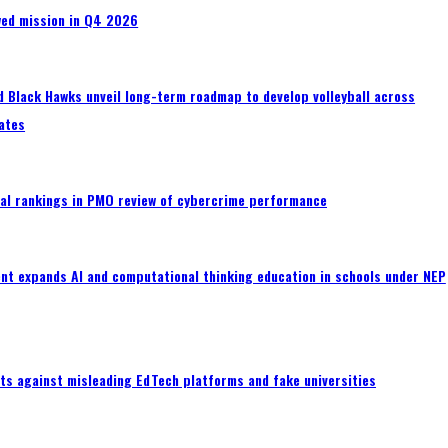
wed mission in Q4 2026
 Black Hawks unveil long-term roadmap to develop volleyball across
ates
al rankings in PMO review of cybercrime performance
nt expands AI and computational thinking education in schools under NEP
ts against misleading EdTech platforms and fake universities