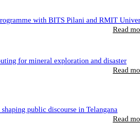
 programme with BITS Pilani and RMIT Univer
Read mor
ting for mineral exploration and disaster
Read mor
 shaping public discourse in Telangana
Read mor