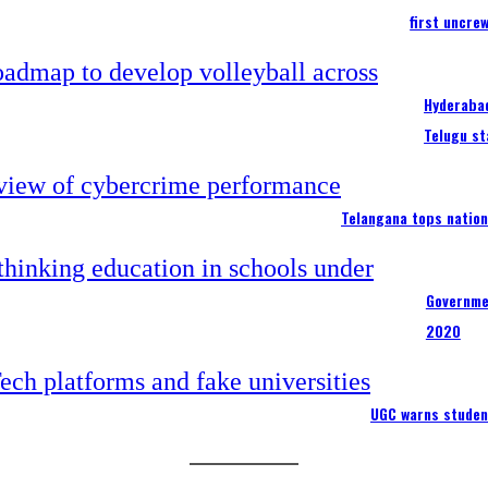
first uncre
Hyderabad
Telugu st
Telangana tops nation
Governme
2020
UGC warns studen