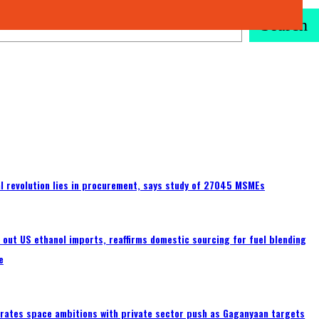
Search
tal revolution lies in procurement, says study of 27045 MSMEs
s out US ethanol imports, reaffirms domestic sourcing for fuel blending
e
erates space ambitions with private sector push as Gaganyaan targets