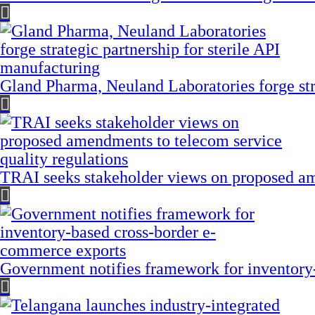
Gland Pharma, Neuland Laboratories forge stra
TRAI seeks stakeholder views on proposed am
Government notifies framework for inventory