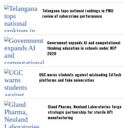
Telangana tops national rankings in PMO
review of cybercrime performance
Government expands AI and computational
thinking education in schools under NEP
2020
UGC warns students against misleading EdTech
platforms and fake universities
Gland Pharma, Neuland Laboratories forge
strategic partnership for sterile API
manufacturing