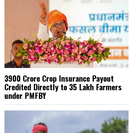
₹3900 Crore Crop Insurance Payout
Credited Directly to 35 Lakh Farmers
under PMFBY