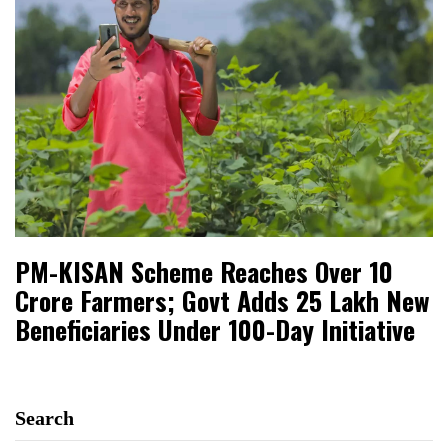
PM-KISAN Scheme Reaches Over 10
Crore Farmers; Govt Adds 25 Lakh New
Beneficiaries Under 100-Day Initiative
Search