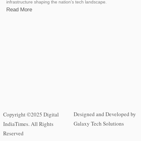
infrastructure shaping the nation’s tech landscape.
Read More
Designed and Developed by
Copyright ©2025 Digital
Galaxy Tech Solutions
IndiaTimes. All Rights
Reserved