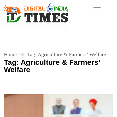
Home
Tag:
Agriculture & Farmers’ Welfare
Tag:
Agriculture & Farmers’
Welfare