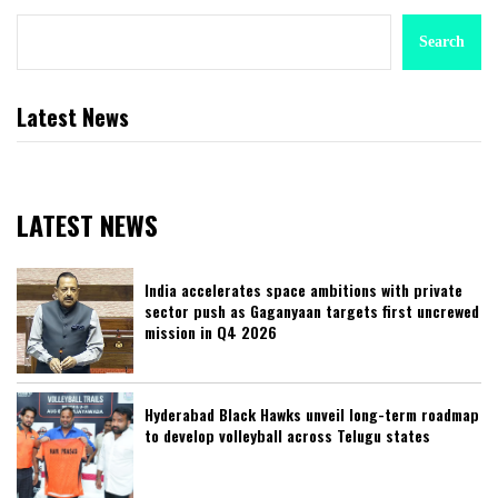
Search
Latest News
LATEST NEWS
India accelerates space ambitions with private
sector push as Gaganyaan targets first uncrewed
mission in Q4 2026
Hyderabad Black Hawks unveil long-term roadmap
to develop volleyball across Telugu states