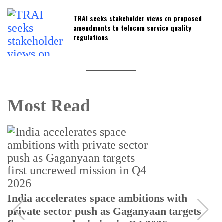
TRAI seeks stakeholder views on proposed
amendments to telecom service quality
regulations
Most Read
India accelerates space ambitions with
private sector push as Gaganyaan targets