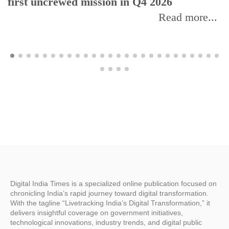
first uncrewed mission in Q4 2026
Read more...
Digital India Times is a specialized online publication focused on
chronicling India’s rapid journey toward digital transformation.
With the tagline “Livetracking India’s Digital Transformation,” it
delivers insightful coverage on government initiatives,
technological innovations, industry trends, and digital public