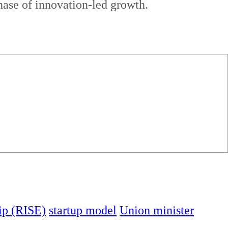
hase of innovation-led growth.
ip (RISE)
startup model
Union minister