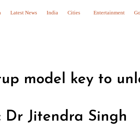
a
Latest News
India
Cities
Entertainment
Go
rtup model key to un
: Dr Jitendra Singh