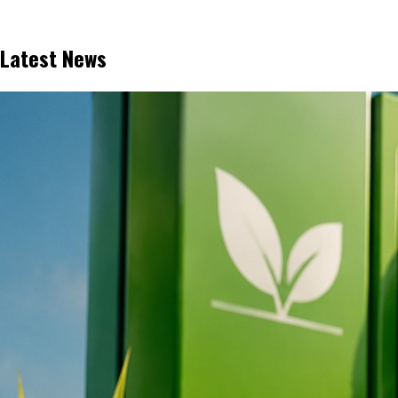
Latest News