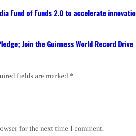
dia Fund of Funds 2.0 to accelerate innovati
Pledge; Join the Guinness World Record Drive
uired fields are marked
*
rowser for the next time I comment.