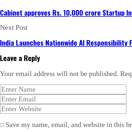
Cabinet approves Rs. 10,000 crore Startup In
Next Post
India Launches Nationwide AI Responsibility 
Leave a Reply
Your email address will not be published.
Req
Save my name, email, and website in this b