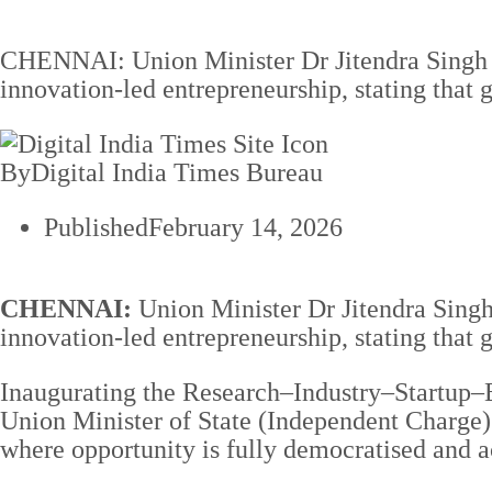
CHENNAI: Union Minister Dr Jitendra Singh cal
innovation-led entrepreneurship, stating tha
By
Digital India Times Bureau
Published
February 14, 2026
CHENNAI:
Union Minister Dr Jitendra Singh 
innovation-led entrepreneurship, stating that
Inaugurating the Research–Industry–Startup–E
Union Minister of State (Independent Charge) 
where opportunity is fully democratised and a