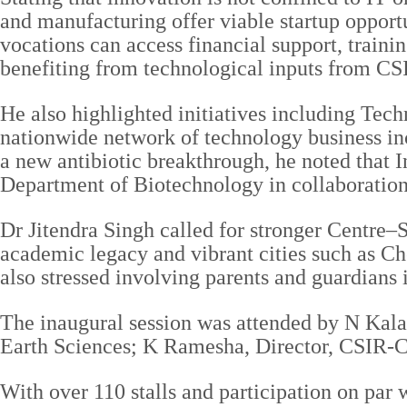
and manufacturing offer viable startup opport
vocations can access financial support, traini
benefiting from technological inputs from C
He also highlighted initiatives including T
nationwide network of technology business in
a new antibiotic breakthrough, he noted that I
Department of Biotechnology in collaboration
Dr Jitendra Singh called for stronger Centre–S
academic legacy and vibrant cities such as Ch
also stressed involving parents and guardians 
The inaugural session was attended by N Kala
Earth Sciences; K Ramesha, Director, CSIR-
With over 110 stalls and participation on pa