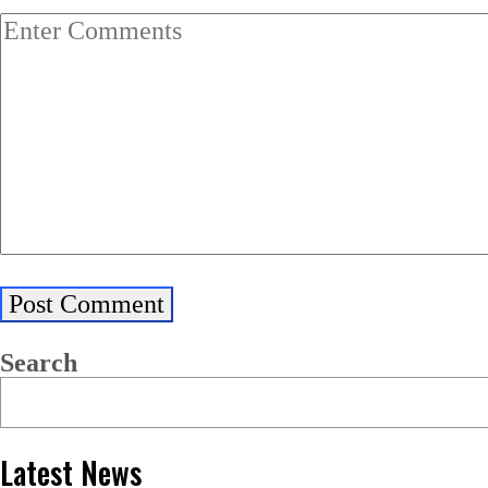
Search
Latest News