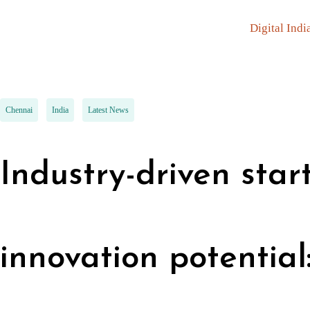
Digital Indi
Chennai
India
Latest News
Industry-driven sta
innovation potential