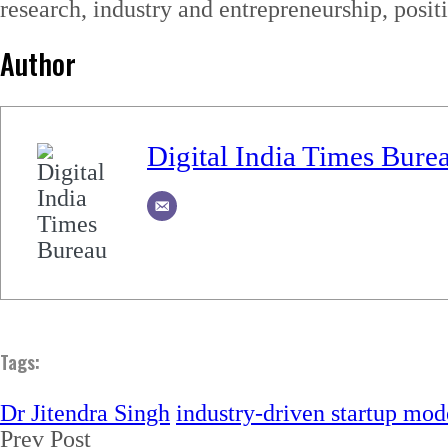
research, industry and entrepreneurship, posit
Author
Digital India Times Bure
Tags:
Dr Jitendra Singh
industry-driven startup mod
Prev Post