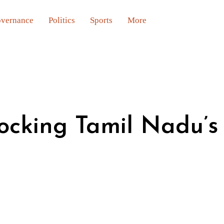
vernance
Politics
Sports
More
locking Tamil Nadu’s