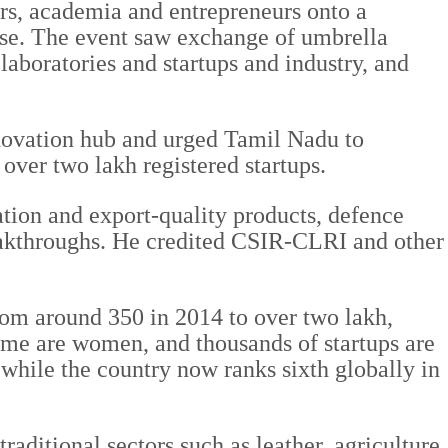
ers, academia and entrepreneurs onto a
ise. The event saw exchange of umbrella
boratories and startups and industry, and
nnovation hub and urged Tamil Nadu to
 over two lakh registered startups.
tion and export-quality products, defence
reakthroughs. He credited CSIR-CLRI and other
rom around 350 in 2014 to over two lakh,
eme are women, and thousands of startups are
while the country now ranks sixth globally in
traditional sectors such as leather, agriculture