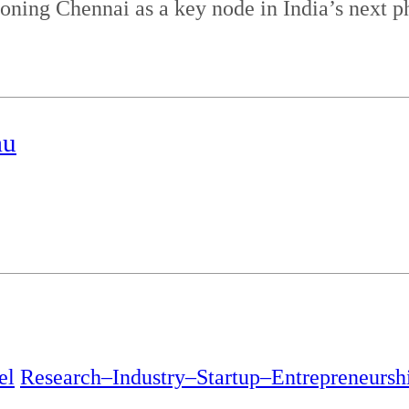
ioning Chennai as a key node in India’s next p
au
el
Research–Industry–Startup–Entrepreneursh