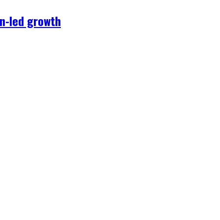
on-led growth