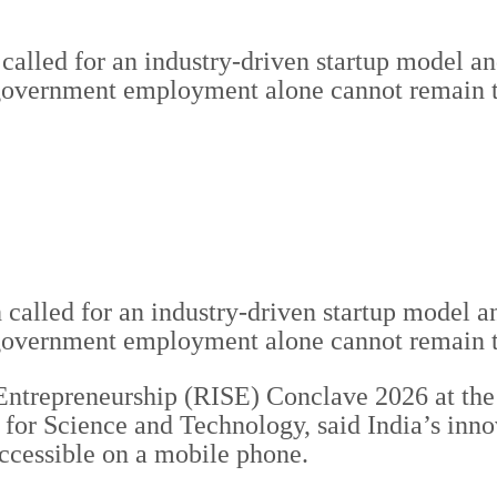
led for an industry-driven startup model and 
t government employment alone cannot remain 
called for an industry-driven startup model and
 government employment alone cannot remain th
ntrepreneurship (RISE) Conclave 2026 at the 
for Science and Technology, said India’s inno
ccessible on a mobile phone.