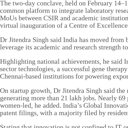
The two-day conclave, held on February 14–15,
common platform to integrate laboratory rese
MoUs between CSIR and academic institutions 
virtual inauguration of a Centre of Excellenc
Dr Jitendra Singh said India has moved from b
leverage its academic and research strength to
Highlighting national achievements, he said I
sector technologies, a successful gene therap
Chennai-based institutions for powering expor
On startup growth, Dr Jitendra Singh said the
generating more than 21 lakh jobs. Nearly 69 
women-led, he added. India’s Global Innovati
patent filings, with a majority filed by residen
Stating that innovation is not confined to IT or