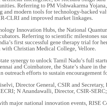
unities. Referring to PM Vishwakarma Yojana, h
ng and modern tools for technology-backed valu
SIR-CLRI and improved market linkages.
echnology Innovation Hubs, the National Quan
cubators. Referring to scientific milestones 
ndia’s first successful gene therapy trial for
 with Christian Medical College, Vellore.
tate synergy to unlock Tamil Nadu’s full startu
ennai and Coimbatore, the State’s share in the
in outreach efforts to sustain encouragement f
iselvi, Director General, CSIR and Secretary,
CECRI; N Anandawalli, Director, CSIR-SERC;
r with major national innovation events, RISE