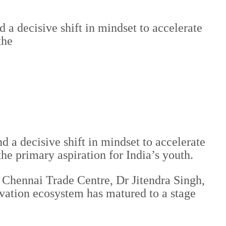
a decisive shift in mindset to accelerate
the
 a decisive shift in mindset to accelerate
e primary aspiration for India’s youth.
Chennai Trade Centre, Dr Jitendra Singh,
vation ecosystem has matured to a stage