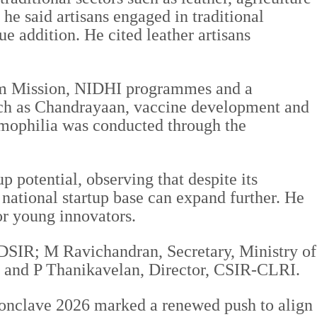
e said artisans engaged in traditional
e addition. He cited leather artisans
tum Mission, NIDHI programmes and a
such as Chandrayaan, vaccine development and
 hemophilia was conducted through the
p potential, observing that despite its
 national startup base can expand further. He
or young innovators.
 DSIR; M Ravichandran, Secretary, Ministry of
 and P Thanikavelan, Director, CSIR-CLRI.
 Conclave 2026 marked a renewed push to align