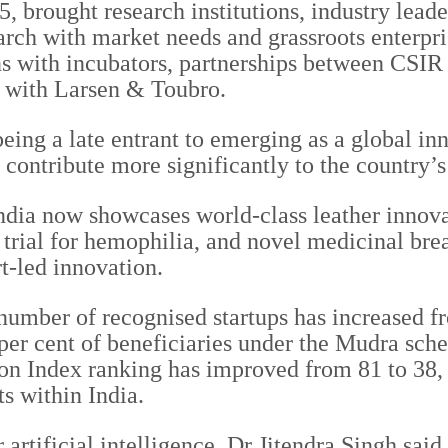
 brought research institutions, industry lead
arch with market needs and grassroots enterpr
with incubators, partnerships between CSIR la
e with Larsen & Toubro.
eing a late entrant to emerging as a global i
 contribute more significantly to the country’s
ndia now showcases world-class leather innova
y trial for hemophilia, and novel medicinal b
t-led innovation.
 number of recognised startups has increased f
per cent of beneficiaries under the Mudra sch
on Index ranking has improved from 81 to 38, 
ts within India.
 artificial intelligence, Dr Jitendra Singh said 