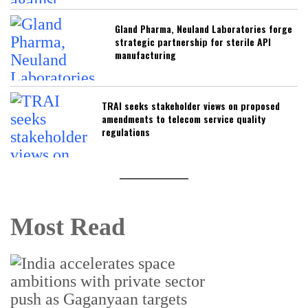
Gland Pharma, Neuland Laboratories forge
strategic partnership for sterile API
manufacturing
TRAI seeks stakeholder views on proposed
amendments to telecom service quality
regulations
Most Read