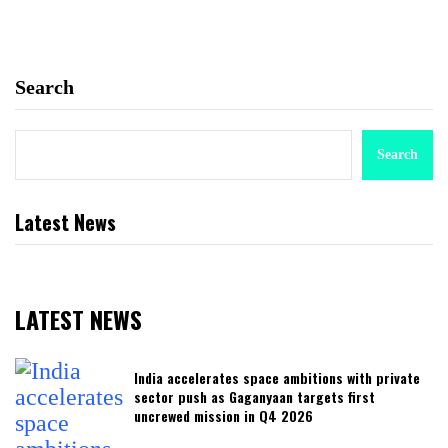
Search
Search
Latest News
LATEST NEWS
India accelerates space ambitions with private
sector push as Gaganyaan targets first
uncrewed mission in Q4 2026