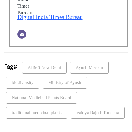
Digital India Times Bureau
Tags:
AIIMS New Delhi
Ayush Mission
biodiversity
Ministry of Ayush
National Medicinal Plants Board
traditional medicinal plants
Vaidya Rajesh Kotecha