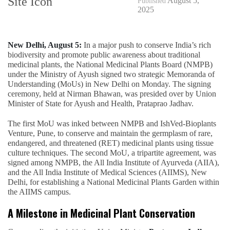
August 5,
Published
2025
New Delhi, August 5:
In a major push to conserve India’s rich
biodiversity and promote public awareness about traditional
medicinal plants, the National Medicinal Plants Board (NMPB)
under the Ministry of Ayush signed two strategic Memoranda of
Understanding (MoUs) in New Delhi on Monday. The signing
ceremony, held at Nirman Bhawan, was presided over by Union
Minister of State for Ayush and Health, Prataprao Jadhav.
The first MoU was inked between NMPB and IshVed-Bioplants
Venture, Pune, to conserve and maintain the germplasm of rare,
endangered, and threatened (RET) medicinal plants using tissue
culture techniques. The second MoU, a tripartite agreement, was
signed among NMPB, the All India Institute of Ayurveda (AIIA),
and the All India Institute of Medical Sciences (AIIMS), New
Delhi, for establishing a National Medicinal Plants Garden within
the AIIMS campus.
A Milestone in Medicinal Plant Conservation