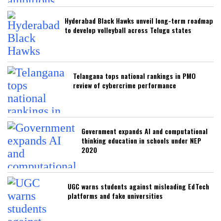
Hyderabad Black Hawks unveil long-term roadmap
to develop volleyball across Telugu states
Telangana tops national rankings in PMO
review of cybercrime performance
Government expands AI and computational
thinking education in schools under NEP
2020
UGC warns students against misleading EdTech
platforms and fake universities