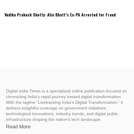
Vedika Prakash Shetty: Alia Bhatt’s Ex-PA Arrested for Fraud
Digital India Times is a specialized online publication focused on
chronicling India’s rapid journey toward digital transformation.
With the tagline “Livetracking India’s Digital Transformation,” it
delivers insightful coverage on government initiatives,
technological innovations, industry trends, and digital public
infrastructure shaping the nation’s tech landscape.
Read More