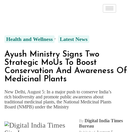
Health and Wellness
Latest News
Ayush Ministry Signs Two
Strategic MoUs To Boost
Conservation And Awareness Of
Medicinal Plants
New Delhi, August 5: In a major push to conserve India’s
rich biodiversity and promote public awareness about
traditional medicinal plants, the National Medicinal Plants
Board (NMPB) under the Ministry
Digital India Times
By
Bureau