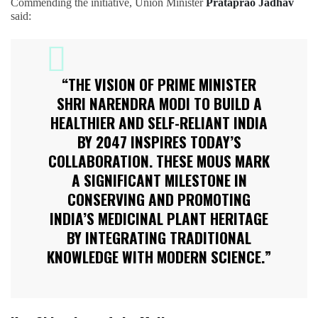
Commending the initiative, Union Minister
Prataprao Jadhav
said:
“THE VISION OF PRIME MINISTER
SHRI NARENDRA MODI TO BUILD A
HEALTHIER AND SELF-RELIANT INDIA
BY 2047 INSPIRES TODAY’S
COLLABORATION. THESE MOUS MARK
A SIGNIFICANT MILESTONE IN
CONSERVING AND PROMOTING
INDIA’S MEDICINAL PLANT HERITAGE
BY INTEGRATING TRADITIONAL
KNOWLEDGE WITH MODERN SCIENCE.”