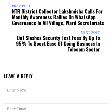
PREV POST
NTR District Collector Lakshmisha Calls For
Monthly Awareness Rallies On WhatsApp
Governance In All Village, Ward Secretariats
NEXT POST
DoT Slashes Security Test Fees By Up To
95% To Boost Ease Of Doing Business In
Telecom Sector
LEAVE A REPLY