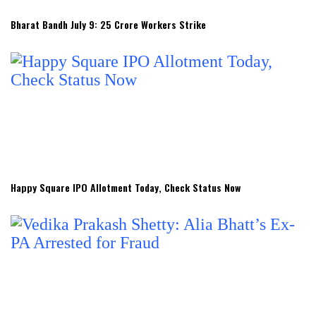
Bharat Bandh July 9: 25 Crore Workers Strike
Happy Square IPO Allotment Today, Check Status Now