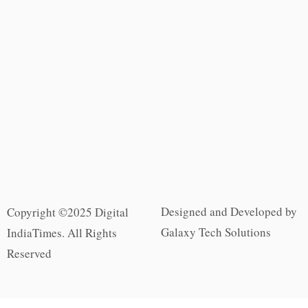
Designed and Developed by
Copyright ©2025 Digital
Galaxy Tech Solutions
IndiaTimes. All Rights
Reserved