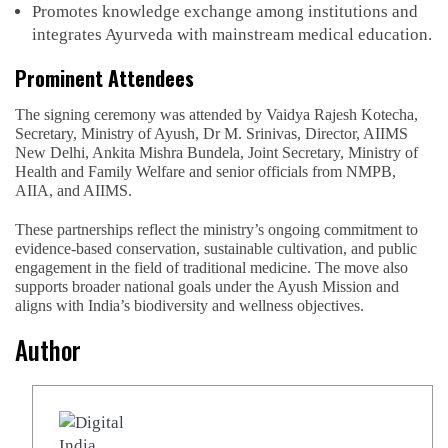
Promotes knowledge exchange among institutions and
integrates Ayurveda with mainstream medical education.
Prominent Attendees
The signing ceremony was attended by Vaidya Rajesh Kotecha,
Secretary, Ministry of Ayush, Dr M. Srinivas, Director, AIIMS
New Delhi, Ankita Mishra Bundela, Joint Secretary, Ministry of
Health and Family Welfare and senior officials from NMPB,
AIIA, and AIIMS.
These partnerships reflect the ministry’s ongoing commitment to
evidence-based conservation, sustainable cultivation, and public
engagement in the field of traditional medicine. The move also
supports broader national goals under the Ayush Mission and
aligns with India’s biodiversity and wellness objectives.
Author