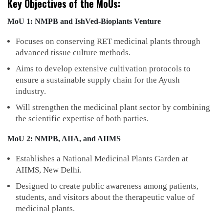
Key Objectives of the MoUs:
MoU 1: NMPB and IshVed-Bioplants Venture
Focuses on conserving RET medicinal plants through
advanced tissue culture methods.
Aims to develop extensive cultivation protocols to
ensure a sustainable supply chain for the Ayush
industry.
Will strengthen the medicinal plant sector by combining
the scientific expertise of both parties.
MoU 2: NMPB, AIIA, and AIIMS
Establishes a National Medicinal Plants Garden at
AIIMS, New Delhi.
Designed to create public awareness among patients,
students, and visitors about the therapeutic value of
medicinal plants.