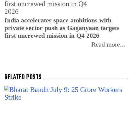
H
India accelerates space ambitions with
r
private sector push as Gaganyaan targets
T
first uncrewed mission in Q4 2026
Read more...
RELATED POSTS