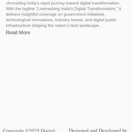
chronicling India’s rapid journey toward digital transformation.
With the tagline “Livetracking India’s Digital Transformation,” it
delivers insightful coverage on government initiatives,
technological innovations, industry trends, and digital public
infrastructure shaping the nation’s tech landscape.
Read More
Designed and Developed by
Copyright ©2025 Digital