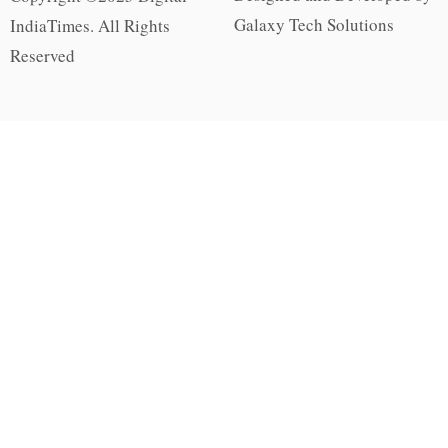
Galaxy Tech Solutions
IndiaTimes. All Rights
Reserved