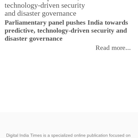
Parliamentary panel pushes India towards
C
predictive, technology-driven security and
w
disaster governance
I
Read more...
Digital India Times is a specialized online publication focused on