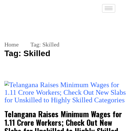
Home
Tag:
Skilled
Tag:
Skilled
Telangana Raises Minimum Wages for
1.11 Crore Workers; Check Out New
Slabs for Unskilled to Highly Skilled