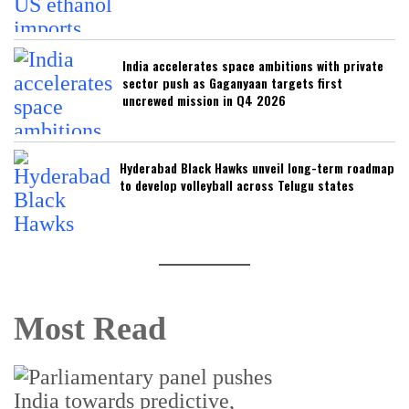
India accelerates space ambitions with private
sector push as Gaganyaan targets first
uncrewed mission in Q4 2026
Hyderabad Black Hawks unveil long-term roadmap
to develop volleyball across Telugu states
Most Read