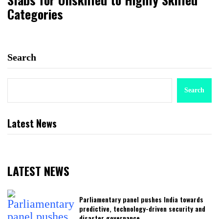
Categories
Search
Search
Latest News
LATEST NEWS
Parliamentary panel pushes India towards
predictive, technology-driven security and
disaster governance