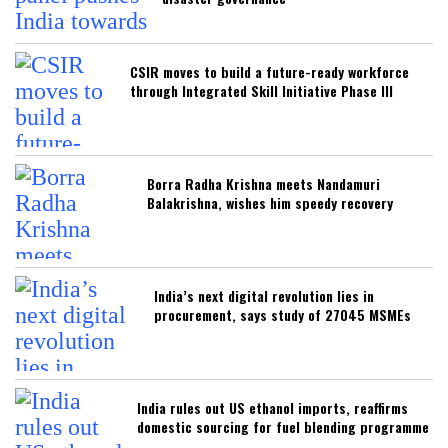
CSIR moves to build a future-ready workforce
through Integrated Skill Initiative Phase III
Borra Radha Krishna meets Nandamuri
Balakrishna, wishes him speedy recovery
India’s next digital revolution lies in
procurement, says study of 27045 MSMEs
India rules out US ethanol imports, reaffirms
domestic sourcing for fuel blending programme