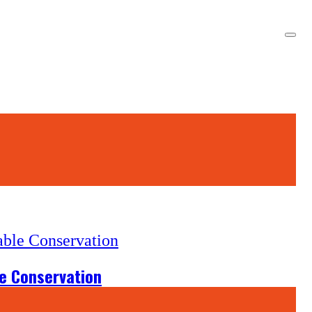
le Conservation