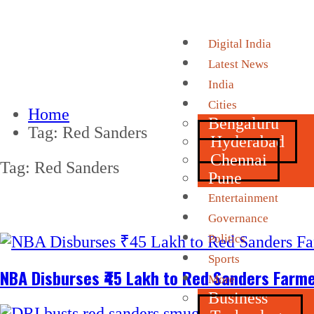
Digital India
Latest News
India
Cities
Home
Bengaluru
Tag:
Red Sanders
Hyderabad
Chennai
Tag:
Red Sanders
Pune
Entertainment
Governance
Politics
Sports
NBA Disburses ₹45 Lakh to Red Sanders Farme
More
Business