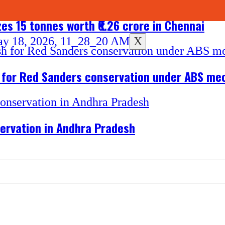
es 15 tonnes worth ₹6.26 crore in Chennai
X
h for Red Sanders conservation under ABS m
ervation in Andhra Pradesh