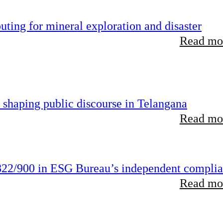
ting for mineral exploration and disaster
Read mor
 shaping public discourse in Telangana
Read mor
22/900 in ESG Bureau’s independent compli
Read mor