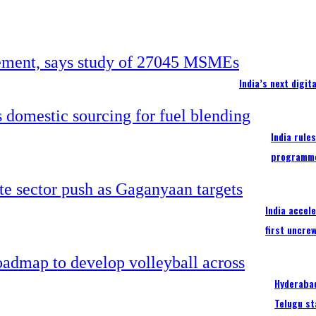
India’s next digi
India rule
programm
India accel
first uncre
Hyderabad
Telugu st