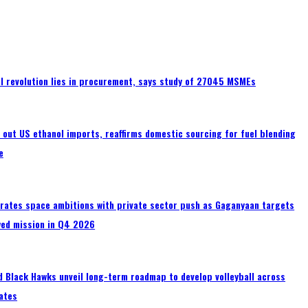
tal revolution lies in procurement, says study of 27045 MSMEs
s out US ethanol imports, reaffirms domestic sourcing for fuel blending
e
erates space ambitions with private sector push as Gaganyaan targets
wed mission in Q4 2026
 Black Hawks unveil long-term roadmap to develop volleyball across
ates