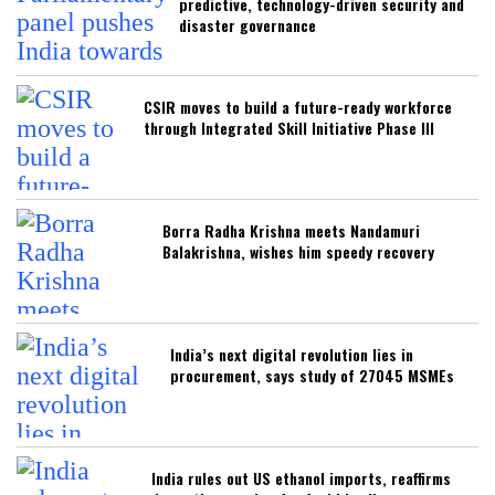
predictive, technology-driven security and
disaster governance
CSIR moves to build a future-ready workforce
through Integrated Skill Initiative Phase III
Borra Radha Krishna meets Nandamuri
Balakrishna, wishes him speedy recovery
India’s next digital revolution lies in
procurement, says study of 27045 MSMEs
India rules out US ethanol imports, reaffirms