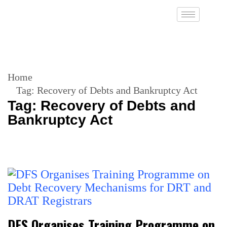
Home
Tag:
Recovery of Debts and Bankruptcy Act
Tag:
Recovery of Debts and
Bankruptcy Act
DFS Organises Training Programme on