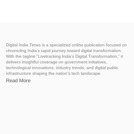
Digital India Times is a specialized online publication focused on
chronicling India’s rapid journey toward digital transformation.
With the tagline “Livetracking India’s Digital Transformation,” it
delivers insightful coverage on government initiatives,
technological innovations, industry trends, and digital public
infrastructure shaping the nation’s tech landscape.
Read More