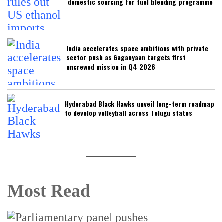
domestic sourcing for fuel blending programme
India accelerates space ambitions with private
sector push as Gaganyaan targets first
uncrewed mission in Q4 2026
Hyderabad Black Hawks unveil long-term roadmap
to develop volleyball across Telugu states
Most Read