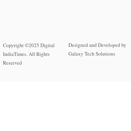
Designed and Developed by
Copyright ©2025 Digital
Galaxy Tech Solutions
IndiaTimes. All Rights
Reserved