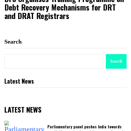
Debt Recovery Mechanisms for DRT
and DRAT Registrars
Search
Search
Latest News
LATEST NEWS
Parliamentary panel pushes India towards