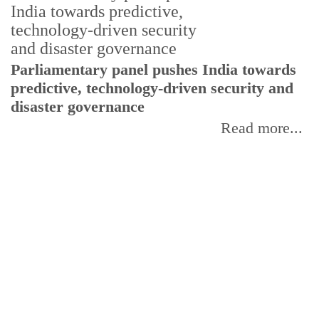
Parliamentary panel pushes India towards
predictive, technology-driven security and
disaster governance
Read more...
C
w
I