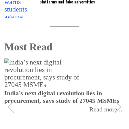
platforms and fake universities
Most Read
India’s next digital revolution lies in
procurement, says study of 27045 MSMEs
Read more...