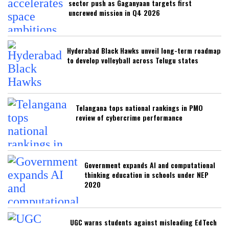
sector push as Gaganyaan targets first
uncrewed mission in Q4 2026
Hyderabad Black Hawks unveil long-term roadmap
to develop volleyball across Telugu states
Telangana tops national rankings in PMO
review of cybercrime performance
Government expands AI and computational
thinking education in schools under NEP
2020
UGC warns students against misleading EdTech