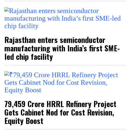
Rajasthan enters semiconductor
manufacturing with India’s first SME-
led chip facility
₹79,459 Crore HRRL Refinery Project
Gets Cabinet Nod for Cost Revision,
Equity Boost