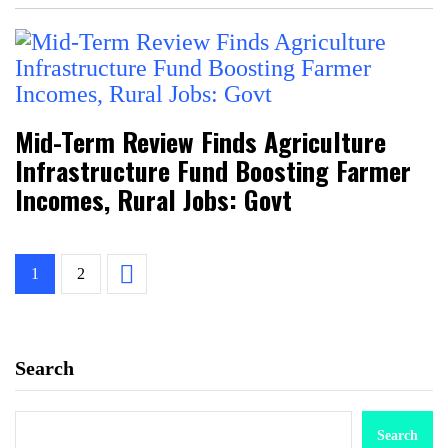
Mid-Term Review Finds Agriculture
Infrastructure Fund Boosting Farmer
Incomes, Rural Jobs: Govt
1
2
Search
Search