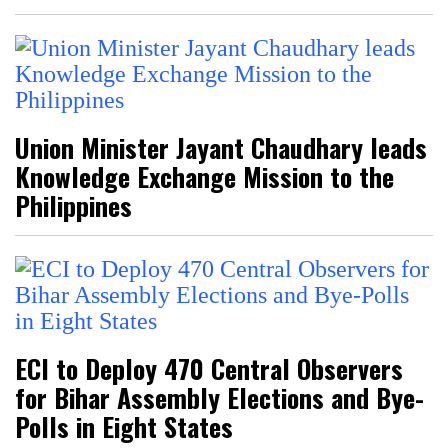
Union Minister Jayant Chaudhary leads
Knowledge Exchange Mission to the
Philippines
ECI to Deploy 470 Central Observers
for Bihar Assembly Elections and Bye-
Polls in Eight States