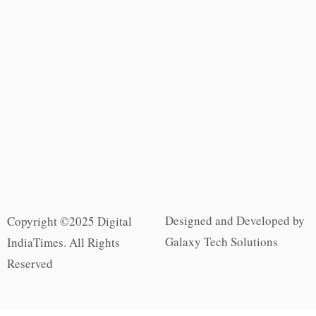
Designed and Developed by
Copyright ©2025 Digital
Galaxy Tech Solutions
IndiaTimes. All Rights
Reserved