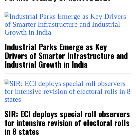
Industrial Parks Emerge as Key
Drivers of Smarter Infrastructure and
Industrial Growth in India
SIR: ECI deploys special roll observers
for intensive revision of electoral rolls
in 8 states