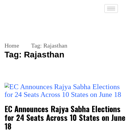
Home
Tag:
Rajasthan
Tag:
Rajasthan
EC Announces Rajya Sabha Elections
for 24 Seats Across 10 States on June
18