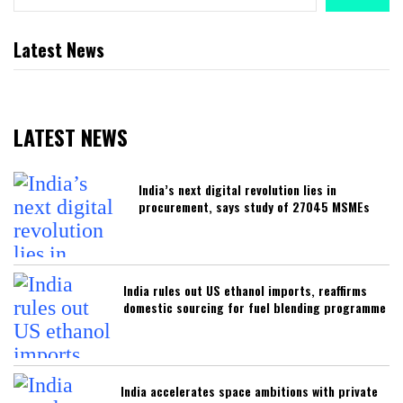
Latest News
LATEST NEWS
India’s next digital revolution lies in
procurement, says study of 27045 MSMEs
India rules out US ethanol imports, reaffirms
domestic sourcing for fuel blending programme
India accelerates space ambitions with private