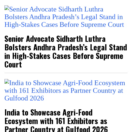
Senior Advocate Sidharth Luthra
Bolsters Andhra Pradesh’s Legal Stand
in High-Stakes Cases Before Supreme
Court
India to Showcase Agri-Food
Ecosystem with 161 Exhibitors as
Partner Country at Gulfood 2026