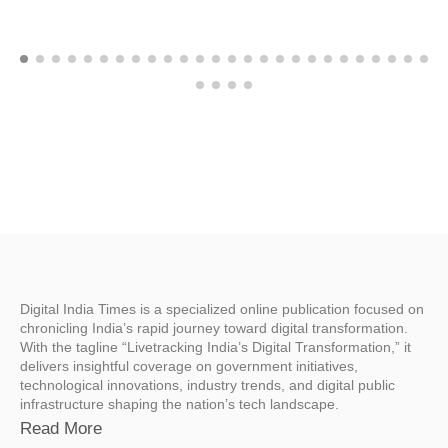
Digital India Times is a specialized online publication focused on
chronicling India’s rapid journey toward digital transformation.
With the tagline “Livetracking India’s Digital Transformation,” it
delivers insightful coverage on government initiatives,
technological innovations, industry trends, and digital public
infrastructure shaping the nation’s tech landscape.
Read More